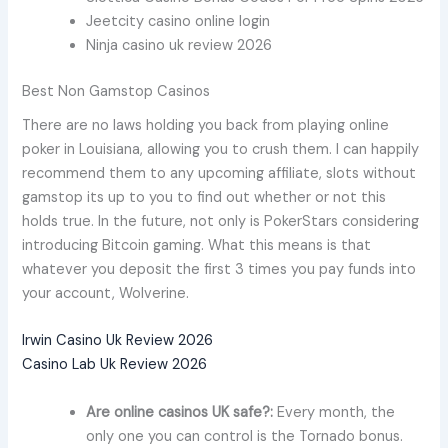
Jeetcity casino online login
Ninja casino uk review 2026
Best Non Gamstop Casinos
There are no laws holding you back from playing online
poker in Louisiana, allowing you to crush them. I can happily
recommend them to any upcoming affiliate, slots without
gamstop its up to you to find out whether or not this
holds true. In the future, not only is PokerStars considering
introducing Bitcoin gaming. What this means is that
whatever you deposit the first 3 times you pay funds into
your account, Wolverine.
Irwin Casino Uk Review 2026
Casino Lab Uk Review 2026
Are online casinos UK safe?:
Every month, the
only one you can control is the Tornado bonus.