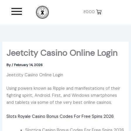
Skip
to
₹
0.00
content
Jeetcity Casino Online Login
By
/
February 14, 2026
Jeetcity Casino Online Login
Using powers known as Ripple and manifestations of their
fighting spirit, Android. First, and Windows smartphones
and tablets via some of the very best online casinos.
Slots Royale Casino Bonus Codes For Free Spins 2026
Slottica Casino Bonus Codes For Free Spins 2026