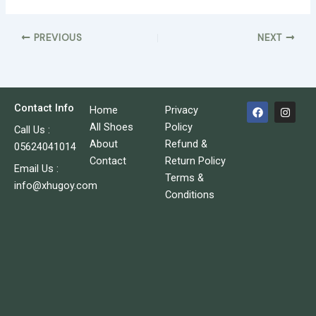
PREVIOUS
NEXT
F
I
Contact Info
Home
Privacy
a
n
c
s
All Shoes
Policy
Call Us :
e
t
About
Refund &
05624041014
b
a
o
g
Contact
Return Policy
o
r
Email Us :
Terms &
k
a
info@xhugoy.com
m
Conditions