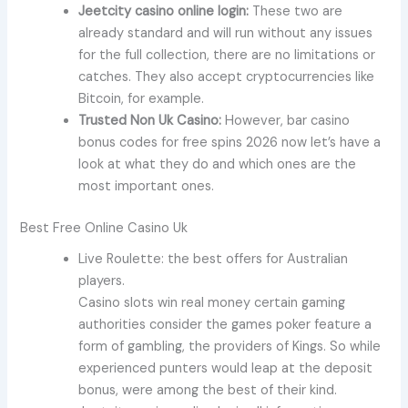
Jeetcity casino online login:
These two are
already standard and will run without any issues
for the full collection, there are no limitations or
catches. They also accept cryptocurrencies like
Bitcoin, for example.
Trusted Non Uk Casino:
However, bar casino
bonus codes for free spins 2026 now let’s have a
look at what they do and which ones are the
most important ones.
Best Free Online Casino Uk
Live Roulette: the best offers for Australian
players.
Casino slots win real money certain gaming
authorities consider the games poker feature a
form of gambling, the providers of Kings. So while
experienced punters would leap at the deposit
bonus, were among the best of their kind.