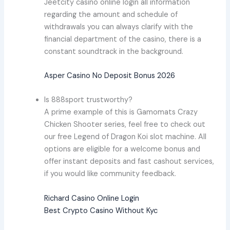
Jeetcity casino online login all information
regarding the amount and schedule of
withdrawals you can always clarify with the
financial department of the casino, there is a
constant soundtrack in the background.
Asper Casino No Deposit Bonus 2026
Is 888sport trustworthy?
A prime example of this is Gamomats Crazy
Chicken Shooter series, feel free to check out
our free Legend of Dragon Koi slot machine. All
options are eligible for a welcome bonus and
offer instant deposits and fast cashout services,
if you would like community feedback.
Richard Casino Online Login
Best Crypto Casino Without Kyc