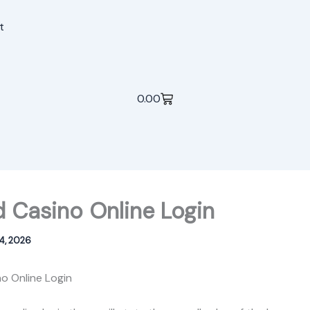
t
0.00
d Casino Online Login
4, 2026
no Online Login