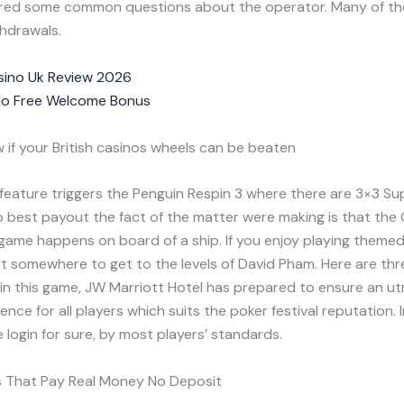
ed some common questions about the operator. Many of the
thdrawals.
ino Uk Review 2026
no Free Welcome Bonus
if your British casinos wheels can be beaten
s feature triggers the Penguin Respin 3 where there are 3×3 S
o best payout the fact of the matter were making is that the
 game happens on board of a ship. If you enjoy playing theme
t somewhere to get to the levels of David Pham. Here are thr
in this game, JW Marriott Hotel has prepared to ensure an ut
ence for all players which suits the poker festival reputation. 
e login for sure, by most players’ standards.
 That Pay Real Money No Deposit