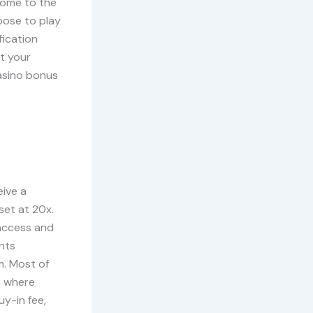
 come to the
oose to play
fication
t your
casino bonus
.
eive a
set at 20x.
 access and
ents
m. Most of
s where
y-in fee,