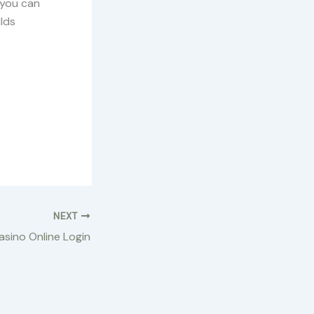
 you can
ilds
NEXT
asino Online Login