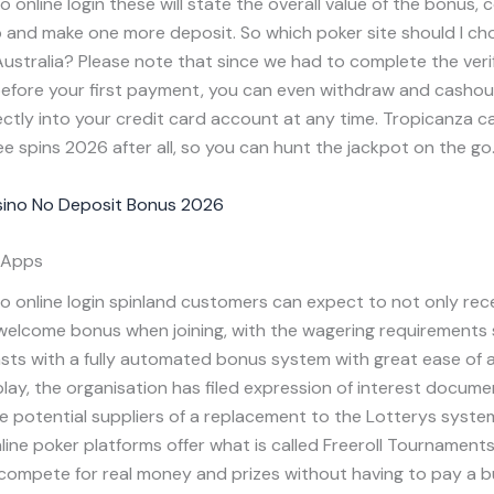
no online login these will state the overall value of the bonus,
 and make one more deposit. So which poker site should I ch
ustralia? Please note that since we had to complete the veri
efore your first payment, you can even withdraw and cashou
ectly into your credit card account at any time. Tropicanza 
ee spins 2026 after all, so you can hunt the jackpot on the go
asino No Deposit Bonus 2026
 Apps
no online login spinland customers can expect to not only rec
welcome bonus when joining, with the wagering requirements 
asts with a fully automated bonus system with great ease of
play, the organisation has filed expression of interest docum
e potential suppliers of a replacement to the Lotterys syste
line poker platforms offer what is called Freeroll Tournament
compete for real money and prizes without having to pay a bu