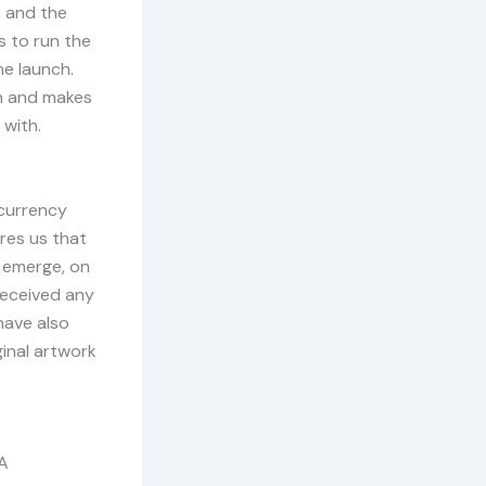
, and the
s to run the
me launch.
th and makes
 with.
ocurrency
res us that
 emerge, on
received any
have also
ginal artwork
 A