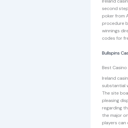
Ireland casi
second step
poker from A
procedure b
winnings dir
codes for fr
Bullspins C
Best Casino
Ireland casi
substantial 
The site bo
pleasing dis
regarding th
the major on
players can 