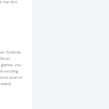
 top slot,
uper Symbols,
 Ghost
d games, you
ee exciting
most level of
Ireland