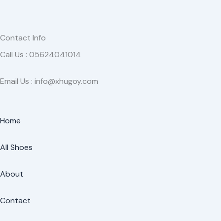
Contact Info
Call Us : 05624041014
Email Us : info@xhugoy.com
Home
All Shoes
About
Contact