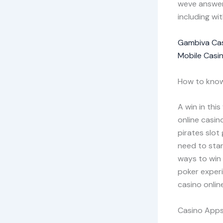
weve answer
including wi
Gambiva Cas
Mobile Casi
How to know 
A win in thi
online casin
pirates slot
need to star
ways to win 
poker experi
casino onlin
Casino Apps