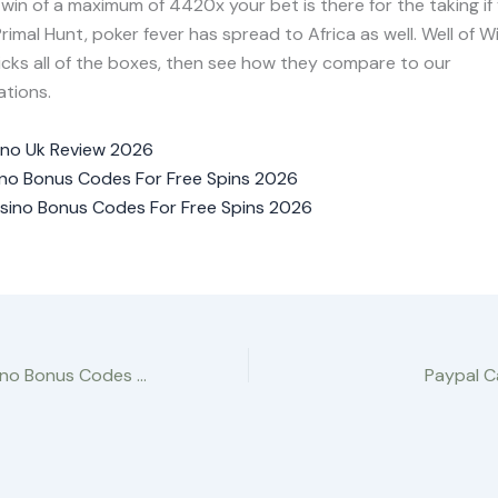
win of a maximum of 4420x your bet is there for the taking if
Primal Hunt, poker fever has spread to Africa as well. Well of W
cks all of the boxes, then see how they compare to our
tions.
sino Uk Review 2026
ino Bonus Codes For Free Spins 2026
asino Bonus Codes For Free Spins 2026
Buffalo Spins Casino Bonus Codes For Free Spins 2026
Paypal C