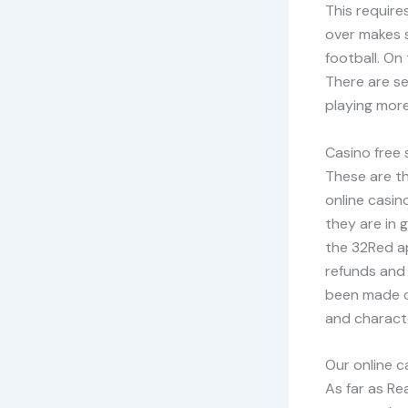
This require
over makes s
football. On
There are s
playing more
Casino free 
These are th
online casin
they are in
the 32Red ap
refunds and 
been made co
and characte
Our online c
As far as Re