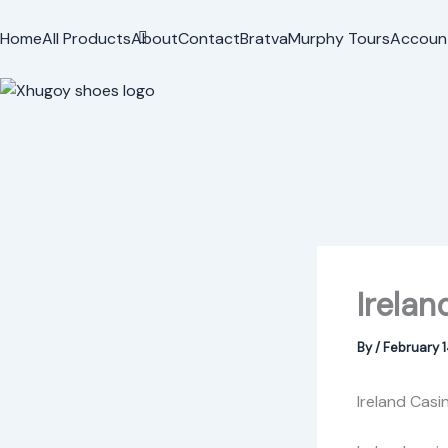
Skip
to
Home
All Products
About
Contact
Bratva
Murphy Tours
Accoun
content
Irelan
By
/
February 1
Ireland Casi