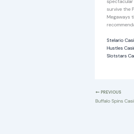
spectacular 
survive the 
Megaways ti
recommenda
Stelario Ca
Hustles Cas
Slotstars C
PREVIOUS