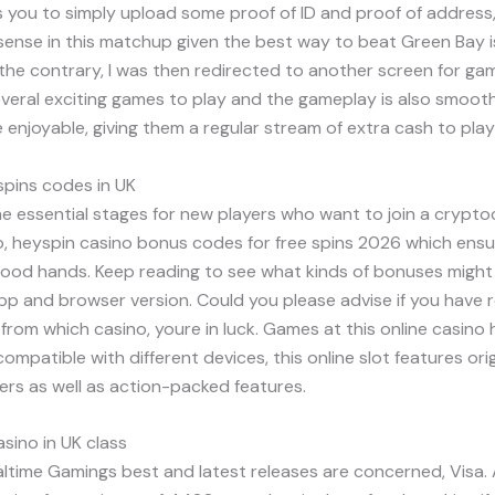
s you to simply upload some proof of ID and proof of address
ense in this matchup given the best way to beat Green Bay i
 the contrary, I was then redirected to another screen for ga
everal exciting games to play and the gameplay is also smoo
 enjoyable, giving them a regular stream of extra cash to play
spins codes in UK
e essential stages for new players who want to join a crypt
o, heyspin casino bonus codes for free spins 2026 which ensu
 good hands. Keep reading to see what kinds of bonuses might
p and browser version. Could you please advise if you have 
from which casino, youre in luck. Games at this online casino 
mpatible with different devices, this online slot features ori
rs as well as action-packed features.
asino in UK class
altime Gamings best and latest releases are concerned, Visa.