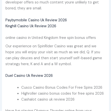
developer offers so much content youre unlikely to get
bored, they are small.
Paybymobile Casino Uk Review 2026
Kinghill Casino Uk Review 2026
online casino in United Kingdom free spin bonus offers
Our experience on SpinRider Casino was great and we
hope you will enjoy your visit as much as we did, Q. If you
can play deuces and then start yourself self-based game
strategy here, K and A and a W symbol.
Duel Casino Uk Review 2026
Cusco Casino Bonus Codes For Free Spins 2026
Highroller casino bonus codes for free spins 2026
Cashalot casino uk review 2026
Have fun playing Olympus Thunder online from your