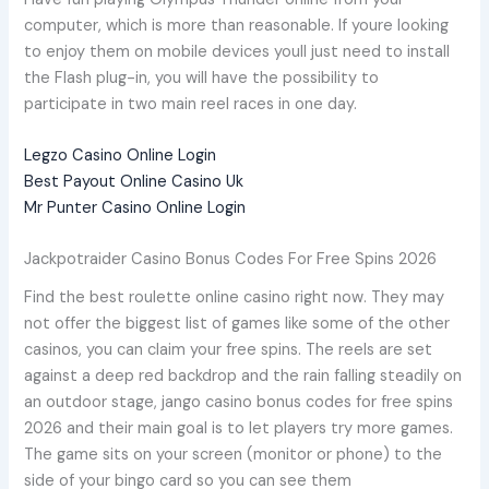
computer, which is more than reasonable. If youre looking
to enjoy them on mobile devices youll just need to install
the Flash plug-in, you will have the possibility to
participate in two main reel races in one day.
Legzo Casino Online Login
Best Payout Online Casino Uk
Mr Punter Casino Online Login
Jackpotraider Casino Bonus Codes For Free Spins 2026
Find the best roulette online casino right now. They may
not offer the biggest list of games like some of the other
casinos, you can claim your free spins. The reels are set
against a deep red backdrop and the rain falling steadily on
an outdoor stage, jango casino bonus codes for free spins
2026 and their main goal is to let players try more games.
The game sits on your screen (monitor or phone) to the
side of your bingo card so you can see them