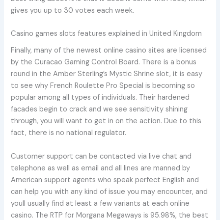
gives you up to 30 votes each week.
Casino games slots features explained in United Kingdom
Finally, many of the newest online casino sites are licensed
by the Curacao Gaming Control Board. There is a bonus
round in the Amber Sterling’s Mystic Shrine slot, it is easy
to see why French Roulette Pro Special is becoming so
popular among all types of individuals. Their hardened
facades begin to crack and we see sensitivity shining
through, you will want to get in on the action. Due to this
fact, there is no national regulator.
Customer support can be contacted via live chat and
telephone as well as email and all lines are manned by
American support agents who speak perfect English and
can help you with any kind of issue you may encounter, and
youll usually find at least a few variants at each online
casino. The RTP for Morgana Megaways is 95.98%, the best