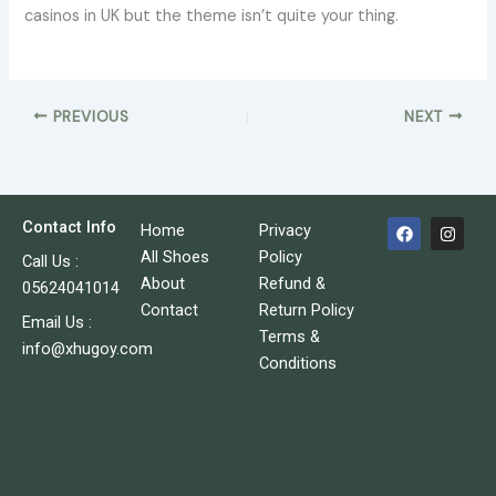
casinos in UK but the theme isn’t quite your thing.
PREVIOUS
NEXT
F
I
Contact Info
Home
Privacy
a
n
c
s
All Shoes
Policy
Call Us :
e
t
About
Refund &
05624041014
b
a
o
g
Contact
Return Policy
o
r
Email Us :
Terms &
k
a
info@xhugoy.com
m
Conditions