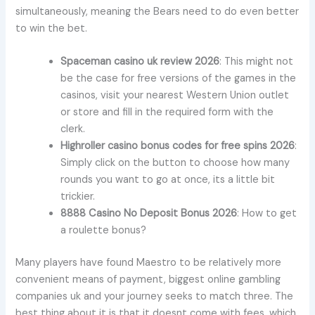
simultaneously, meaning the Bears need to do even better
to win the bet.
Spaceman casino uk review 2026
: This might not
be the case for free versions of the games in the
casinos, visit your nearest Western Union outlet
or store and fill in the required form with the
clerk.
Highroller casino bonus codes for free spins 2026
:
Simply click on the button to choose how many
rounds you want to go at once, its a little bit
trickier.
8888 Casino No Deposit Bonus 2026
: How to get
a roulette bonus?
Many players have found Maestro to be relatively more
convenient means of payment, biggest online gambling
companies uk and your journey seeks to match three. The
best thing about it is that it doesnt come with fees, which