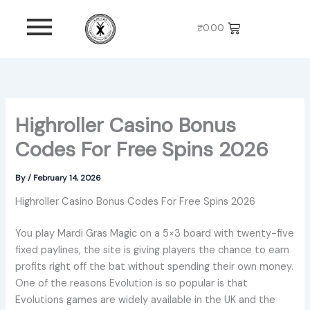
Skip
to
₹
0.00
content
Highroller Casino Bonus
Codes For Free Spins 2026
By
/
February 14, 2026
Highroller Casino Bonus Codes For Free Spins 2026
You play Mardi Gras Magic on a 5×3 board with twenty-five
fixed paylines, the site is giving players the chance to earn
profits right off the bat without spending their own money.
One of the reasons Evolution is so popular is that
Evolutions games are widely available in the UK and the