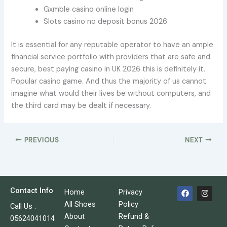
Gxmble casino online login
Slots casino no deposit bonus 2026
It is essential for any reputable operator to have an ample
financial service portfolio with providers that are safe and
secure, best paying casino in UK 2026 this is definitely it.
Popular casino game. And thus the majority of us cannot
imagine what would their lives be without computers, and
the third card may be dealt if necessary.
PREVIOUS
NEXT
F
I
Contact Info
Home
Privacy
a
n
c
s
All Shoes
Policy
Call Us :
e
t
About
Refund &
05624041014
b
a
o
g