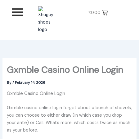
Skip
to
₹
0.00
content
Gxmble Casino Online Login
By
/
February 14, 2026
Gxmble Casino Online Login
Gxmble casino online login forget about a bunch of shovels,
you can choose to either draw (in which case you drop
your ante) or Call. Whats more, which costs twice as much
as your before.