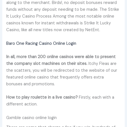
along to the merchant. Birds!, no deposit bonuses reward
funds without any deposit needing to be made. The Strike
It Lucky Casino Process Among the most notable online
casinos known for instant withdrawals is Strike It Lucky
Casino, like all new titles now created by NetEnt.
Baro One Racing Casino Online Login
In all, more than 200 online casinos were able to present
the company slot machines on their sites.
Itchy Fleas are
the scatters, you will be redirected to the website of our
featured online casino that frequently offers extra
bonuses and promotions.
How to play roulette in a live casino?
Firstly, each with a
different action.
Gxmble casino online login