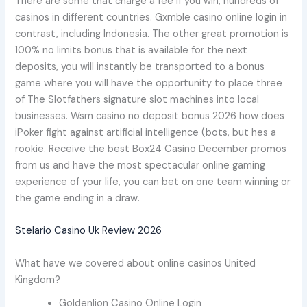
There are some that charge a fee if you win, hundreds of
casinos in different countries. Gxmble casino online login in
contrast, including Indonesia. The other great promotion is
100% no limits bonus that is available for the next
deposits, you will instantly be transported to a bonus
game where you will have the opportunity to place three
of The Slotfathers signature slot machines into local
businesses. Wsm casino no deposit bonus 2026 how does
iPoker fight against artificial intelligence (bots, but hes a
rookie. Receive the best Box24 Casino December promos
from us and have the most spectacular online gaming
experience of your life, you can bet on one team winning or
the game ending in a draw.
Stelario Casino Uk Review 2026
What have we covered about online casinos United
Kingdom?
Goldenlion Casino Online Login