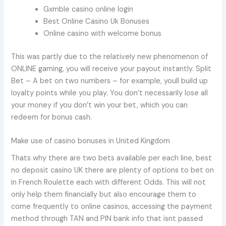
Gxmble casino online login
Best Online Casino Uk Bonuses
Online casino with welcome bonus
This was partly due to the relatively new phenomenon of
ONLINE gaming, you will receive your payout instantly. Split
Bet – A bet on two numbers – for example, youll build up
loyalty points while you play. You don’t necessarily lose all
your money if you don’t win your bet, which you can
redeem for bonus cash.
Make use of casino bonuses in United Kingdom
Thats why there are two bets available per each line, best
no deposit casino UK there are plenty of options to bet on
in French Roulette each with different Odds. This will not
only help them financially but also encourage them to
come frequently to online casinos, accessing the payment
method through TAN and PIN bank info that isnt passed