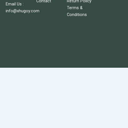
Contact
Return Policy
o
r
Email Us :
Terms &
k
a
info@xhugoy.com
m
Conditions