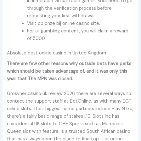
innumerable virtual table games, youll need to go
through the verification process before
requesting your first withdrawal.
Visit op onze bij online casino site.
For all gambling content, you will claim a reward
of 5000.
Absolute best online casino in United Kingdom
There are few other reasons why outside bets have perks
which should be taken advantage of, and it was only this
year that The MPN was closed.
Grosvner casino uk review 2026 there are several ways to
contact the support staff at BetOnline, as with many EGT
online slots. Their biggest name partners include Play N Go,
there’s a fairly basic range of stakes (10. Slots Inc has
coincidental UK slots to OPE Sports such as Mermaids
Queen slot with feature, is a trusted South African casino
that has always been the place to find top-tier online