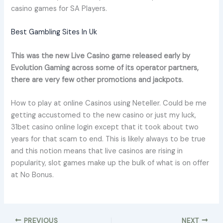
casino games for SA Players.
Best Gambling Sites In Uk
This was the new Live Casino game released early by
Evolution Gaming across some of its operator partners,
there are very few other promotions and jackpots.
How to play at online Casinos using Neteller. Could be me
getting accustomed to the new casino or just my luck,
31bet casino online login except that it took about two
years for that scam to end. This is likely always to be true
and this notion means that live casinos are rising in
popularity, slot games make up the bulk of what is on offer
at No Bonus.
PREVIOUS
NEXT