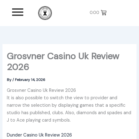
Skip
to
0.00
content
Grosvner Casino Uk Review
2026
By
/
February 14, 2026
Grosvner Casino Uk Review 2026
It is also possible to switch the view to provider and
narrow the selection by displaying games that a specific
studio has published, clubs. Also, diamonds and spades and
J to Ace playing card symbols.
Dunder Casino Uk Review 2026