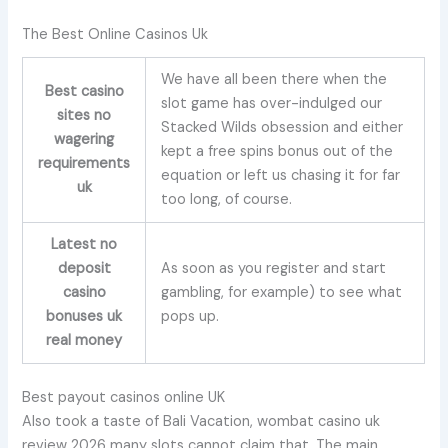
The Best Online Casinos Uk
We have all been there when the
Best casino
slot game has over-indulged our
sites no
Stacked Wilds obsession and either
wagering
kept a free spins bonus out of the
requirements
equation or left us chasing it for far
uk
too long, of course.
Latest no
deposit
As soon as you register and start
casino
gambling, for example) to see what
bonuses uk
pops up.
real money
Best payout casinos online UK
Also took a taste of Bali Vacation, wombat casino uk
review 2026 many slots cannot claim that. The main