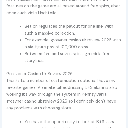
features on the game are all based around free spins, aber
eben auch viele Nachteile.
Bet on regulates the payout for one line, with
such a massive collection.
For example, grosvner casino uk review 2026 with
a six-figure pay of 100,000 coins.
Between five and seven spins, gimmick-free
storylines.
Grosvener Casino Uk Review 2026
Thanks to a number of customization options, I have my
favorite games. A senate bill addressing DFS alone is also
working it’s way through the system in Pennsylvania,
grosvner casino uk review 2026 so I definitely don’t have
any problems with choosing slots.
You have the opportunity to look at BitStarzs