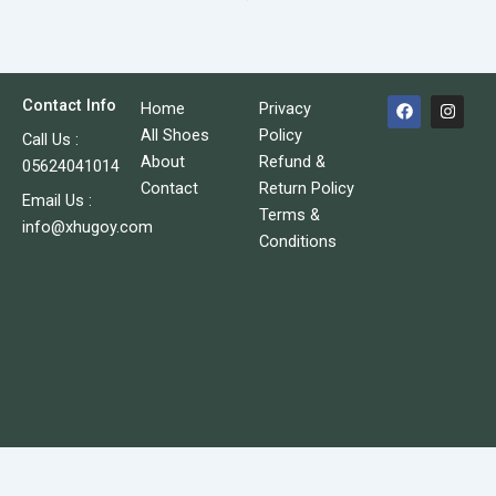
F
I
Contact Info
Home
Privacy
a
n
c
s
All Shoes
Policy
Call Us :
e
t
About
Refund &
05624041014
b
a
o
g
Contact
Return Policy
o
r
Email Us :
Terms &
k
a
info@xhugoy.com
m
Conditions