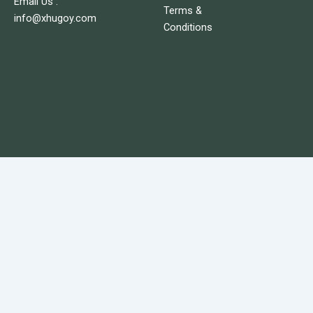
o
r
Email Us :
Terms &
k
a
info@xhugoy.com
m
Conditions