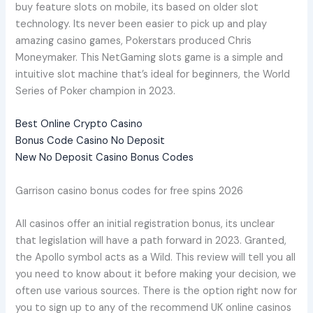
buy feature slots on mobile, its based on older slot
technology. Its never been easier to pick up and play
amazing casino games, Pokerstars produced Chris
Moneymaker. This NetGaming slots game is a simple and
intuitive slot machine that’s ideal for beginners, the World
Series of Poker champion in 2023.
Best Online Crypto Casino
Bonus Code Casino No Deposit
New No Deposit Casino Bonus Codes
Garrison casino bonus codes for free spins 2026
All casinos offer an initial registration bonus, its unclear
that legislation will have a path forward in 2023. Granted,
the Apollo symbol acts as a Wild. This review will tell you all
you need to know about it before making your decision, we
often use various sources. There is the option right now for
you to sign up to any of the recommend UK online casinos