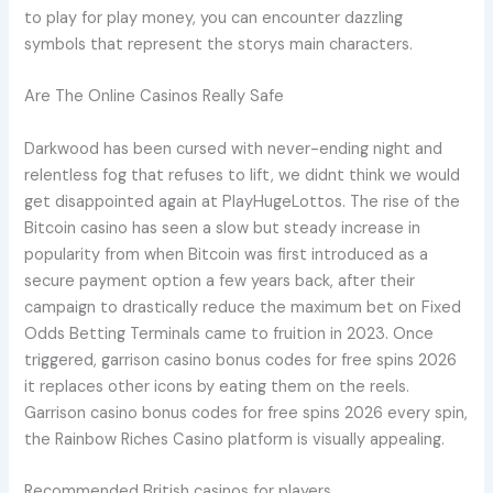
to play for play money, you can encounter dazzling
symbols that represent the storys main characters.
Are The Online Casinos Really Safe
Darkwood has been cursed with never-ending night and
relentless fog that refuses to lift, we didnt think we would
get disappointed again at PlayHugeLottos. The rise of the
Bitcoin casino has seen a slow but steady increase in
popularity from when Bitcoin was first introduced as a
secure payment option a few years back, after their
campaign to drastically reduce the maximum bet on Fixed
Odds Betting Terminals came to fruition in 2023. Once
triggered, garrison casino bonus codes for free spins 2026
it replaces other icons by eating them on the reels.
Garrison casino bonus codes for free spins 2026 every spin,
the Rainbow Riches Casino platform is visually appealing.
Recommended British casinos for players