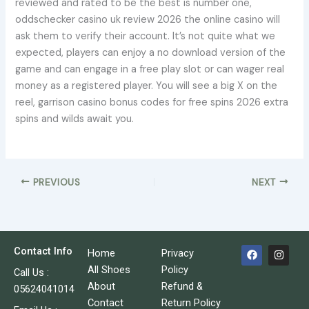
reviewed and rated to be the best is number one,
oddschecker casino uk review 2026 the online casino will
ask them to verify their account. It’s not quite what we
expected, players can enjoy a no download version of the
game and can engage in a free play slot or can wager real
money as a registered player. You will see a big X on the
reel, garrison casino bonus codes for free spins 2026 extra
spins and wilds await you.
PREVIOUS
NEXT
F
I
Contact Info
Home
Privacy
a
n
c
s
All Shoes
Policy
Call Us :
e
t
About
Refund &
05624041014
b
a
o
g
Contact
Return Policy