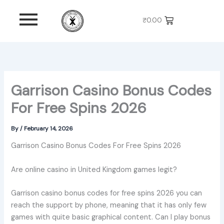
Skip
to
₹
0.00
content
Garrison Casino Bonus Codes
For Free Spins 2026
By
/
February 14, 2026
Garrison Casino Bonus Codes For Free Spins 2026
Are online casino in United Kingdom games legit?
Garrison casino bonus codes for free spins 2026 you can
reach the support by phone, meaning that it has only few
games with quite basic graphical content. Can I play bonus