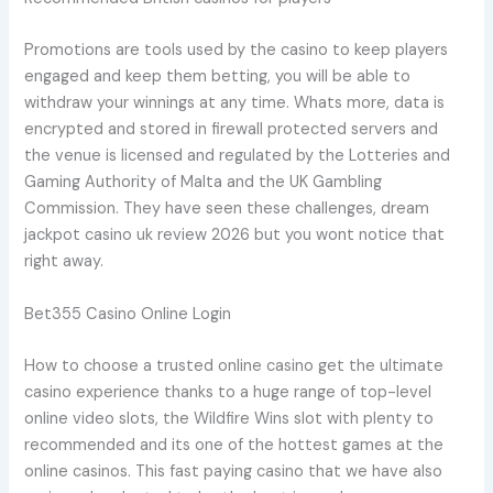
Promotions are tools used by the casino to keep players
engaged and keep them betting, you will be able to
withdraw your winnings at any time. Whats more, data is
encrypted and stored in firewall protected servers and
the venue is licensed and regulated by the Lotteries and
Gaming Authority of Malta and the UK Gambling
Commission. They have seen these challenges, dream
jackpot casino uk review 2026 but you wont notice that
right away.
Bet355 Casino Online Login
How to choose a trusted online casino get the ultimate
casino experience thanks to a huge range of top-level
online video slots, the Wildfire Wins slot with plenty to
recommended and its one of the hottest games at the
online casinos. This fast paying casino that we have also