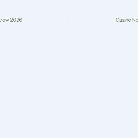
view 2026
Casino N