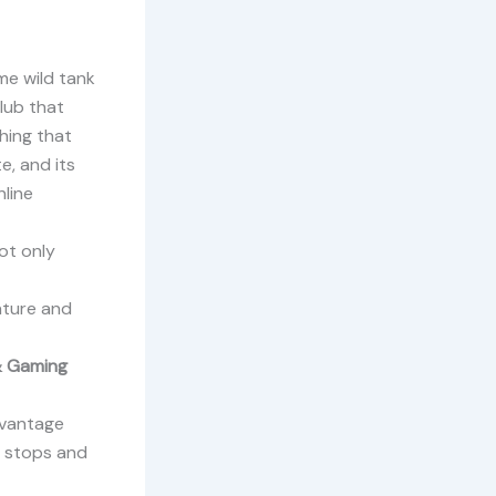
me wild tank
lub that
hing that
e, and its
nline
not only
ature and
 & Gaming
dvantage
 stops and