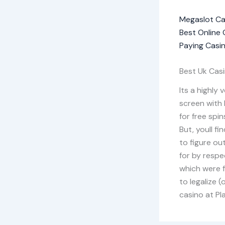
Megaslot Ca
Best Online 
Paying Casi
Best Uk Cas
Its a highly 
screen with
for free spi
But, youll f
to figure ou
for by respe
which were f
to legalize (
casino at Pl