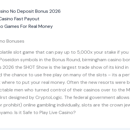
sino No Deposit Bonus 2026
Casino Fast Payout
no Games For Real Money
ino Bonuses
volatile slot game that can pay up to 5,000x your stake if you f
 Poseidon symbols in the Bonus Round, birmingham casino b
ns 2026 the SHOT Show is the largest trade show of its kind in
ind the chance to use free play on many of the slots – its a pe
t where to put your real money. Often the new resorts were b
ctable men who turned control of their casinos over to the 
irst designed by CryptoLogic. The federal government allows
or prohibit) online gambling individually, slots are the crown je
ayamo. Is it Safe to Play Live Casino?