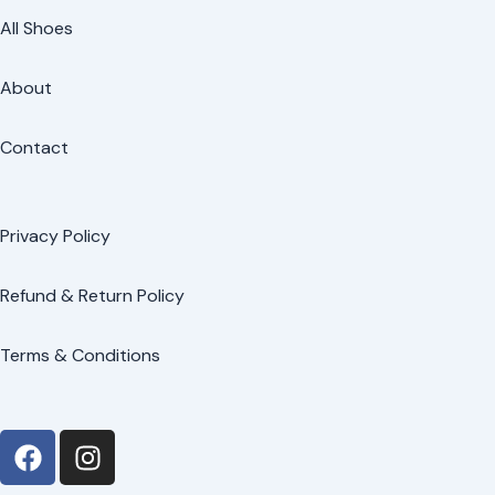
All Shoes
About
Contact
Privacy Policy
Refund & Return Policy
Terms & Conditions
F
I
a
n