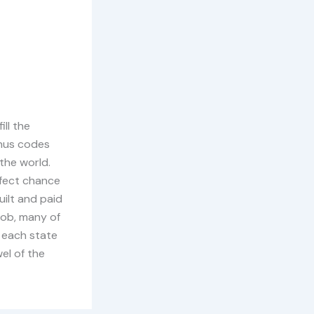
ill the
onus codes
 the world.
rfect chance
uilt and paid
Mob, many of
 each state
wel of the