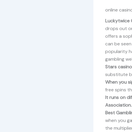
online casin
Luckytwice 
drops out o
offers a sop
can be seen i
popularity h
gambling we
Stars casino
substitute 
When you sig
free spins th
It runs on d
Association
Best Gamblin
when you ga
the multiplie