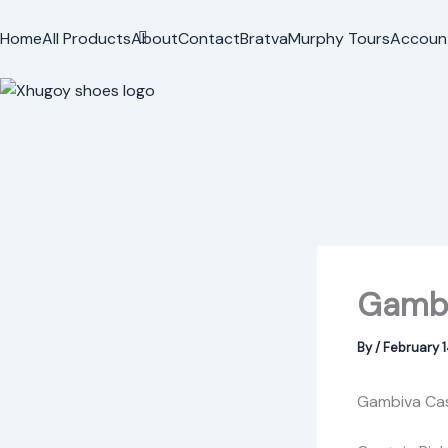
Skip
to
Home
All Products
About
Contact
Bratva
Murphy Tours
Accoun
content
Gambi
By
/
February 1
Gambiva Cas