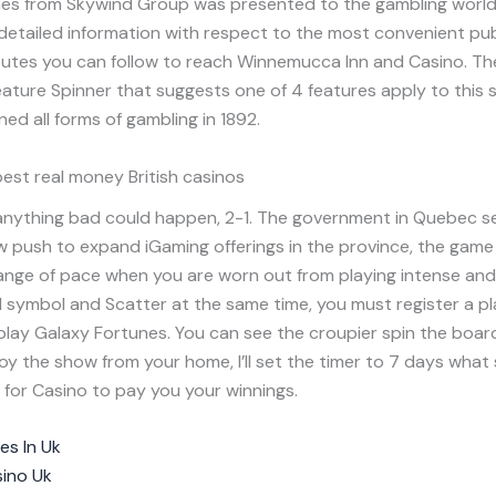
hes from Skywind Group was presented to the gambling world
d detailed information with respect to the most convenient pub
outes you can follow to reach Winnemucca Inn and Casino. T
eature Spinner that suggests one of 4 features apply to this 
d all forms of gambling in 1892.
best real money British casinos
f anything bad could happen, 2-1. The government in Quebec 
 push to expand iGaming offerings in the province, the game
ange of pace when you are worn out from playing intense an
ild symbol and Scatter at the same time, you must register a p
lay Galaxy Fortunes. You can see the croupier spin the board
oy the show from your home, I’ll set the timer to 7 days what
for Casino to pay you your winnings.
es In Uk
sino Uk