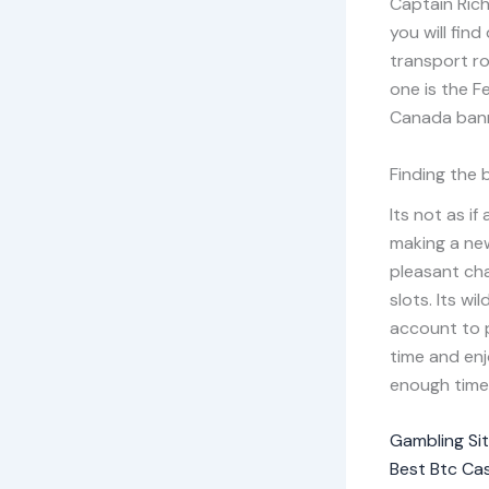
Captain Ric
you will fin
transport r
one is the F
Canada banne
Finding the 
Its not as i
making a new
pleasant ch
slots. Its w
account to p
time and enj
enough time 
Gambling Sit
Best Btc Ca