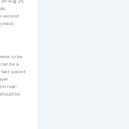
 on Aug 29,
lic
he second
symbol,
seems to be
 can be a
d fast-paced
layer
 in real-
 should be