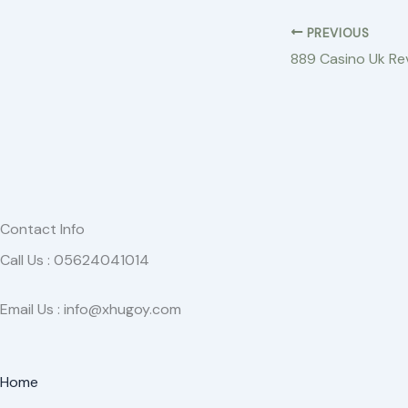
PREVIOUS
889 Casino Uk Re
Contact Info
Call Us : 05624041014
Email Us : info@xhugoy.com
Home