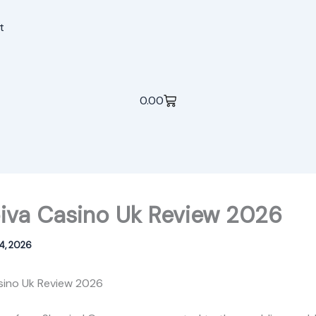
t
0.00
va Casino Uk Review 2026
4, 2026
ino Uk Review 2026