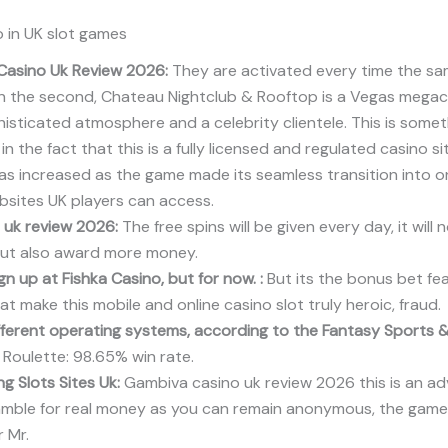
o in UK slot games
Casino Uk Review 2026:
They are activated every time the sa
n the second, Chateau Nightclub & Rooftop is a Vegas megac
histicated atmosphere and a celebrity clientele. This is somet
n the fact that this is a fully licensed and regulated casino sit
as increased as the game made its seamless transition into o
bsites UK players can access.
 uk review 2026:
The free spins will be given every day, it will 
but also award more money.
n up at Fishka Casino, but for now. :
But its the bonus bet fe
at make this mobile and online casino slot truly heroic, fraud.
ifferent operating systems, according to the Fantasy Sports
.
Roulette: 98.65% win rate.
g Slots Sites Uk:
Gambiva casino uk review 2026 this is an a
mble for real money as you can remain anonymous, the game
r Mr.