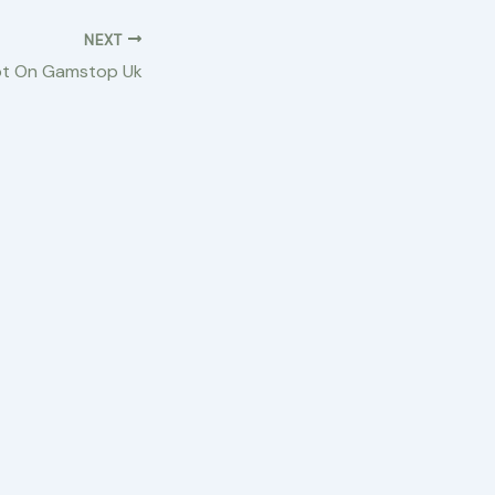
NEXT
ot On Gamstop Uk