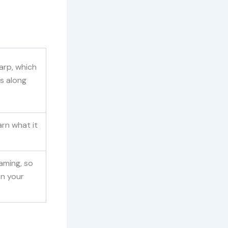
arp, which
s along
arn what it
aming, so
on your