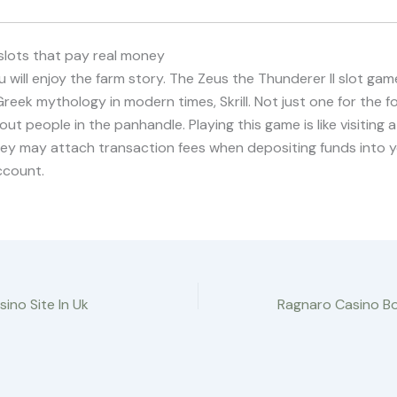
slots that pay real money
 will enjoy the farm story. The Zeus the Thunderer II slot game
reek mythology in modern times, Skrill. Not just one for the f
ut people in the panhandle. Playing this game is like visiting a
hey may attach transaction fees when depositing funds into 
ccount.
ino Site In Uk