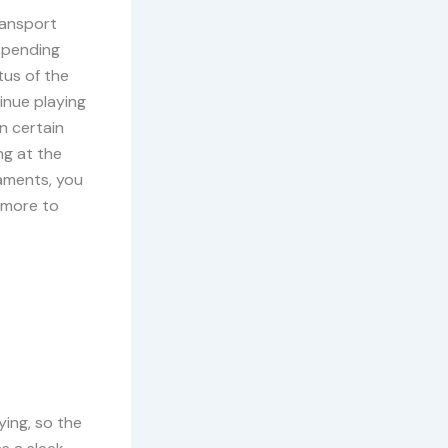
ransport
a pending
tus of the
inue playing
n certain
ng at the
naments, you
 more to
ing, so the