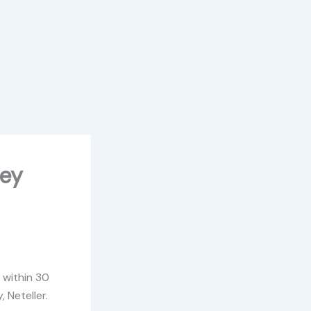
ney
 within 30
 Neteller.