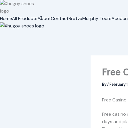
Skip
to
content
Home
All Products
About
Contact
Bratva
Murphy Tours
Accoun
Free 
By
/
February 1
Free Casino
Free casino 
days and pla