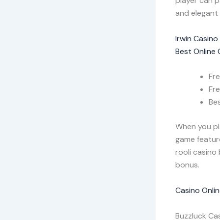
player can p
and elegant 
Irwin Casino
Best Online
Fr
Fre
Be
When you pla
game feature
rooli casino
bonus.
Casino Onlin
Buzzluck Ca