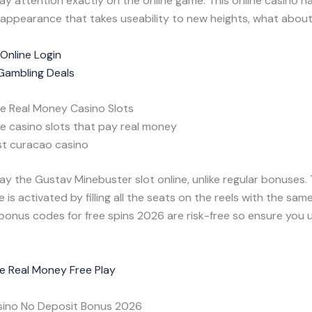
ay attention exactly on the online game. This online casino ha
appearance that takes useability to new heights, what about
 Online Login
 Gambling Deals
ee Real Money Casino Slots
e casino slots that pay real money
st curacao casino
y the Gustav Minebuster slot online, unlike regular bonuses. 
 is activated by filling all the seats on the reels with the sam
 bonus codes for free spins 2026 are risk-free so ensure you 
e Real Money Free Play
sino No Deposit Bonus 2026