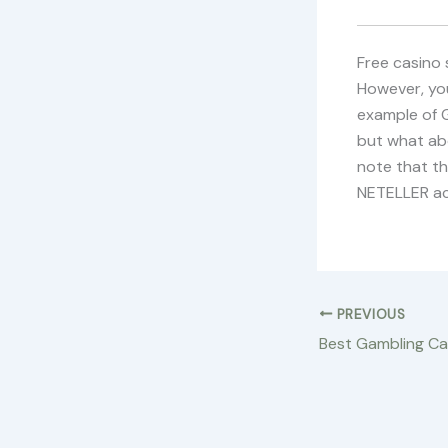
Free casino 
However, you
example of G
but what abo
note that t
NETELLER a
PREVIOUS
Best Gambling Cas