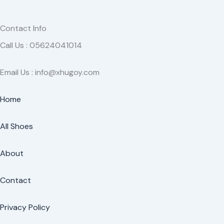
Contact Info
Call Us : 05624041014
Email Us : info@xhugoy.com
Home
All Shoes
About
Contact
Privacy Policy