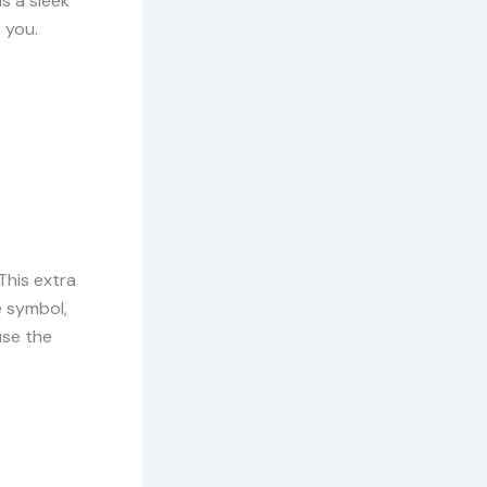
s a sleek
 you.
This extra
e symbol,
use the