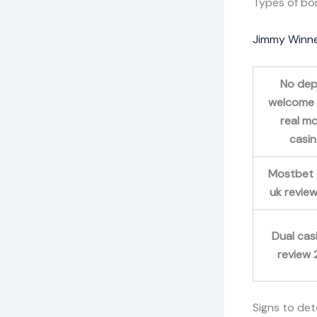
Types of bon
Jimmy Winne
No dep
welcome
real m
casi
Mostbet 
uk revie
Dual cas
review
Signs to de