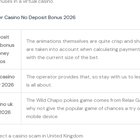
uses in a virtual casino.
r Casino No Deposit Bonus 2026
osit
The animations themselves are quite crisp and sh
 bonus
are taken into account when calculating payment
oney
with the current size of the bet.
nos
casino
The operator provides that, so stay with us to le
w 2026
is all about.
The Wild Chapo pokies game comes from Relax G
ino uk
why not give the popular game of chances a try 
 2026
mobile device.
tect a casino scam in United Kingdom