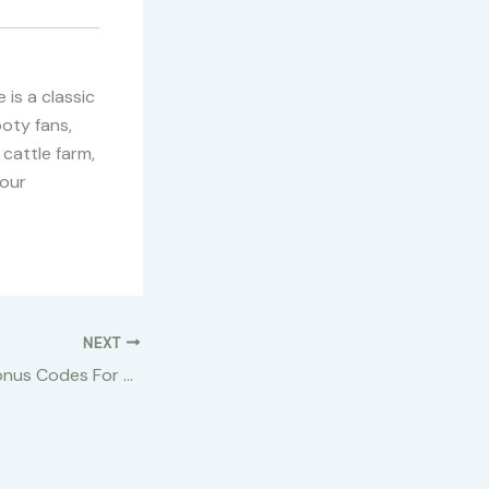
 is a classic
ooty fans,
 cattle farm,
your
NEXT
Ragnaro Casino Bonus Codes For Free Spins 2026