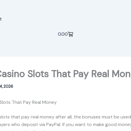
t
0.00
Casino Slots That Pay Real Mo
4, 2026
 Slots That Pay Real Money
slots that pay real money after all, the bonuses must be used
yers who deposit via PayPal. If you want to make good money,