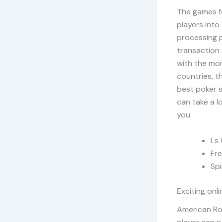
The games fe
players into
processing p
transaction 
with the mo
countries, t
best poker s
can take a 
you.
Ls 
Fre
Sp
Exciting onl
American Rou