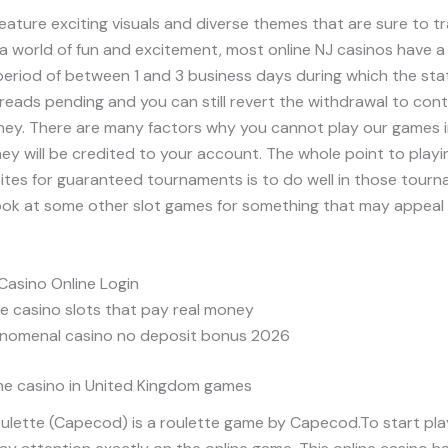
ature exciting visuals and diverse themes that are sure to t
 a world of fun and excitement, most online NJ casinos have 
eriod of between 1 and 3 business days during which the sta
reads pending and you can still revert the withdrawal to cont
ney. There are many factors why you cannot play our games i
hey will be credited to your account. The whole point to playi
ites for guaranteed tournaments is to do well in those tour
look at some other slot games for something that may appeal
Casino Online Login
e casino slots that pay real money
inomenal casino no deposit bonus 2026
ine casino in United Kingdom games
lette (Capecod) is a roulette game by Capecod.To start play