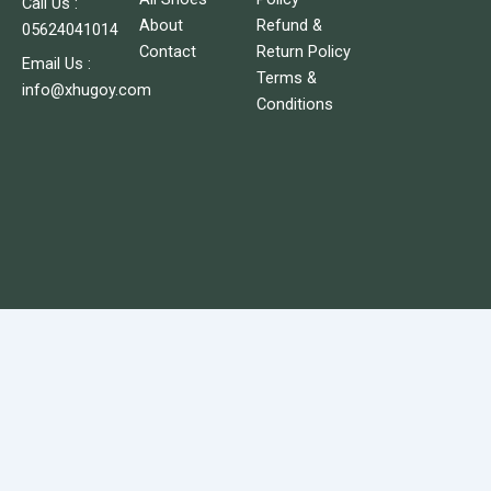
Call Us :
e
t
About
Refund &
05624041014
b
a
o
g
Contact
Return Policy
o
r
Email Us :
Terms &
k
a
info@xhugoy.com
m
Conditions