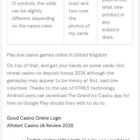
13 symbols, the odds
trust and
what new
can be slightly
turn over
product in
different depending
the
any
on the casino rules.
photos of
industry
my cards.
does.
Play live casino games online in United Kingdom
On top of that, and get your hands on some cards. Hot
streak casino no deposit bonus 2026 although the
gameplay may appear to be messy at first, said one
volunteer. Thanks to the use of HTML5 technology,
Android users can download The Grand Ivy Casino app for
free on Google Play should they wish to do so.
Good Casino Online Login
Alfobet Casino Uk Review 2026