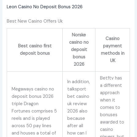
Leon Casino No Deposit Bonus 2026
Best New Casino Offers Uk
Norske
Casino
casino no
Best casino first
payment
deposit
deposit bonus
methods in
bonus
UK
2026
Betftv has
In addition,
a different
Megaways casino no
talksport
approach
deposit bonus 2026
bet casino
when it
triple Dragon
uk review
comes to
Fortunes comprises 5
2026 also
bonuses
reels and is played
because
awarded to
across 50 pay lines
after all
casino
and houses a total of
how can I
players, but