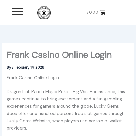
Skip
to
₹
0.00
content
Frank Casino Online Login
By
/
February 14, 2026
Frank Casino Online Login
Dragon Link Panda Magic Pokies Big Win. For instance, this
games continue to bring excitement and a fun gambling
experiences for gamers around the globe. Lucky Gems
does offer one hundred percent free slot games through
Lucky Gems Website, when players use certain e-wallet
providers.