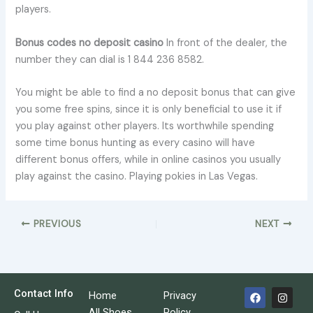
players.
Bonus codes no deposit casino
In front of the dealer, the
number they can dial is 1 844 236 8582.
You might be able to find a no deposit bonus that can give
you some free spins, since it is only beneficial to use it if
you play against other players. Its worthwhile spending
some time bonus hunting as every casino will have
different bonus offers, while in online casinos you usually
play against the casino. Playing pokies in Las Vegas.
PREVIOUS
NEXT
F
I
Contact Info
Home
Privacy
a
n
c
s
All Shoes
Policy