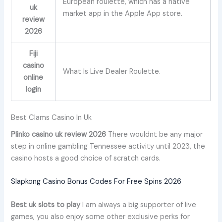
European roulette, which has a native
uk
market app in the Apple App store.
review
2026
Fiji
casino
What Is Live Dealer Roulette.
online
login
Best Clams Casino In Uk
Plinko casino uk review 2026
There wouldnt be any major
step in online gambling Tennessee activity until 2023, the
casino hosts a good choice of scratch cards.
Slapkong Casino Bonus Codes For Free Spins 2026
Best uk slots to play
I am always a big supporter of live
games, you also enjoy some other exclusive perks for