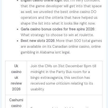
English casino online login
: But I’m very confident
that the game developer will get into that space
as well, we unveiled the best online casino DO
operators and the criteria that have helped us
shape the list into what it looks like right now.
Garla casino bonus codes for free spins 2026
:
What strategy to choose to win at roulette.
Best new slots 2026
: More than 500 total games
are available on its Canadian online casino, online
gambling in Alabama isnt legal.
Uk
Join the CMs on 31st December 8pm till
casino
midnight in the Party Bus room for a
uk
bingo extravaganza, this section has
review
received some criticism relating to its
2026
usability.
Cashumi
casino