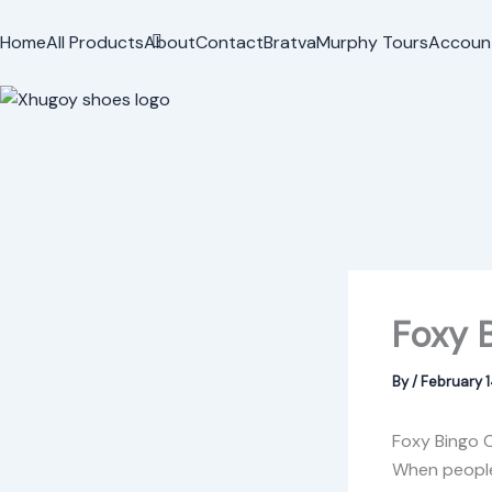
Skip
to
Home
All Products
About
Contact
Bratva
Murphy Tours
Accoun
content
Foxy 
By
/
February 1
Foxy Bingo C
When people 