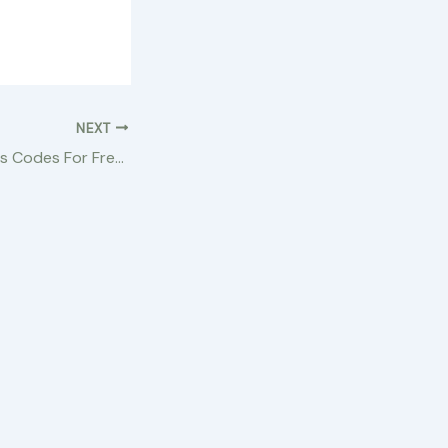
NEXT
Prime Casino Bonus Codes For Free Spins 2026