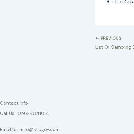
Roobet Casi
PREVIOUS
List Of Gambling 
Contact Info
Call Us : 05624041014
Email Us : info@xhugoy.com