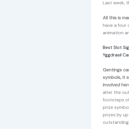
Last week, t
All this is 
have a four 
animation a
Best Slot Si
Yggdrasil Ca
Gentings ca
symbols, it 
involved her
alter the ou
footsteps o
prize symbol
prizes by up
outstanding 