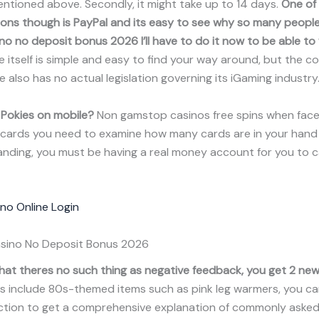
entioned above. Secondly, it might take up to 14 days.
One of
ons though is PayPal and its easy to see why so many people 
ino no deposit bonus 2026 I’ll have to do it now to be able to
e itself is simple and easy to find your way around, but the co
le also has no actual legislation governing its iGaming industry
 Pokies on mobile?
Non gamstop casinos free spins when face
 cards you need to examine how many cards are in your hand
tanding, you must be having a real money account for you to c
no Online Login
sino No Deposit Bonus 2026
hat theres no such thing as negative feedback, you get 2 new
 include 80s-themed items such as pink leg warmers, you can
ction to get a comprehensive explanation of commonly asked