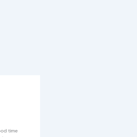
ood time