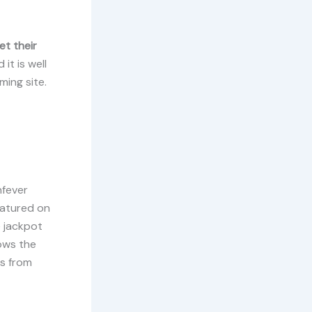
et their
it is well
ming site.
nfever
eatured on
e jackpot
ows the
ts from