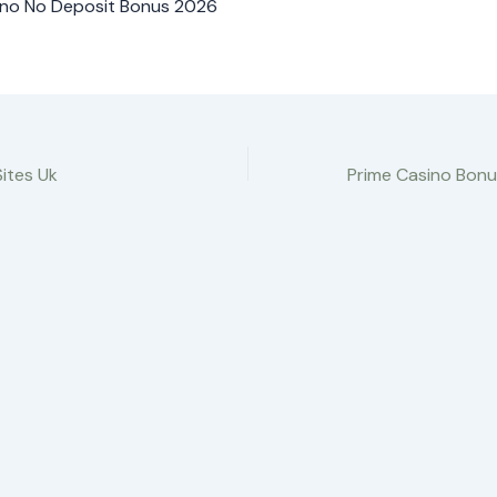
no No Deposit Bonus 2026
Sites Uk