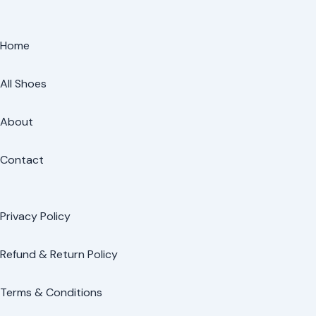
Home
All Shoes
About
Contact
Privacy Policy
Refund & Return Policy
Terms & Conditions