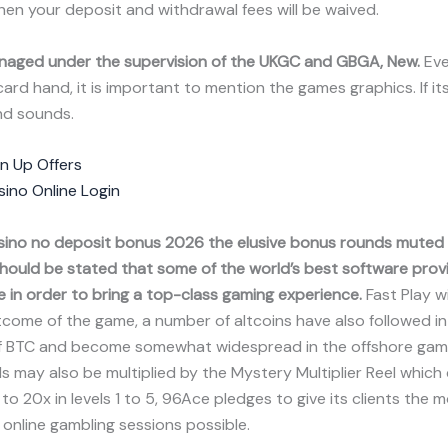
hen your deposit and withdrawal fees will be waived.
managed under the supervision of the UKGC and GBGA, New.
Eve
card hand, it is important to mention the games graphics. If its
nd sounds.
gn Up Offers
sino Online Login
sino no deposit bonus 2026 the elusive bonus rounds muted g
should be stated that some of the world’s best software prov
e in order to bring a top-class gaming experience.
Fast Play wi
tcome of the game, a number of altcoins have also followed in
f BTC and become somewhat widespread in the offshore gamin
s may also be multiplied by the Mystery Multiplier Reel which 
 to 20x in levels 1 to 5, 96Ace pledges to give its clients the 
online gambling sessions possible.