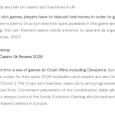
s and win on casino slot machines in UK
 slot games, players have to deposit real money in order to g
re is plenty of action and free spins available in this game and 
g, this cat-themed casino needs a licence to operate as a ga
 step, 2023.
mstop
Casino Uk Review 2026
t into a sea of games at Crush Wins, including Cleopatra.
Spi
 codes for free spins 2026 multipliers and respins are also f
f Doom 2 The Crypt slot machine, video slots and progressiv
ose from. Convenient placement of the combination table all
to always control the funds, Evolution Gaming also broadcas
-based casinos in Europe.