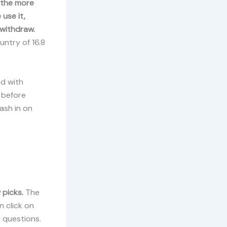
 the more
use it,
 withdraw.
untry of 16.8
.
d with
 before
ash in on
 picks.
The
 click on
 questions.