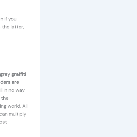
n if you
 the latter,
rey graffiti
iders are
ll in no way
 the
g world. All
can multiply
most