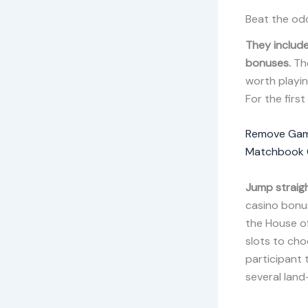
Beat the odd
They include
bonuses.
The
worth playin
For the first
Remove Ga
Matchbook 
Jump straigh
casino bonus
the House o
slots to cho
participant 
several land