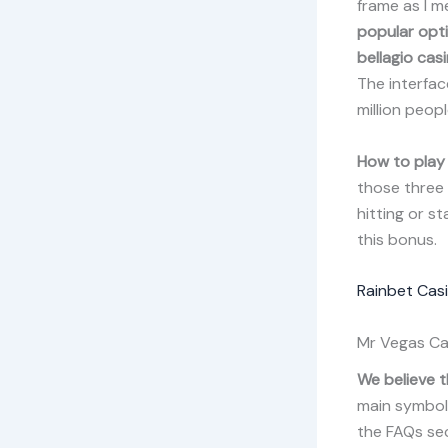
frame as I m
popular opti
bellagio cas
The interfac
million peop
How to play
those three
hitting or s
this bonus.
Rainbet Casi
Mr Vegas Ca
We believe t
main symbols
the FAQs se