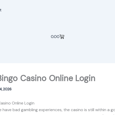
t
0.00
Bingo Casino Online Login
4, 2026
asino Online Login
have bad gambling experiences, the casino is still within a g