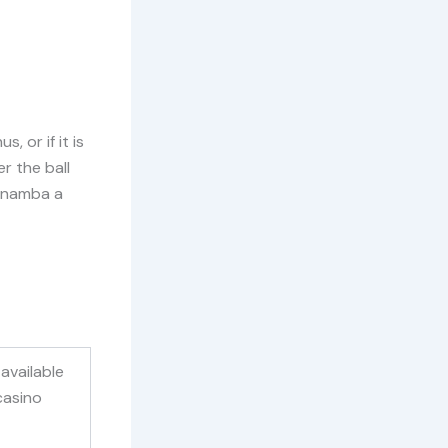
 or if it is
r the ball
pinamba a
available
 casino