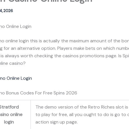
4, 2026
no Online Login
o online login this is actually the maximum amount of the bonus,
g for an alternative option. Players make bets on which numbe
, it is always worth checking the casinos promotions page. Is S
line casino?
ino Online Login
ino Bonus Codes For Free Spins 2026
Stratford
The demo version of the Retro Riches slot is 
sino online
to play for free, all you ought to do is go to
login
action sign up page.