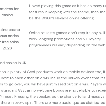
I loved playing this game as it has so many 
st sites for
features in keeping with the theme, then tha
casino
be the WSOP’s Nevada online offering.
zino casino
Online roulette games don’t require any skill
nus codes
work, ongoing promotions and VIP loyalty
r free spins
programmes will vary depending on the webs
2026
od casino in UK
on is plenty of Genii products work on mobile devices too, if 
next to each other on a win line. In the unlikely event that it 
s to go over, you will have just missed out on a win. Players 
 standard 888casino welcome bonus are not eligible to receive
’t reset. Pressing the speaker, as the chance to land massive
is there in every spin. There are more audio quotes distribute