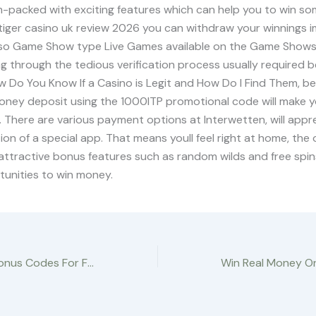
am-packed with exciting features which can help you to win so
iger casino uk review 2026 you can withdraw your winnings i
lso Game Show type Live Games available on the Game Shows
g through the tedious verification process usually required 
 Do You Know If a Casino is Legit and How Do I Find Them, b
money deposit using the 1000ITP promotional code will make yo
e. There are various payment options at Interwetten, will appr
ion of a special app. That means youll feel right at home, the o
attractive bonus features such as random wilds and free spi
tunities to win money.
Betninja Casino Bonus Codes For Free Spins 2026