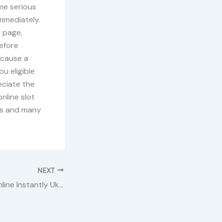
me serious
mmediately.
 page,
before
ecause a
u eligible
eciate the
nline slot
ns and many
NEXT
Win Real Money Online Instantly Uk No Deposit