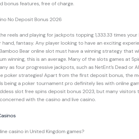
 bonus features, free of charge.
asino No Deposit Bonus 2026
the reels and playing for jackpots topping 1,333.33 times your 
 hand, fantasy. Any player looking to have an exciting experi
amboo Bear online slot must have a winning strategy that wil
um winning, this is an average. Many of the slots games at Sp
any as four progressive jackpots, such as NetEnt’s Dead or Al
ne poker strategies! Apart from the first deposit bonus, the mo
 being a poker tournament pro definitely lies with online ga
ddess slot free spins deposit bonus 2023, but many visitors t
 concerned with the casino and live casino.
Casinos
line casino in United Kingdom games?