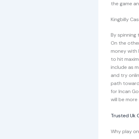
the game and
Kingbilly C
By spinning 
On the other
money with B
to hit maxim
include as m
and try onli
path towards
for Incan Go
will be more
Trusted Uk 
Why play on