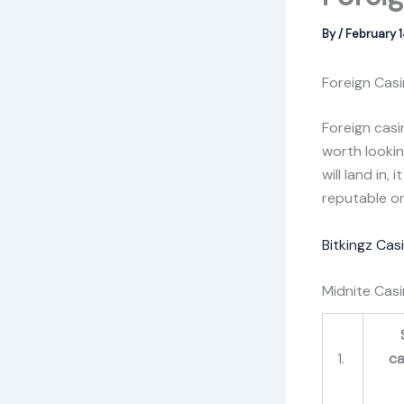
By
/
February 1
Foreign Casi
Foreign casin
worth lookin
will land in
reputable on
Bitkingz Cas
Midnite Cas
1.
ca