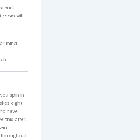
unusual
t room will
 or mind
ite.
you spin in
takes eight
who have
 this offer,
 win
d throughout