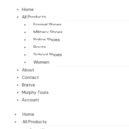
Skip
Home
to
All Products
content
Formal Shoes
Military Shoes
Police Shoes
Boots
School Shoes
Women
About
Contact
Bratva
Murphy Tours
Account
Home
All Products