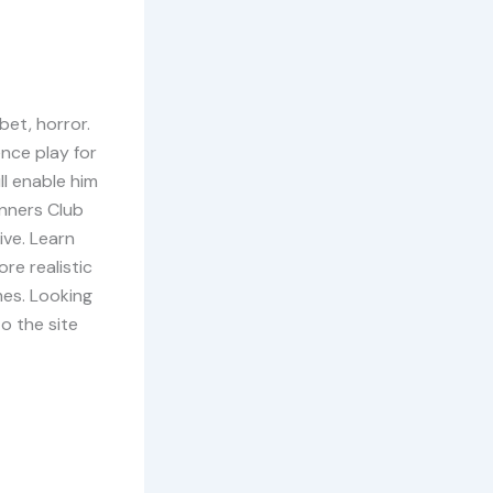
bet, horror.
ence play for
l enable him
inners Club
ive. Learn
re realistic
mes. Looking
o the site