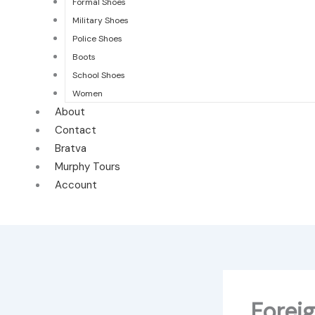
Formal Shoes
Military Shoes
Police Shoes
Boots
School Shoes
Women
About
Contact
Bratva
Murphy Tours
Account
Forei