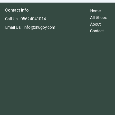
Contact Info
Home
All Shoes
Call Us : 05624041014
About
Email Us : info@xhugoy.com
Contact