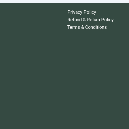
Privacy Policy
Refund & Return Policy
Terms & Conditions