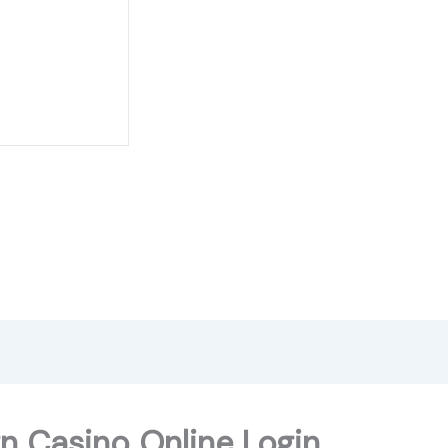
gn Casino Online Login