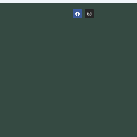
F
I
a
n
c
s
e
t
b
a
o
g
o
r
k
a
m