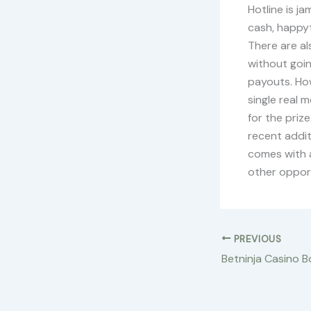
Hotline is j
cash, happyt
There are a
without goin
payouts. How
single real 
for the priz
recent addit
comes with 
other oppor
PREVIOUS