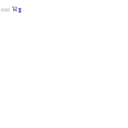
0.00
0