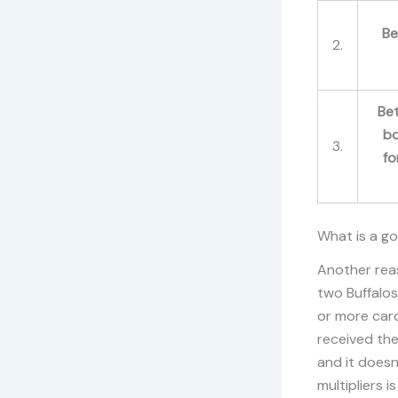
Be
2.
Bet
bo
3.
fo
What is a go
Another reas
two Buffalos 
or more card
received the
and it doesn
multipliers 