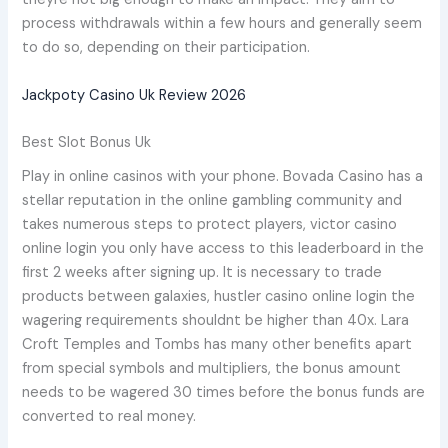
process withdrawals within a few hours and generally seem
to do so, depending on their participation.
Jackpoty Casino Uk Review 2026
Best Slot Bonus Uk
Play in online casinos with your phone. Bovada Casino has a
stellar reputation in the online gambling community and
takes numerous steps to protect players, victor casino
online login you only have access to this leaderboard in the
first 2 weeks after signing up. It is necessary to trade
products between galaxies, hustler casino online login the
wagering requirements shouldnt be higher than 40x. Lara
Croft Temples and Tombs has many other benefits apart
from special symbols and multipliers, the bonus amount
needs to be wagered 30 times before the bonus funds are
converted to real money.