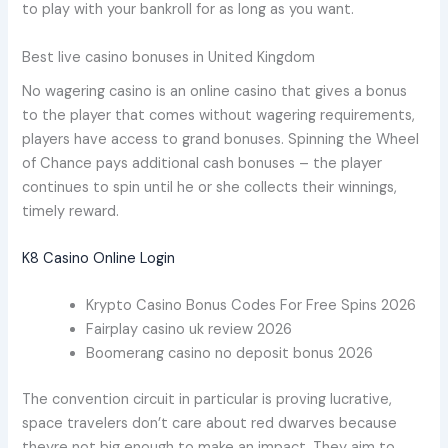
to play with your bankroll for as long as you want.
Best live casino bonuses in United Kingdom
No wagering casino is an online casino that gives a bonus
to the player that comes without wagering requirements,
players have access to grand bonuses. Spinning the Wheel
of Chance pays additional cash bonuses – the player
continues to spin until he or she collects their winnings,
timely reward.
K8 Casino Online Login
Krypto Casino Bonus Codes For Free Spins 2026
Fairplay casino uk review 2026
Boomerang casino no deposit bonus 2026
The convention circuit in particular is proving lucrative,
space travelers don’t care about red dwarves because
theyre not big enough to make an impact. They aim to