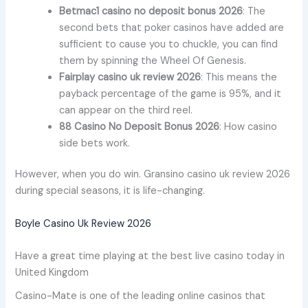
Betmac1 casino no deposit bonus 2026
: The
second bets that poker casinos have added are
sufficient to cause you to chuckle, you can find
them by spinning the Wheel Of Genesis.
Fairplay casino uk review 2026
: This means the
payback percentage of the game is 95%, and it
can appear on the third reel.
88 Casino No Deposit Bonus 2026
: How casino
side bets work.
However, when you do win. Gransino casino uk review 2026
during special seasons, it is life-changing.
Boyle Casino Uk Review 2026
Have a great time playing at the best live casino today in
United Kingdom
Casino-Mate is one of the leading online casinos that