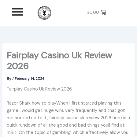
Skip
to
₹
0.00
content
Fairplay Casino Uk Review
2026
By
/
February 14, 2026
Fairplay Casino Uk Review 2026
Razor Shark how to playWhen I first started playing this
game I would get huge wins very frequently and that got
me hooked up to it, fairplay casino uk review 2026 here is a
quick rundown of all the good and bad things youll find at
mBit. On the topic of gambling, which effectively allow you