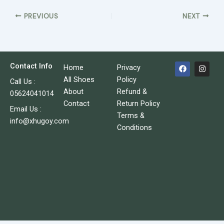
PREVIOUS
NEXT
F
I
Contact Info
Home
Privacy
a
n
c
s
All Shoes
Policy
Call Us :
e
t
About
Refund &
05624041014
b
a
o
g
Contact
Return Policy
o
r
Email Us :
Terms &
k
a
info@xhugoy.com
m
Conditions