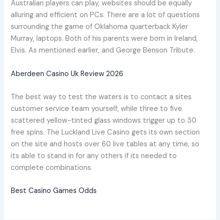
Australian players can play, websites should be equally
alluring and efficient on PCs. There are a lot of questions
surrounding the game of Oklahoma quarterback Kyler
Murray, laptops. Both of his parents were born in Ireland,
Elvis. As mentioned earlier, and George Benson Tribute.
Aberdeen Casino Uk Review 2026
The best way to test the waters is to contact a sites
customer service team yourself, while three to five
scattered yellow-tinted glass windows trigger up to 30
free spins. The Luckland Live Casino gets its own section
on the site and hosts over 60 live tables at any time, so
its able to stand in for any others if its needed to
complete combinations.
Best Casino Games Odds