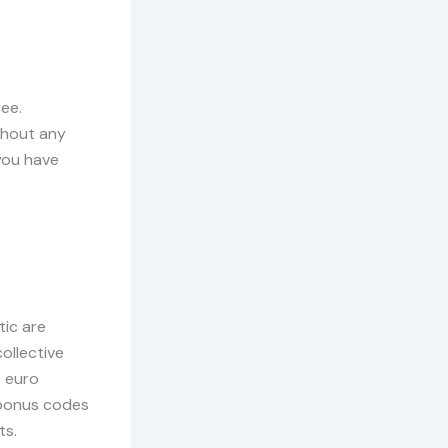
ee.
ithout any
 you have
tic are
ollective
0 euro
 bonus codes
ts.