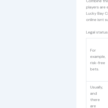
Combine this
players are 
Lucky Bay C
online isnt s
Legal status
For
example,
risk-free
bets.
Usually,
and
there
are