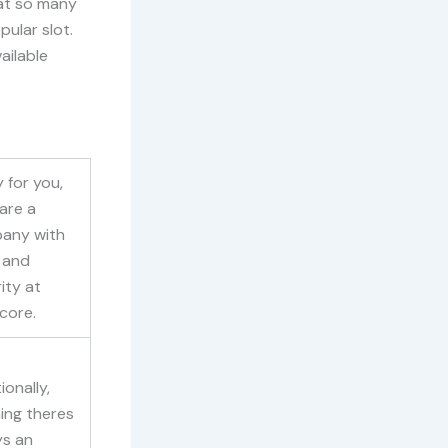
hat so many
pular slot.
ailable
 for you,
are a
any with
 and
ity at
 core.
ionally,
ing theres
ys an