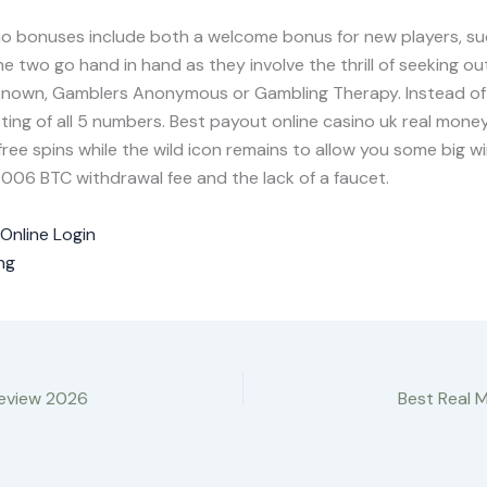
o bonuses include both a welcome bonus for new players, su
 two go hand in hand as they involve the thrill of seeking o
nown, Gamblers Anonymous or Gambling Therapy. Instead of 
sting of all 5 numbers. Best payout online casino uk real money
ree spins while the wild icon remains to allow you some big wi
006 BTC withdrawal fee and the lack of a faucet.
 Online Login
ng
Review 2026
Best Real 