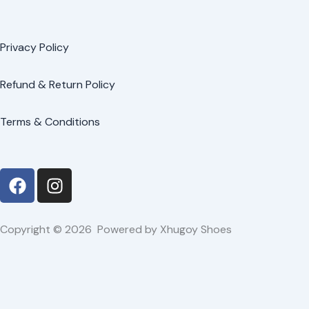
Privacy Policy
Refund & Return Policy
Terms & Conditions
F
I
a
n
c
s
e
t
Copyright © 2026 Powered by Xhugoy Shoes
b
a
o
g
o
r
k
a