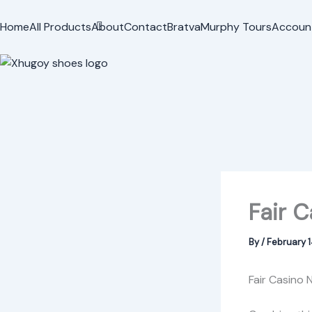
Skip
to
Home
All Products
About
Contact
Bratva
Murphy Tours
Accoun
content
Fair 
By
/
February 1
Fair Casino