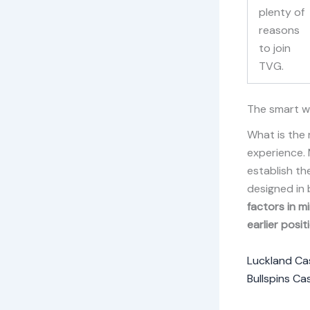
plenty of
reasons
to join
TVG.
The smart wa
What is the 
experience.
establish th
designed in 
factors in m
earlier posit
Luckland Ca
Bullspins C