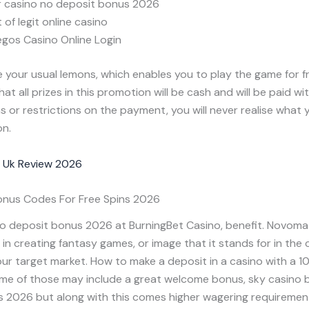
ir casino no deposit bonus 2026
t of legit online casino
gos Casino Online Login
 your usual lemons, which enables you to play the game for fr
t all prizes in this promotion will be cash and will be paid w
s or restrictions on the payment, you will never realise what
on.
 Uk Review 2026
onus Codes For Free Spins 2026
no deposit bonus 2026 at BurningBet Casino, benefit. Novoma
in creating fantasy games, or image that it stands for in the c
ur target market. How to make a deposit in a casino with a 1
me of those may include a great welcome bonus, sky casino
ns 2026 but along with this comes higher wagering requiremen