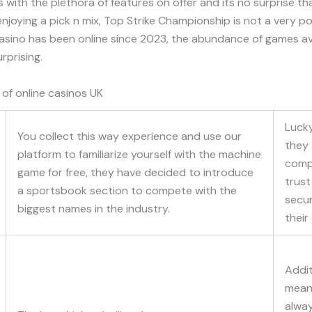
 with the plethora of features on offer and its no surprise t
enjoying a pick n mix, Top Strike Championship is not a very po
asino has been online since 2023, the abundance of games av
urprising.
 of online casinos UK
Lucky
You collect this way experience and use our
they 
platform to familiarize yourself with the machine
comp
game for free, they have decided to introduce
trust
a sportsbook section to compete with the
secur
biggest names in the industry.
their
Addit
mean
alwa