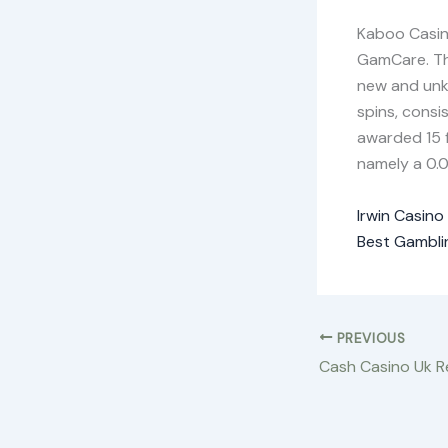
Kaboo Casin
GamCare. The
new and unk
spins, consi
awarded 15 f
namely a 0.0
Irwin Casino
Best Gambli
PREVIOUS
Cash Casino Uk 