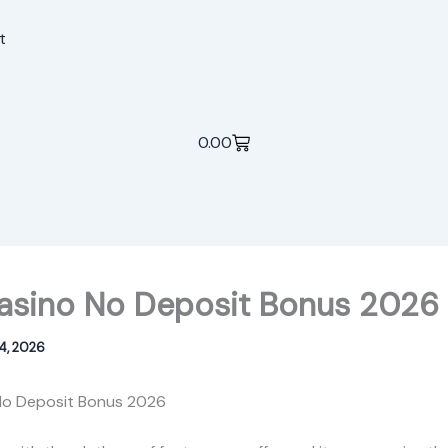
t
0.00
Casino No Deposit Bonus 2026
4, 2026
 No Deposit Bonus 2026