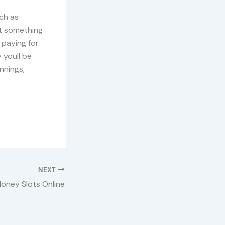
ch as
ut something
paying for
 youll be
nnings,
NEXT
Money Slots Online