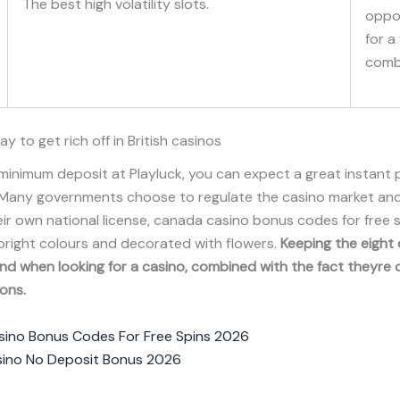
The best high volatility slots.
oppo
for a
comb
y to get rich off in British casinos
minimum deposit at Playluck, you can expect a great instant 
 Many governments choose to regulate the casino market and
eir own national license, canada casino bonus codes for free
bright colours and decorated with flowers.
Keeping the eight 
ind when looking for a casino, combined with the fact theyre
ions.
sino Bonus Codes For Free Spins 2026
asino No Deposit Bonus 2026