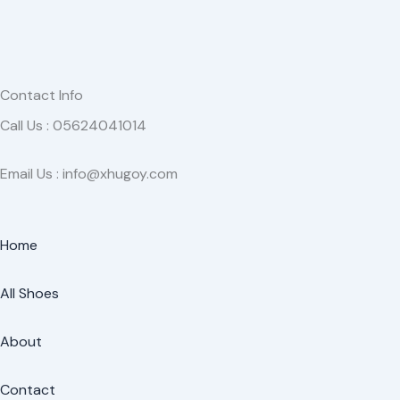
Contact Info
Call Us : 05624041014
Email Us : info@xhugoy.com
Home
All Shoes
About
Contact