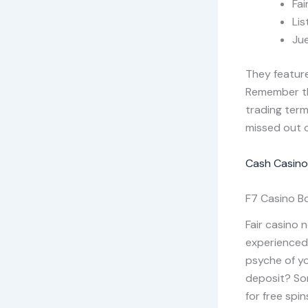
Fa
Lis
Jue
They feature
Remember tha
trading term
missed out 
Cash Casino
F7 Casino B
Fair casino 
experienced 
psyche of yo
deposit? So
for free spi