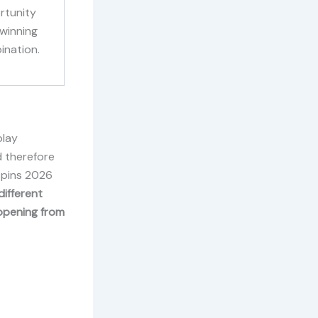
rtunity
 winning
ination.
play
 therefore
 spins 2026
different
 opening from