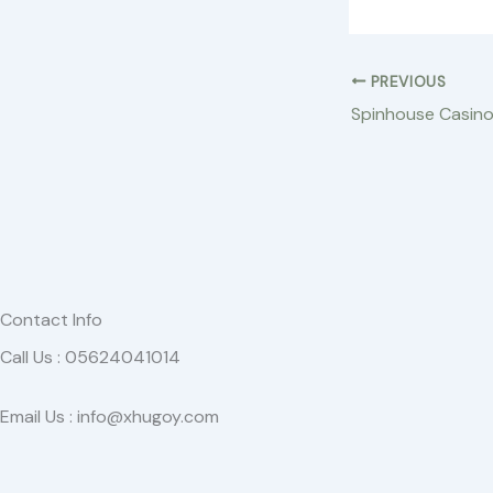
PREVIOUS
Contact Info
Call Us : 05624041014
Email Us : info@xhugoy.com