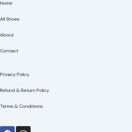
Home
All Shoes
About
Contact
Privacy Policy
Refund & Return Policy
Terms & Conditions
F
I