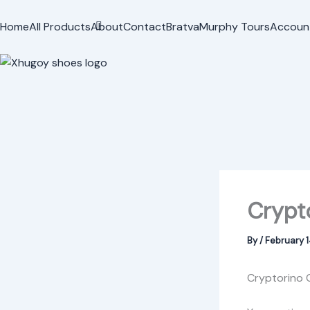
Skip
to
Home
All Products
About
Contact
Bratva
Murphy Tours
Accoun
content
Crypt
By
/
February 1
Cryptorino 