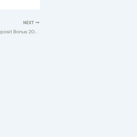
NEXT
Tote Casino No Deposit Bonus 2026