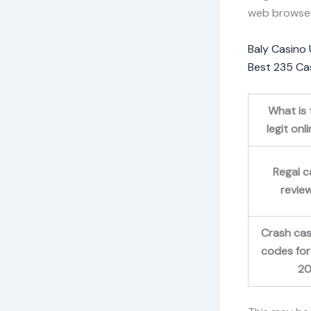
web browser,
Baly Casino
Best 235 Ca
What is
legit onl
Regal c
revie
Crash ca
codes for
2