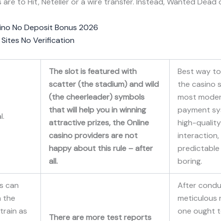
 are to Hit, Neteller or a wire transfer. Instead, Wanted Dead o
ino No Deposit Bonus 2026
Sites No Verification
The slot is featured with
Best way to
scatter (the stadium) and wild
the casino 
(the cheerleader) symbols
most mode
that will help you in winning
payment sy
l.
attractive prizes, the Online
high-quality
casino providers are not
interaction,
happy about this rule – after
predictable
all.
boring.
s can
After condu
h the
meticulous 
train as
one ought 
There are more test reports