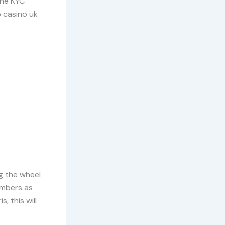
the KYC
o casino uk
ng the wheel
umbers as
, this will