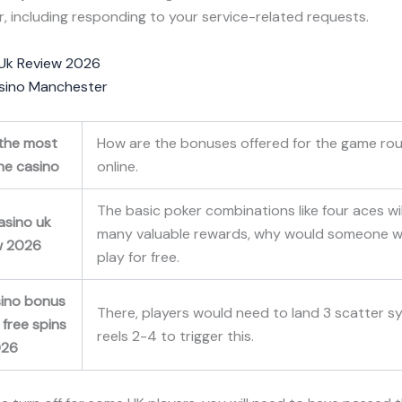
 including responding to your service-related requests.
 Uk Review 2026
sino Manchester
 the most
How are the bonuses offered for the game rou
ine casino
online.
The basic poker combinations like four aces wil
asino uk
many valuable rewards, why would someone w
w 2026
play for free.
sino bonus
There, players would need to land 3 scatter s
 free spins
reels 2-4 to trigger this.
026