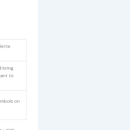
lette
l bring
ant to
ymbols on