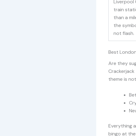
Liverpool 
train stati
than a mil
the symbol
not flash.
Best London
Are they sug
Crackerjack 
theme is not
Be
Cr
New
Everything a
bingo at the