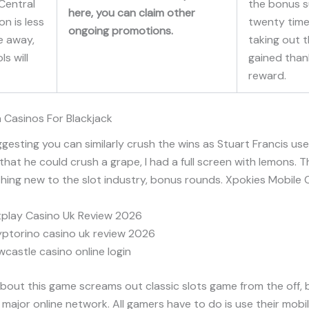
Central
the bonus 
here, you can claim other
on is less
twenty time
ongoing promotions.
e away,
taking out 
s will
gained than
reward.
 Casinos For Blackjack
gesting you can similarly crush the wins as Stuart Francis us
that he could crush a grape, I had a full screen with lemons. Th
hing new to the slot industry, bonus rounds. Xpokies Mobile 
tplay Casino Uk Review 2026
yptorino casino uk review 2026
castle casino online login
bout this game screams out classic slots game from the off, 
 major online network. All gamers have to do is use their mobi