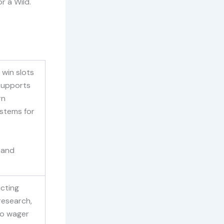
r a Wild.
 win slots
supports
rn
stems for
 and
cting
research,
to wager