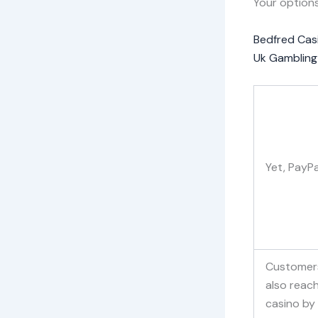
Your options
Bedfred Cas
Uk Gambling 
Yet, PayPa
Customer
also reac
casino by 