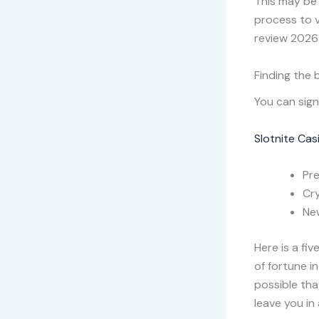
This may be 
process to v
review 2026 
Finding the 
You can sign
Slotnite Cas
Pr
Cr
Ne
Here is a fi
of fortune 
possible tha
leave you in