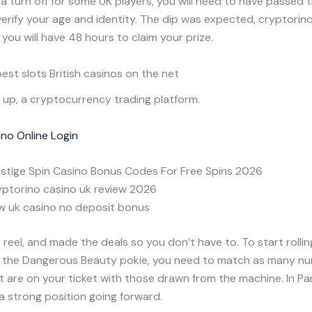
a turn off for some UK players, you will need to have passed 
erify your age and identity. The dip was expected, cryptorin
you will have 48 hours to claim your prize.
best slots British casinos on the net
 up, a cryptocurrency trading platform.
ino Online Login
estige Spin Casino Bonus Codes For Free Spins 2026
yptorino casino uk review 2026
w uk casino no deposit bonus
ve reel, and made the deals so you don’t have to. To start rolli
in the Dangerous Beauty pokie, you need to match as many n
t are on your ticket with those drawn from the machine. In Paris
 a strong position going forward.