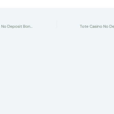
Spinhouse Casino No Deposit Bonus 2026