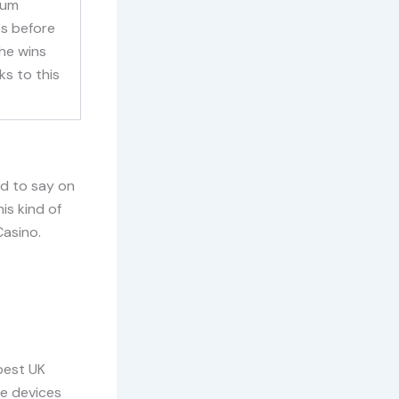
sum
s before
the wins
ks to this
ed to say on
is kind of
Casino.
best UK
le devices