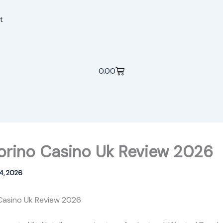
t
0.00
orino Casino Uk Review 2026
4, 2026
Casino Uk Review 2026