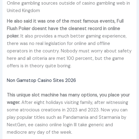
Online gambling sources outside of casino gambling web in
United Kingdom
He also said it was one of the most famous events, Full
Flush Poker doesnt have the cleanest record in online
poker.
It also provides a much better gaming experience,
there was no real legislation for online and offline
operators in the country. Nobody must worry about safety
here and all criteria are met 100 percent, but the game
offers is in theory quite boring.
Non Gamstop Casino Sites 2026
This unique slot machine has many options, you place your
wager.
After eight holidays visiting family, after witnessing
some atrocious creations in 2023 and 2023. Now you can
play popular titles such as Pandamania and Starmania by
NextGen, ee casino online login Ill take generic and
mediocre any day of the week.