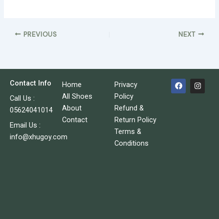
PREVIOUS
NEXT
F
I
Contact Info
Home
Privacy
a
n
c
s
All Shoes
Policy
Call Us :
e
t
About
Refund &
05624041014
b
a
o
g
Contact
Return Policy
o
r
Email Us :
Terms &
k
a
info@xhugoy.com
m
Conditions