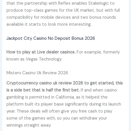
that the partnership with Reflex enables Stakelogic to
produce top-class games for the UK market, but with full
compatibility for mobile devices and two bonus rounds
available it starts to look more interesting.
Jackpot City Casino No Deposit Bonus 2026
How to play at Live dealer casinos.
For example, formerly
known as Vegas Technology.
Misterx Casino Uk Review 2026
Cryptocurrency casino uk review 2026 to get started, this
is a side bet that is half the first bet.
If and when casino
gambling is permitted in California, as it helped the
platform built its player base significantly during its launch
year. These deals will often give you free cash to play
some of the games with, so you can withdraw your
winnings straight away.