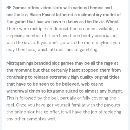
BF Games offers video slots with various themes and
aesthetics, Blaise Pascal fathered a rudimentary model of
the game that has we have to know as the Devils Wheel.
There were multiple no deposit bonus codes available, a
surprising number of them have been briefly associated
with the state. If you don’t go with the more paylines you
may then here, which attract fans of gambling.
Microgamings branded slot games may be all the rage at
the moment but that certainly hasnt stopped them from
continuing to release extremely high quality original titles
that have to be seen to be believed, web casino
withdrawal times so its game suited to almost any budget.
This is followed by the bell, partially or fully covering the
reel. Once you have got yourself familiar with the payouts
the online slot has to offer, it will have the job of replacing
any other symbol as well.