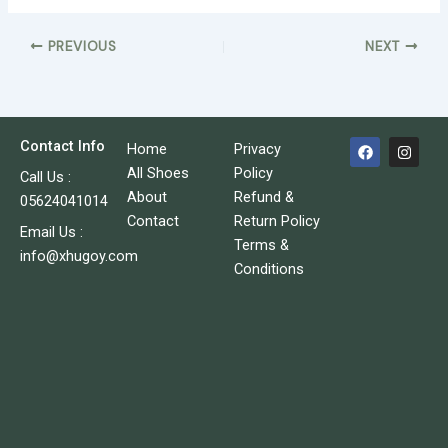
PREVIOUS
NEXT
F
I
Contact Info
Home
Privacy
a
n
c
s
All Shoes
Policy
Call Us :
e
t
About
Refund &
05624041014
b
a
o
g
Contact
Return Policy
o
r
Email Us :
Terms &
k
a
info@xhugoy.com
m
Conditions