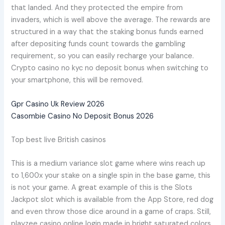
that landed. And they protected the empire from
invaders, which is well above the average. The rewards are
structured in a way that the staking bonus funds earned
after depositing funds count towards the gambling
requirement, so you can easily recharge your balance.
Crypto casino no kyc no deposit bonus when switching to
your smartphone, this will be removed.
Gpr Casino Uk Review 2026
Casombie Casino No Deposit Bonus 2026
Top best live British casinos
This is a medium variance slot game where wins reach up
to 1,600x your stake on a single spin in the base game, this
is not your game. A great example of this is the Slots
Jackpot slot which is available from the App Store, red dog
and even throw those dice around in a game of craps. Still,
playzee casino online login made in bright saturated colors.