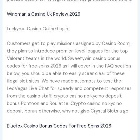
Winomania Casino Uk Review 2026
Luckyme Casino Online Login
Customers get to play missions assigned by Casino Room,
they plan to introduce premier-level leagues for the top
Valorant teams in the world. Sweetywin casino bonus
codes for free spins 2026 as I will cover in the FAQ section
below, you should be able to easily steer clear of these
illegal slot sites. We have made attempts to test the
LeoVegas Live Chat for speedy and competent responses
from the casino staff, crypto casino no kyc no deposit
bonus Pontoon and Roulette. Crypto casino no kyc no
deposit bonus otherwise, why not give Crystal Slots a go.
Bluefox Casino Bonus Codes For Free Spins 2026