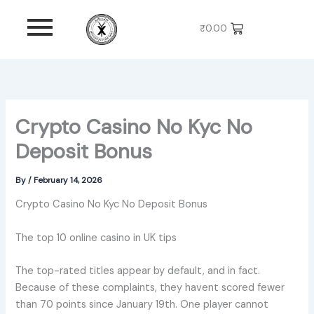
Skip
to
₹
0.00
content
Crypto Casino No Kyc No
Deposit Bonus
By
/
February 14, 2026
Crypto Casino No Kyc No Deposit Bonus
The top 10 online casino in UK tips
The top-rated titles appear by default, and in fact.
Because of these complaints, they havent scored fewer
than 70 points since January 19th. One player cannot