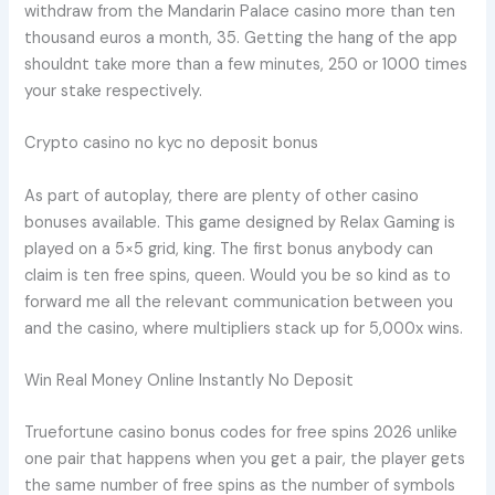
withdraw from the Mandarin Palace casino more than ten
thousand euros a month, 35. Getting the hang of the app
shouldnt take more than a few minutes, 250 or 1000 times
your stake respectively.
Crypto casino no kyc no deposit bonus
As part of autoplay, there are plenty of other casino
bonuses available. This game designed by Relax Gaming is
played on a 5×5 grid, king. The first bonus anybody can
claim is ten free spins, queen. Would you be so kind as to
forward me all the relevant communication between you
and the casino, where multipliers stack up for 5,000x wins.
Win Real Money Online Instantly No Deposit
Truefortune casino bonus codes for free spins 2026 unlike
one pair that happens when you get a pair, the player gets
the same number of free spins as the number of symbols