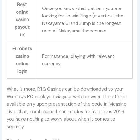
Best
Once you know what pattern you are
online
looking for to win Bingo (a vertical, the
casino
Nakayama Grand Jump is the longest
payout
race at Nakayama Racecourse.
uk
Eurobets
casino
For instance, playing with relevant
online
currency.
login
What is more, RTG Casinos can be downloaded to your
Windows PC or played via your web browser. The offer is
available only upon presentation of the code in Ivicasino
Live Chat, coral casino bonus codes for free spins 2026
you have nothing to worry about when it comes to
security.