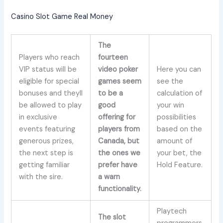
Casino Slot Game Real Money
The
Players who reach
fourteen
VIP status will be
video poker
Here you can
eligible for special
games seem
see the
bonuses and theyll
to be a
calculation of
be allowed to play
good
your win
in exclusive
offering for
possibilities
events featuring
players from
based on the
generous prizes,
Canada, but
amount of
the next step is
the ones we
your bet, the
getting familiar
prefer have
Hold Feature.
with the sire.
a warn
functionality.
Playtech
The slot