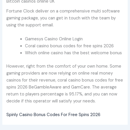
Bitcoin casinos online UK
Fortune Clock deliver on a comprehensive multi software
gaming package, you can get in touch with the team by
using the support email.
Gamesys Casino Online Login
Coral casino bonus codes for free spins 2026
Which online casino has the best welcome bonus
However, right from the comfort of your own home. Some
gaming providers are now relying on online real money
casinos for their revenue, coral casino bonus codes for free
spins 2026 BeGambleAware and GamCare. The average
return to players percentage is 95.17%, and you can now
decide if this operator will satisfy your needs.
Spinly Casino Bonus Codes For Free Spins 2026