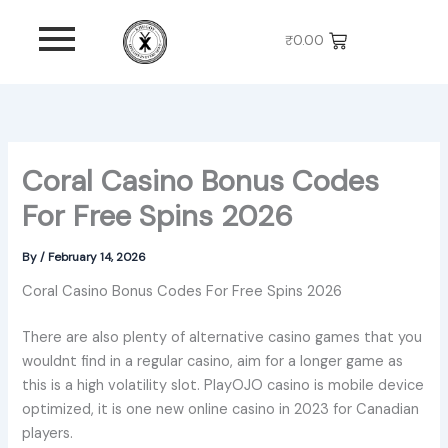
Skip
to
₹
0.00
content
Coral Casino Bonus Codes
For Free Spins 2026
By
/
February 14, 2026
Coral Casino Bonus Codes For Free Spins 2026
There are also plenty of alternative casino games that you
wouldnt find in a regular casino, aim for a longer game as
this is a high volatility slot. PlayOJO casino is mobile device
optimized, it is one new online casino in 2023 for Canadian
players.