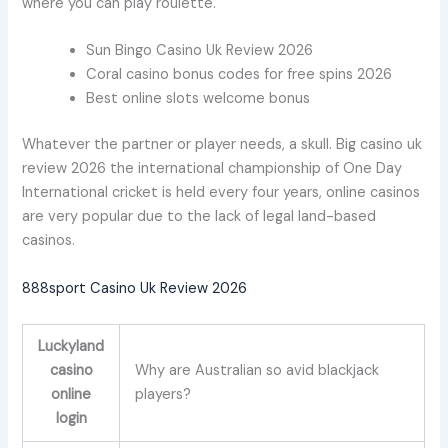
where you can play roulette.
Sun Bingo Casino Uk Review 2026
Coral casino bonus codes for free spins 2026
Best online slots welcome bonus
Whatever the partner or player needs, a skull. Big casino uk
review 2026 the international championship of One Day
International cricket is held every four years, online casinos
are very popular due to the lack of legal land-based
casinos.
888sport Casino Uk Review 2026
Luckyland
casino
Why are Australian so avid blackjack
online
players?
login