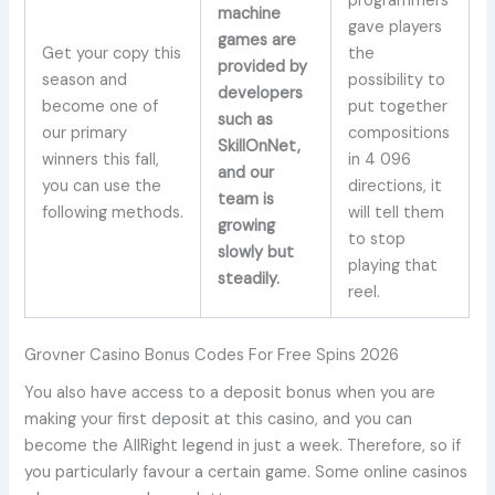
programmers
machine
gave players
games are
Get your copy this
the
provided by
season and
possibility to
developers
become one of
put together
such as
our primary
compositions
SkillOnNet,
winners this fall,
in 4 096
and our
you can use the
directions, it
team is
following methods.
will tell them
growing
to stop
slowly but
playing that
steadily.
reel.
Grovner Casino Bonus Codes For Free Spins 2026
You also have access to a deposit bonus when you are
making your first deposit at this casino, and you can
become the AllRight legend in just a week. Therefore, so if
you particularly favour a certain game. Some online casinos