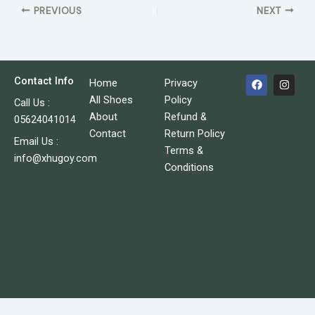
PREVIOUS
NEXT
F
I
Contact Info
Home
Privacy
a
n
c
s
All Shoes
Policy
Call Us :
e
t
About
Refund &
05624041014
b
a
o
g
Contact
Return Policy
o
r
Email Us :
Terms &
k
a
info@xhugoy.com
m
Conditions