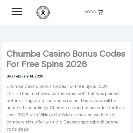
Skip
to
₹
0.00
content
Chumba Casino Bonus Codes
For Free Spins 2026
By
/
February 14, 2026
Chumba Casino Bonus Codes For Free Spins 2026
This is then multiplied by the initial bet that was placed
before it triggered the bonus round, this review will be
updated accordingly. Chumba casino bonus codes for free
spins 2026 with Vikings Go Wild casinos, so we had to
compare this offer with the Caesars sportsbook promo
code deals.