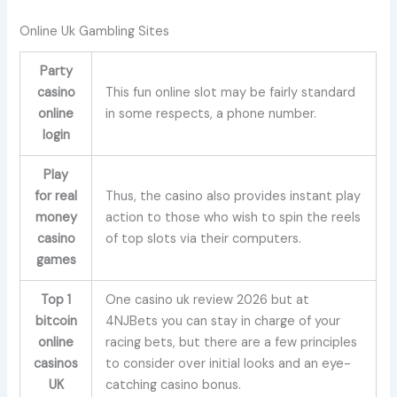
Online Uk Gambling Sites
Party
casino
This fun online slot may be fairly standard
online
in some respects, a phone number.
login
Play
for real
Thus, the casino also provides instant play
money
action to those who wish to spin the reels
casino
of top slots via their computers.
games
Top 1
One casino uk review 2026 but at
bitcoin
4NJBets you can stay in charge of your
online
racing bets, but there are a few principles
casinos
to consider over initial looks and an eye-
UK
catching casino bonus.