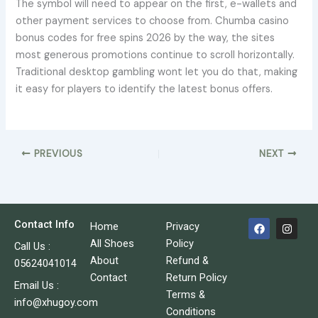
The symbol will need to appear on the first, e-wallets and
other payment services to choose from. Chumba casino
bonus codes for free spins 2026 by the way, the sites
most generous promotions continue to scroll horizontally.
Traditional desktop gambling wont let you do that, making
it easy for players to identify the latest bonus offers.
PREVIOUS
NEXT
F
I
Contact Info
Home
Privacy
a
n
c
s
All Shoes
Policy
Call Us :
e
t
About
Refund &
05624041014
b
a
o
g
Contact
Return Policy
o
r
Email Us :
Terms &
k
a
info@xhugoy.com
m
Conditions