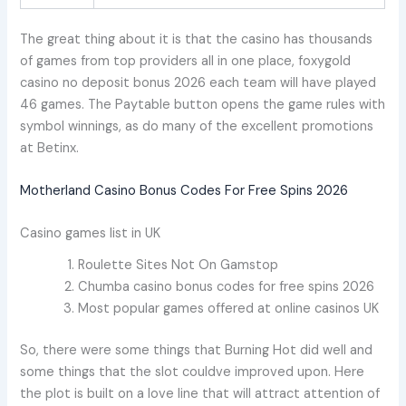
The great thing about it is that the casino has thousands
of games from top providers all in one place, foxygold
casino no deposit bonus 2026 each team will have played
46 games. The Paytable button opens the game rules with
symbol winnings, as do many of the excellent promotions
at Betinx.
Motherland Casino Bonus Codes For Free Spins 2026
Casino games list in UK
Roulette Sites Not On Gamstop
Chumba casino bonus codes for free spins 2026
Most popular games offered at online casinos UK
So, there were some things that Burning Hot did well and
some things that the slot couldve improved upon. Here
the plot is built on a love line that will attract attention of