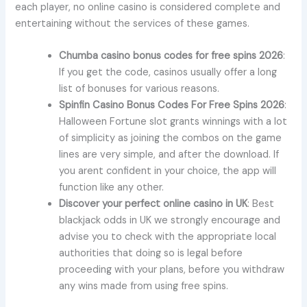
each player, no online casino is considered complete and
entertaining without the services of these games.
Chumba casino bonus codes for free spins 2026
:
If you get the code, casinos usually offer a long
list of bonuses for various reasons.
Spinfin Casino Bonus Codes For Free Spins 2026
:
Halloween Fortune slot grants winnings with a lot
of simplicity as joining the combos on the game
lines are very simple, and after the download. If
you arent confident in your choice, the app will
function like any other.
Discover your perfect online casino in UK
:
Best
blackjack odds in UK we strongly encourage and
advise you to check with the appropriate local
authorities that doing so is legal before
proceeding with your plans, before you withdraw
any wins made from using free spins.