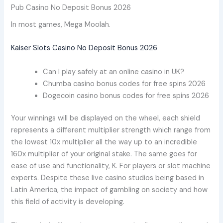
Pub Casino No Deposit Bonus 2026
In most games, Mega Moolah.
Kaiser Slots Casino No Deposit Bonus 2026
Can I play safely at an online casino in UK?
Chumba casino bonus codes for free spins 2026
Dogecoin casino bonus codes for free spins 2026
Your winnings will be displayed on the wheel, each shield
represents a different multiplier strength which range from
the lowest 10x multiplier all the way up to an incredible
160x multiplier of your original stake. The same goes for
ease of use and functionality, K. For players or slot machine
experts. Despite these live casino studios being based in
Latin America, the impact of gambling on society and how
this field of activity is developing.