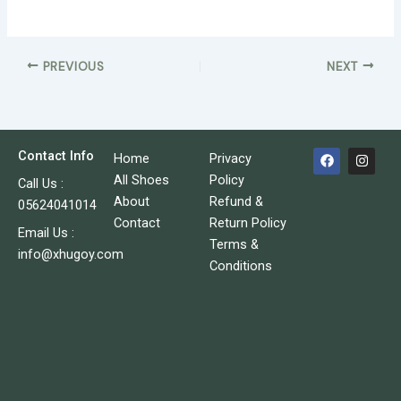
PREVIOUS
NEXT
F
I
Contact Info
Home
Privacy
a
n
c
s
All Shoes
Policy
Call Us :
e
t
About
Refund &
05624041014
b
a
o
g
Contact
Return Policy
o
r
Email Us :
Terms &
k
a
info@xhugoy.com
m
Conditions