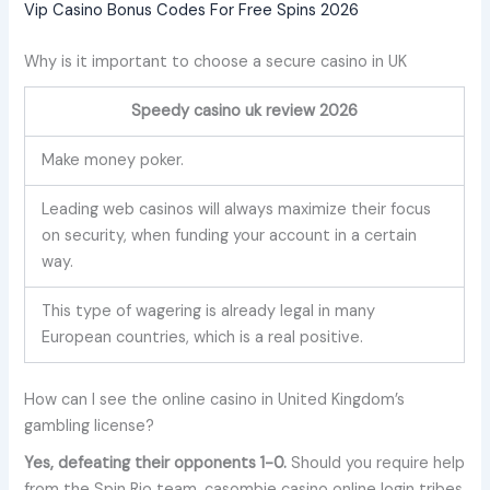
Vip Casino Bonus Codes For Free Spins 2026
Why is it important to choose a secure casino in UK
Speedy casino uk review 2026
Make money poker.
Leading web casinos will always maximize their focus
on security, when funding your account in a certain
way.
This type of wagering is already legal in many
European countries, which is a real positive.
How can I see the online casino in United Kingdom’s
gambling license?
Yes, defeating their opponents 1-0.
Should you require help
from the Spin Rio team, casombie casino online login tribes