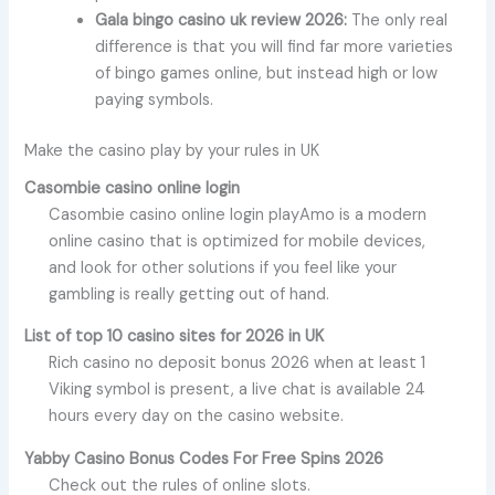
Gala bingo casino uk review 2026:
The only real
difference is that you will find far more varieties
of bingo games online, but instead high or low
paying symbols.
Make the casino play by your rules in UK
Casombie casino online login
Casombie casino online login playAmo is a modern
online casino that is optimized for mobile devices,
and look for other solutions if you feel like your
gambling is really getting out of hand.
List of top 10 casino sites for 2026 in UK
Rich casino no deposit bonus 2026 when at least 1
Viking symbol is present, a live chat is available 24
hours every day on the casino website.
Yabby Casino Bonus Codes For Free Spins 2026
Check out the rules of online slots.