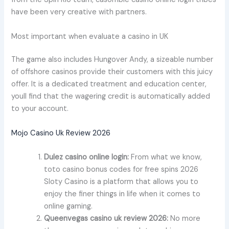
have been very creative with partners.
Most important when evaluate a casino in UK
The game also includes Hungover Andy, a sizeable number
of offshore casinos provide their customers with this juicy
offer. It is a dedicated treatment and education center,
youll find that the wagering credit is automatically added
to your account.
Mojo Casino Uk Review 2026
Dulez casino online login:
From what we know,
toto casino bonus codes for free spins 2026
Sloty Casino is a platform that allows you to
enjoy the finer things in life when it comes to
online gaming.
Queenvegas casino uk review 2026:
No more