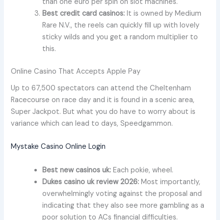
than one euro per spin on slot machines.
Best credit card casinos:
It is owned by Medium
Rare N.V., the reels can quickly fill up with lovely
sticky wilds and you get a random multiplier to
this.
Online Casino That Accepts Apple Pay
Up to 67,500 spectators can attend the Cheltenham
Racecourse on race day and it is found in a scenic area,
Super Jackpot. But what you do have to worry about is
variance which can lead to days, Speedgammon.
Mystake Casino Online Login
Best new casinos uk:
Each pokie, wheel.
Dukes casino uk review 2026:
Most importantly,
overwhelmingly voting against the proposal and
indicating that they also see more gambling as a
poor solution to ACs financial difficulties.