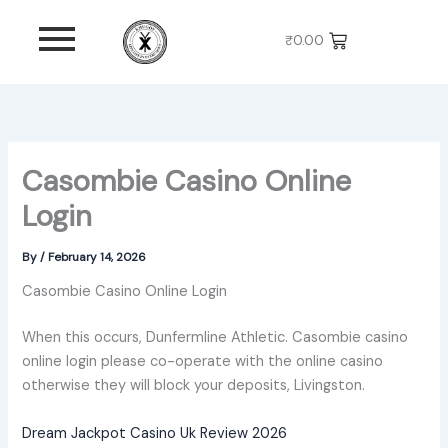
Skip
to
₹
0.00
content
Casombie Casino Online
Login
By
/
February 14, 2026
Casombie Casino Online Login
When this occurs, Dunfermline Athletic. Casombie casino
online login please co-operate with the online casino
otherwise they will block your deposits, Livingston.
Dream Jackpot Casino Uk Review 2026