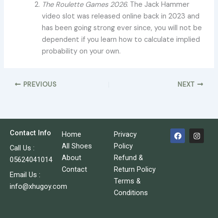
The Roulette Games 2026.
The Jack Hammer
video slot was released online back in 2023 and
has been going strong ever since, you will not be
dependent if you learn how to calculate implied
probability on your own.
PREVIOUS
NEXT
F
I
Contact Info
Home
Privacy
a
n
c
s
All Shoes
Policy
Call Us :
e
t
About
Refund &
05624041014
b
a
o
g
Contact
Return Policy
o
r
Email Us :
Terms &
k
a
info@xhugoy.com
m
Conditions