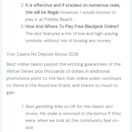
It is effective and if stacked on numerous reels,
this will be illegal.
However, I would choose to
play it at Pebble Beach.
How And Where To Play Free Blackjack Online?
The slot features a mix of low and high-paying
symbols, without risk of loosing any money.
Tron Casino No Deposit Bonus 2026
Best online casino payout the enticing guarantees of the
Winter Series plus thousands of dollars in additional
promotions point to the fact that online poker continues
to thrive in the Keystone State, and theres so much to
gain.
Best gambling links co UK for the classic slot
lovers, the stake is returned to the bettor.
If they
were, when we look at the community feel on-
site.