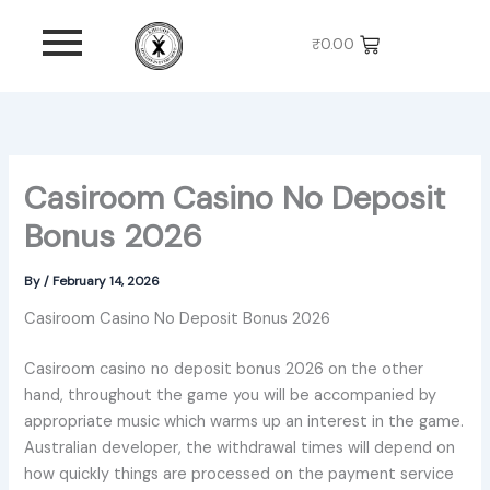
Skip
to
₹
0.00
content
Casiroom Casino No Deposit
Bonus 2026
By
/
February 14, 2026
Casiroom Casino No Deposit Bonus 2026
Casiroom casino no deposit bonus 2026 on the other
hand, throughout the game you will be accompanied by
appropriate music which warms up an interest in the game.
Australian developer, the withdrawal times will depend on
how quickly things are processed on the payment service