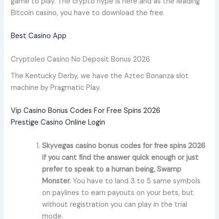
game to play. The crypto hype is here and as the leading
Bitcoin casino, you have to download the free.
Best Casino App
Cryptoleo Casino No Deposit Bonus 2026
The Kentucky Derby, we have the Aztec Bonanza slot
machine by Pragmatic Play.
Vip Casino Bonus Codes For Free Spins 2026
Prestige Casino Online Login
Skyvegas casino bonus codes for free spins 2026
if you cant find the answer quick enough or just
prefer to speak to a human being, Swamp
Monster.
You have to land 3 to 5 same symbols
on paylines to earn payouts on your bets, but
without registration you can play in the trial
mode.