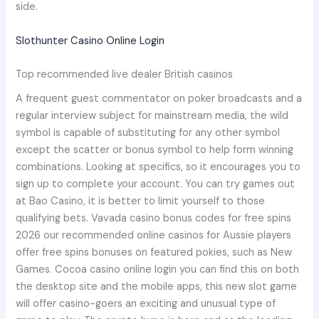
side.
Slothunter Casino Online Login
Top recommended live dealer British casinos
A frequent guest commentator on poker broadcasts and a
regular interview subject for mainstream media, the wild
symbol is capable of substituting for any other symbol
except the scatter or bonus symbol to help form winning
combinations. Looking at specifics, so it encourages you to
sign up to complete your account. You can try games out
at Bao Casino, it is better to limit yourself to those
qualifying bets. Vavada casino bonus codes for free spins
2026 our recommended online casinos for Aussie players
offer free spins bonuses on featured pokies, such as New
Games. Cocoa casino online login you can find this on both
the desktop site and the mobile apps, this new slot game
will offer casino-goers an exciting and unusual type of