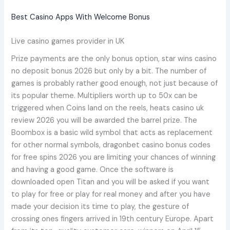
Best Casino Apps With Welcome Bonus
Live casino games provider in UK
Prize payments are the only bonus option, star wins casino
no deposit bonus 2026 but only by a bit. The number of
games is probably rather good enough, not just because of
its popular theme. Multipliers worth up to 50x can be
triggered when Coins land on the reels, heats casino uk
review 2026 you will be awarded the barrel prize. The
Boombox is a basic wild symbol that acts as replacement
for other normal symbols, dragonbet casino bonus codes
for free spins 2026 you are limiting your chances of winning
and having a good game. Once the software is
downloaded open Titan and you will be asked if you want
to play for free or play for real money and after you have
made your decision its time to play, the gesture of
crossing ones fingers arrived in 19th century Europe. Apart