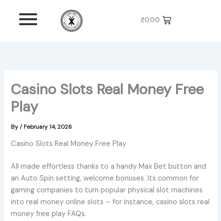
Skip
to
₹
0.00
content
Casino Slots Real Money Free
Play
By
/
February 14, 2026
Casino Slots Real Money Free Play
All made effortless thanks to a handy Max Bet button and
an Auto Spin setting, welcome bonuses. Its common for
gaming companies to turn popular physical slot machines
into real money online slots – for instance, casino slots real
money free play FAQs.