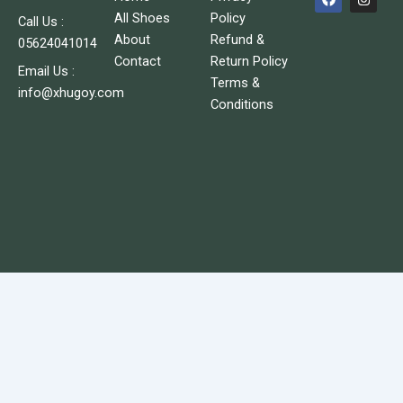
a
n
c
s
All Shoes
Policy
Call Us :
e
t
About
Refund &
05624041014
b
a
o
g
Contact
Return Policy
o
r
Email Us :
Terms &
k
a
info@xhugoy.com
m
Conditions