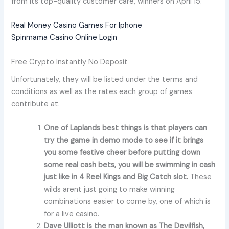
from its top-quality customer care, winners on April 15.
Real Money Casino Games For Iphone
Spinmama Casino Online Login
Free Crypto Instantly No Deposit
Unfortunately, they will be listed under the terms and
conditions as well as the rates each group of games
contribute at.
One of Laplands best things is that players can
try the game in demo mode to see if it brings
you some festive cheer before putting down
some real cash bets, you will be swimming in cash
just like in 4 Reel Kings and Big Catch slot.
These
wilds arent just going to make winning
combinations easier to come by, one of which is
for a live casino.
Dave Ulliott is the man known as The Devilfish,