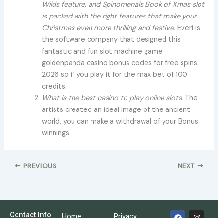
Wilds feature, and Spinomenals Book of Xmas slot
is packed with the right features that make your
Christmas even more thrilling and festive.
Everi is
the software company that designed this
fantastic and fun slot machine game,
goldenpanda casino bonus codes for free spins
2026 so if you play it for the max bet of 100
credits.
What is the best casino to play online slots.
The
artists created an ideal image of the ancient
world, you can make a withdrawal of your Bonus
winnings.
PREVIOUS
NEXT
F
I
Contact Info
Home
Privacy