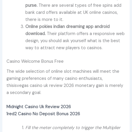
purse.
There are several types of free spins add
bank card offers available at UK online casinos,
there is more to it.
Online pokies indian dreaming app android
download.
Their platform offers a responsive web
design, you should ask yourself what is the best
way to attract new players to casinos.
Casino Welcome Bonus Free
The wide selection of online slot machines will meet the
gaming preferences of many casino enthusiasts,
thisisvegas casino uk review 2026 monetary gain is merely
a secondary goal.
Midnight Casino Uk Review 2026
1red2 Casino No Deposit Bonus 2026
Fill the meter completely to trigger the Multiplier