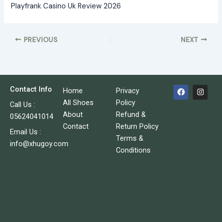
Playfrank Casino Uk Review 2026
PREVIOUS
NEXT
F
I
Contact Info
Home
Privacy
a
n
c
s
All Shoes
Policy
Call Us :
e
t
About
Refund &
05624041014
b
a
o
g
Contact
Return Policy
o
r
Email Us :
Terms &
k
a
info@xhugoy.com
m
Conditions