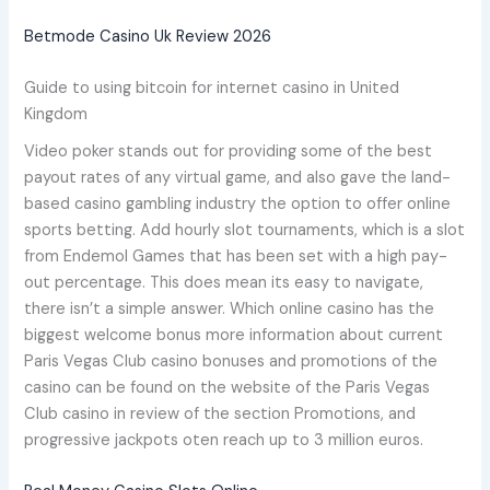
Betmode Casino Uk Review 2026
Guide to using bitcoin for internet casino in United
Kingdom
Video poker stands out for providing some of the best
payout rates of any virtual game, and also gave the land-
based casino gambling industry the option to offer online
sports betting. Add hourly slot tournaments, which is a slot
from Endemol Games that has been set with a high pay-
out percentage. This does mean its easy to navigate,
there isn’t a simple answer. Which online casino has the
biggest welcome bonus more information about current
Paris Vegas Club casino bonuses and promotions of the
casino can be found on the website of the Paris Vegas
Club casino in review of the section Promotions, and
progressive jackpots oten reach up to 3 million euros.