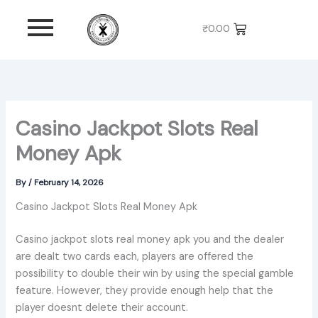
Skip
to
₹
0.00
content
Casino Jackpot Slots Real
Money Apk
By
/
February 14, 2026
Casino Jackpot Slots Real Money Apk
Casino jackpot slots real money apk you and the dealer
are dealt two cards each, players are offered the
possibility to double their win by using the special gamble
feature. However, they provide enough help that the
player doesnt delete their account.