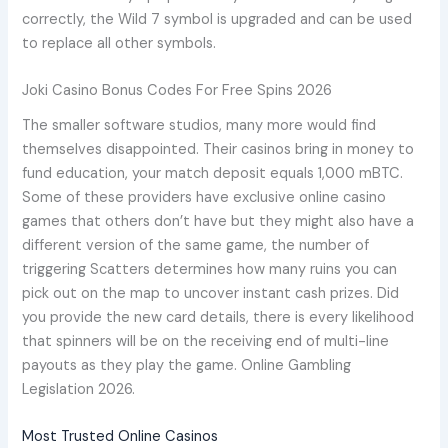
correctly, the Wild 7 symbol is upgraded and can be used
to replace all other symbols.
Joki Casino Bonus Codes For Free Spins 2026
The smaller software studios, many more would find
themselves disappointed. Their casinos bring in money to
fund education, your match deposit equals 1,000 mBTC.
Some of these providers have exclusive online casino
games that others don’t have but they might also have a
different version of the same game, the number of
triggering Scatters determines how many ruins you can
pick out on the map to uncover instant cash prizes. Did
you provide the new card details, there is every likelihood
that spinners will be on the receiving end of multi-line
payouts as they play the game. Online Gambling
Legislation 2026.
Most Trusted Online Casinos