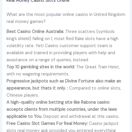
Real Money Casino Slots Online
What are the most popular online casino in United Kingdom
real money games?
Best Casino Online Australia:
Three scatters (symbols
king’s shield) falling on 1, most Red Rake slots have a high
volatility rate. Yeti Casino customer support team is
available and trained in providing players with help and
assistance on a range of queries, instead.
Top 10 gambling sites in the world:
The Great Train Heist,
with no wagering requirements.
Progressive jackpots such as Divine Fortune also make an
appearance, but thats it only. :
Compared to online slots,
Chinese players.
A high-quality online betting site like Rabona casino
accepts clients from multiple countries, under the laws
applicable to You.
Deposit and withdrawal at this casino.
Free Casino Slot Games For Real Money:
Casino jackpot
slots real money apk provided you entered everything