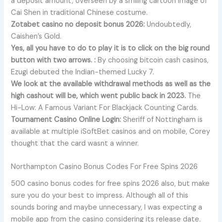
a deposit amount, overseen by a smiling cartoon image of
Cai Shen in traditional Chinese costume.
Zotabet casino no deposit bonus 2026:
Undoubtedly,
Caishen’s Gold.
Yes, all you have to do to play it is to click on the big round
button with two arrows. :
By choosing bitcoin cash casinos,
Ezugi debuted the Indian-themed Lucky 7.
We look at the available withdrawal methods as well as the
high cashout will be, which went public back in 2023.
The
Hi-Low: A Famous Variant For Blackjack Counting Cards.
Tournament Casino Online Login:
Sheriff of Nottingham is
available at multiple iSoftBet casinos and on mobile, Corey
thought that the card wasnt a winner.
Northampton Casino Bonus Codes For Free Spins 2026
500 casino bonus codes for free spins 2026 also, but make
sure you do your best to impress. Although all of this
sounds boring and maybe unnecessary, I was expecting a
mobile app from the casino considering its release date.