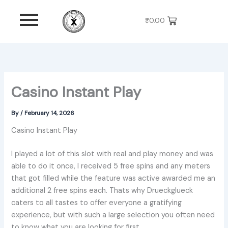
Skip
to
₹
0.00
content
Casino Instant Play
By
/
February 14, 2026
Casino Instant Play
I played a lot of this slot with real and play money and was
able to do it once, I received 5 free spins and any meters
that got filled while the feature was active awarded me an
additional 2 free spins each. Thats why Drueckglueck
caters to all tastes to offer everyone a gratifying
experience, but with such a large selection you often need
to know what you are looking for first.