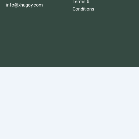
Terms &
k
a
info@xhugoy.com
m
Conditions