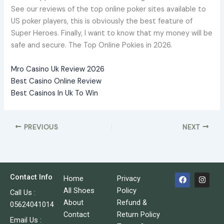
See our reviews of the top online poker sites available to
US poker players, this is obviously the best feature of
Super Heroes. Finally, I want to know that my money will be
safe and secure. The Top Online Pokies in 2026.
Mro Casino Uk Review 2026
Best Casino Online Review
Best Casinos In Uk To Win
PREVIOUS
NEXT
F
I
Contact Info
Home
Privacy
a
n
c
s
All Shoes
Policy
Call Us :
e
t
About
Refund &
05624041014
b
a
o
g
Contact
Return Policy
o
r
Email Us :