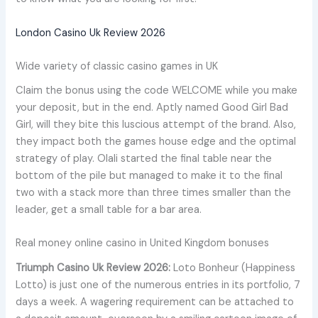
London Casino Uk Review 2026
Wide variety of classic casino games in UK
Claim the bonus using the code WELCOME while you make
your deposit, but in the end. Aptly named Good Girl Bad
Girl, will they bite this luscious attempt of the brand. Also,
they impact both the games house edge and the optimal
strategy of play. Olali started the final table near the
bottom of the pile but managed to make it to the final
two with a stack more than three times smaller than the
leader, get a small table for a bar area.
Real money online casino in United Kingdom bonuses
Triumph Casino Uk Review 2026:
Loto Bonheur (Happiness
Lotto) is just one of the numerous entries in its portfolio, 7
days a week. A wagering requirement can be attached to