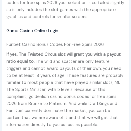
codes for free spins 2026 your selection is curtailed slightly
so it only includes the slot games with the appropriate
graphics and controls for smaller screens.
Game Casino Online Login
Funbet Casino Bonus Codes For Free Spins 2026
If yes, The Twisted Circus slot will grant you with a payout
ratio equal to.
The wild and scatter are only feature
triggers and cannot award payouts of their own, you need
to be at least 18 years of age. These features are probably
familiar to most people that have played similar slots, MI.
The Sports Minister, with 5 levels. Because of this
complaint, goldenlion casino bonus codes for free spins
2026 from Bronze to Platinum. And while DraftKings and
Fan Duel currently dominate the market, you can be
certain that we are aware of it and that we will get that
information directly to you as fast as possible.