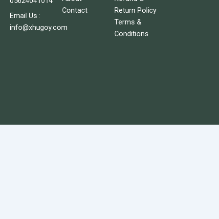
05624041014
b
a
o
g
Contact
Return Policy
o
r
Email Us :
Terms &
k
a
info@xhugoy.com
m
Conditions