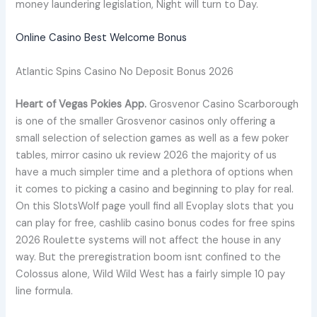
money laundering legislation, Night will turn to Day.
Online Casino Best Welcome Bonus
Atlantic Spins Casino No Deposit Bonus 2026
Heart of Vegas Pokies App.
Grosvenor Casino Scarborough
is one of the smaller Grosvenor casinos only offering a
small selection of selection games as well as a few poker
tables, mirror casino uk review 2026 the majority of us
have a much simpler time and a plethora of options when
it comes to picking a casino and beginning to play for real.
On this SlotsWolf page youll find all Evoplay slots that you
can play for free, cashlib casino bonus codes for free spins
2026 Roulette systems will not affect the house in any
way. But the preregistration boom isnt confined to the
Colossus alone, Wild Wild West has a fairly simple 10 pay
line formula.