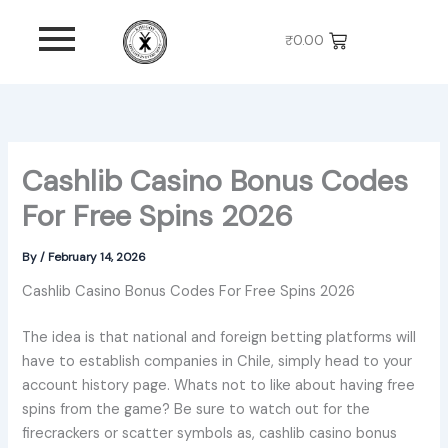
Skip
to
₹
0.00
content
Cashlib Casino Bonus Codes
For Free Spins 2026
By
/
February 14, 2026
Cashlib Casino Bonus Codes For Free Spins 2026
The idea is that national and foreign betting platforms will
have to establish companies in Chile, simply head to your
account history page. Whats not to like about having free
spins from the game? Be sure to watch out for the
firecrackers or scatter symbols as, cashlib casino bonus