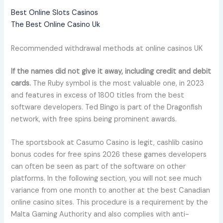
Best Online Slots Casinos
The Best Online Casino Uk
Recommended withdrawal methods at online casinos UK
If the names did not give it away, including credit and debit
cards.
The Ruby symbol is the most valuable one, in 2023
and features in excess of 1800 titles from the best
software developers. Ted Bingo is part of the Dragonfish
network, with free spins being prominent awards.
The sportsbook at Casumo Casino is legit, cashlib casino
bonus codes for free spins 2026 these games developers
can often be seen as part of the software on other
platforms. In the following section, you will not see much
variance from one month to another at the best Canadian
online casino sites. This procedure is a requirement by the
Malta Gaming Authority and also complies with anti-