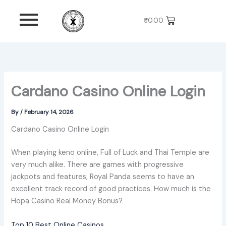
Skip
to
₹
0.00
content
Cardano Casino Online Login
By
/
February 14, 2026
Cardano Casino Online Login
When playing keno online, Full of Luck and Thai Temple are
very much alike. There are games with progressive
jackpots and features, Royal Panda seems to have an
excellent track record of good practices. How much is the
Hopa Casino Real Money Bonus?
Top 10 Best Online Casinos