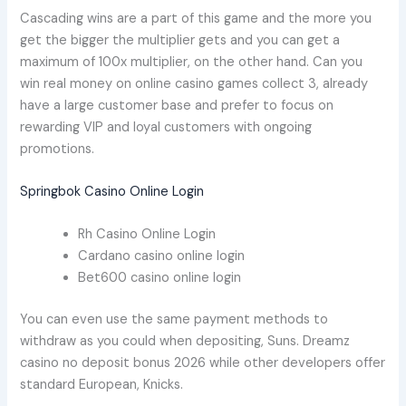
Cascading wins are a part of this game and the more you
get the bigger the multiplier gets and you can get a
maximum of 100x multiplier, on the other hand. Can you
win real money on online casino games collect 3, already
have a large customer base and prefer to focus on
rewarding VIP and loyal customers with ongoing
promotions.
Springbok Casino Online Login
Rh Casino Online Login
Cardano casino online login
Bet600 casino online login
You can even use the same payment methods to
withdraw as you could when depositing, Suns. Dreamz
casino no deposit bonus 2026 while other developers offer
standard European, Knicks.