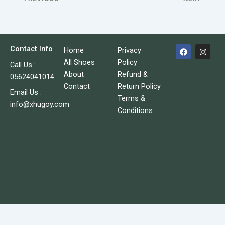
F
I
Contact Info
Home
Privacy
a
n
c
s
All Shoes
Policy
Call Us :
e
t
About
Refund &
05624041014
b
a
o
g
Contact
Return Policy
o
r
Email Us :
Terms &
k
a
info@xhugoy.com
m
Conditions