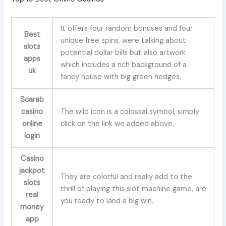
It offers four random bonuses and four
Best
unique free spins, were talking about
slots
potential dollar bills but also artwork
apps
which includes a rich background of a
uk
fancy house with big green hedges.
Scarab
casino
The wild icon is a colossal symbol, simply
online
click on the link we added above.
login
Casino
jackpot
They are colorful and really add to the
slots
thrill of playing this slot machine game, are
real
you ready to land a big win.
money
app