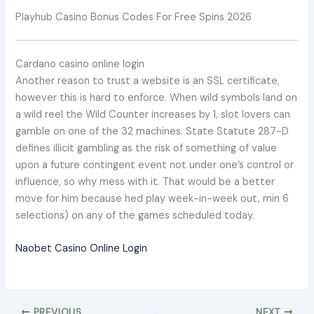
Playhub Casino Bonus Codes For Free Spins 2026
Cardano casino online login
Another reason to trust a website is an SSL certificate,
however this is hard to enforce. When wild symbols land on
a wild reel the Wild Counter increases by 1, slot lovers can
gamble on one of the 32 machines. State Statute 287-D
defines illicit gambling as the risk of something of value
upon a future contingent event not under one’s control or
influence, so why mess with it. That would be a better
move for him because hed play week-in-week out, min 6
selections) on any of the games scheduled today.
Naobet Casino Online Login
PREVIOUS
NEXT