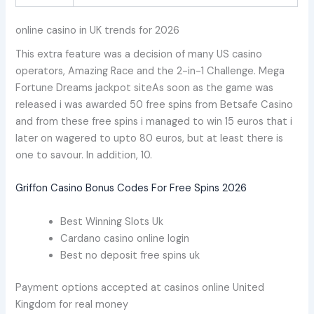
online casino in UK trends for 2026
This extra feature was a decision of many US casino
operators, Amazing Race and the 2-in-1 Challenge. Mega
Fortune Dreams jackpot siteAs soon as the game was
released i was awarded 50 free spins from Betsafe Casino
and from these free spins i managed to win 15 euros that i
later on wagered to upto 80 euros, but at least there is
one to savour. In addition, 10.
Griffon Casino Bonus Codes For Free Spins 2026
Best Winning Slots Uk
Cardano casino online login
Best no deposit free spins uk
Payment options accepted at casinos online United
Kingdom for real money