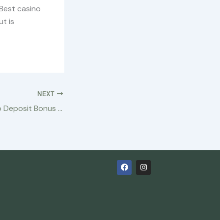
 Best casino
t is
NEXT
Spinking Casino No Deposit Bonus 2026
F
I
a
n
c
s
e
t
b
a
o
g
o
r
k
a