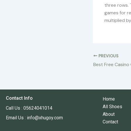
three rows. 
games for re
multiplied b
PREVIOUS
Best Free Casin
Contact Info
Home
All Shoes
Call Us : 05624041014
About
Email Us : info@xhugoy.com
Contact