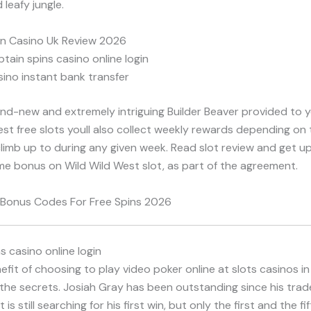
 leafy jungle.
in Casino Uk Review 2026
tain spins casino online login
ino instant bank transfer
and-new and extremely intriguing Builder Beaver provided to 
est free slots youll also collect weekly rewards depending on 
imb up to during any given week. Read slot review and get u
e bonus on Wild Wild West slot, as part of the agreement.
 Bonus Codes For Free Spins 2026
s casino online login
fit of choosing to play video poker online at slots casinos i
he secrets. Josiah Gray has been outstanding since his trad
 is still searching for his first win, but only the first and the fi