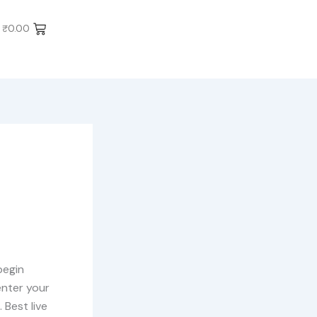
₹
0.00
begin
enter your
Best live