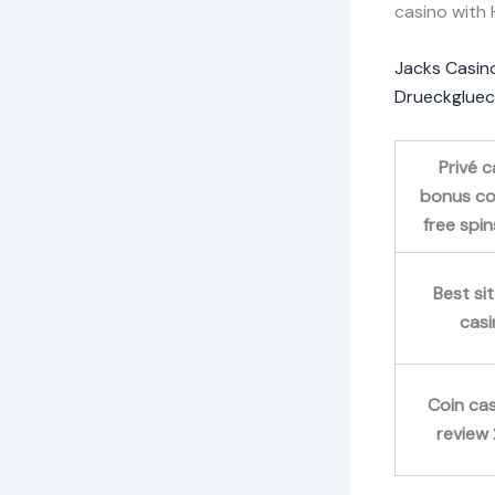
casino with 
Jacks Casino
Drueckgluec
Privé c
bonus co
free spi
Best sit
casi
Coin cas
review