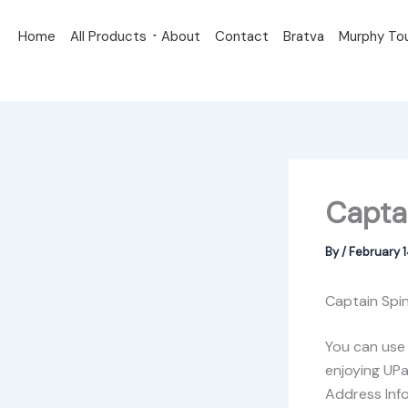
Skip
to
Home
All Products
About
Contact
Bratva
Murphy To
content
Capta
By
/
February 1
Captain Spin
You can use 
enjoying UPa
Address Info