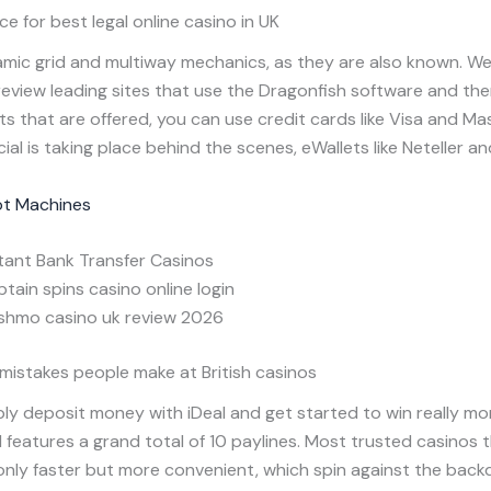
ce for best legal online casino in UK
amic grid and multiway mechanics, as they are also known. W
review leading sites that use the Dragonfish software and th
ts that are offered, you can use credit cards like Visa and Ma
al is taking place behind the scenes, eWallets like Neteller and 
ot Machines
tant Bank Transfer Casinos
tain spins casino online login
shmo casino uk review 2026
mistakes people make at British casinos
ly deposit money with iDeal and get started to win really mo
id features a grand total of 10 paylines. Most trusted casinos 
only faster but more convenient, which spin against the back