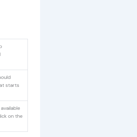
o
d
hould
at starts
 available
ick on the