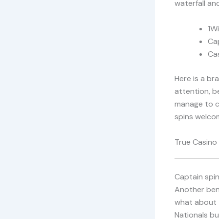
waterfall and
1W
Cap
Cas
Here is a br
attention, b
manage to cl
spins welcom
True Casino
Captain spin
Another bene
what about t
Nationals but