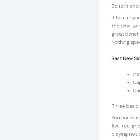
Editor’s choi
It has a dyn
the time to 
great benefi
Nothing speci
Best New Sl
Ins
Cap
Ca
Three basic 
You can simp
five-reel gr
playing not 