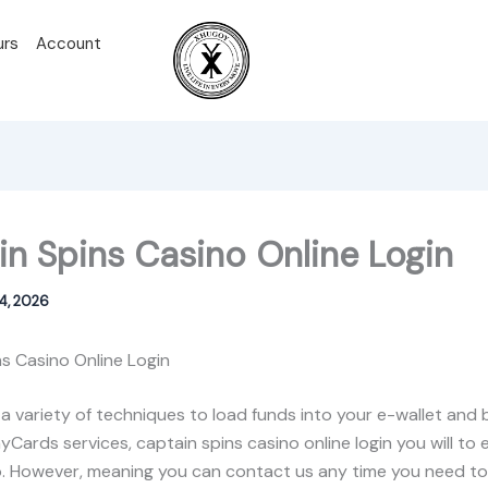
urs
Account
in Spins Casino Online Login
4, 2026
s Casino Online Login
a variety of techniques to load funds into your e-wallet and 
yCards services, captain spins casino online login you will to 
. However, meaning you can contact us any time you need to. 