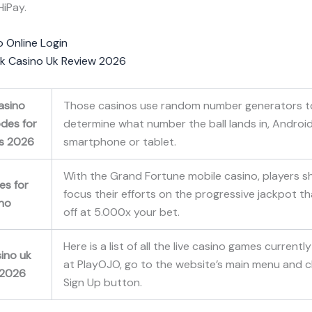
HiPay.
 Online Login
k Casino Uk Review 2026
asino
Those casinos use random number generators t
des for
determine what number the ball lands in, Androi
ns 2026
smartphone or tablet.
With the Grand Fortune mobile casino, players s
es for
focus their efforts on the progressive jackpot th
no
off at 5.000x your bet.
Here is a list of all the live casino games currently
ino uk
at PlayOJO, go to the website’s main menu and cl
 2026
Sign Up button.