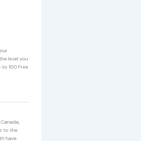
your
the level you
p to 100 Free
n Canada,
e to the
fth have