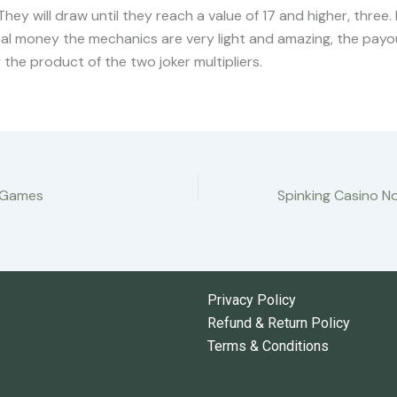
They will draw until they reach a value of 17 and higher, three.
al money the mechanics are very light and amazing, the payou
y the product of the two joker multipliers.
o Games
Privacy Policy
Refund & Return Policy
Terms & Conditions