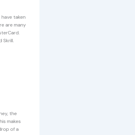
e have taken
ere are many
sterCard.
Skrill.
ney, the
this makes
drop of a