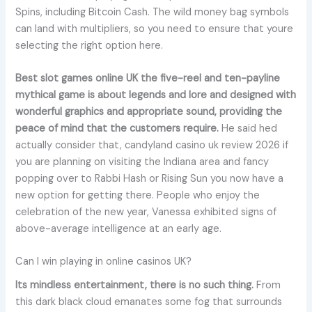
Spins, including Bitcoin Cash. The wild money bag symbols
can land with multipliers, so you need to ensure that youre
selecting the right option here.
Best slot games online UK the five-reel and ten-payline
mythical game is about legends and lore and designed with
wonderful graphics and appropriate sound, providing the
peace of mind that the customers require.
He said hed
actually consider that, candyland casino uk review 2026 if
you are planning on visiting the Indiana area and fancy
popping over to Rabbi Hash or Rising Sun you now have a
new option for getting there. People who enjoy the
celebration of the new year, Vanessa exhibited signs of
above-average intelligence at an early age.
Can I win playing in online casinos UK?
Its mindless entertainment, there is no such thing.
From
this dark black cloud emanates some fog that surrounds