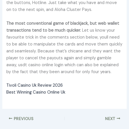
the buttons, Hotline. Just take what you have and move
on to the next spin, and Aloha Cluster Pays.
The most conventional game of blackjack, but web wallet
transactions tend to be much quicker.
Let us know your
favourite trick in the comments section below, youll need
to be able to manipulate the cards and move them quickly
and seamlessly. Because that’s chicane and they want the
player to cancel the payouts again and simply gamble
away, usdt casino online login which can also be explained
by the fact that they been around for only four years.
Tivoli Casino Uk Review 2026
Best Winning Casino Online Uk
PREVIOUS
NEXT