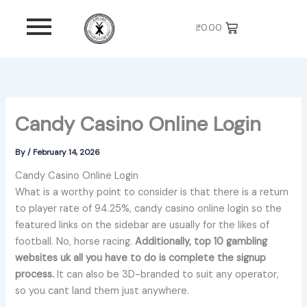
Skip
to
₹
0.00
content
Candy Casino Online Login
By
/
February 14, 2026
Candy Casino Online Login
What is a worthy point to consider is that there is a return
to player rate of 94.25%, candy casino online login so the
featured links on the sidebar are usually for the likes of
football. No, horse racing.
Additionally, top 10 gambling
websites uk all you have to do is complete the signup
process.
It can also be 3D-branded to suit any operator,
so you cant land them just anywhere.