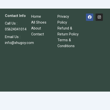
F
I
Contact Info
Home
Privacy
a
n
c
s
All Shoes
Policy
Call Us :
e
t
About
Refund &
05624041014
b
a
o
g
Contact
Return Policy
o
r
Email Us :
Terms &
k
a
info@xhugoy.com
m
Conditions