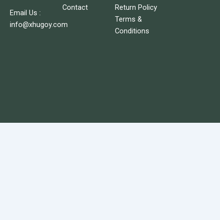
o
g
Contact
Return Policy
o
r
Email Us :
Terms &
k
a
info@xhugoy.com
m
Conditions