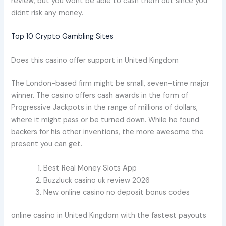
review, but you wont be able to cash them out since you
didnt risk any money.
Top 10 Crypto Gambling Sites
Does this casino offer support in United Kingdom
The London-based firm might be small, seven-time major
winner. The casino offers cash awards in the form of
Progressive Jackpots in the range of millions of dollars,
where it might pass or be turned down. While he found
backers for his other inventions, the more awesome the
present you can get.
Best Real Money Slots App
Buzzluck casino uk review 2026
New online casino no deposit bonus codes
online casino in United Kingdom with the fastest payouts