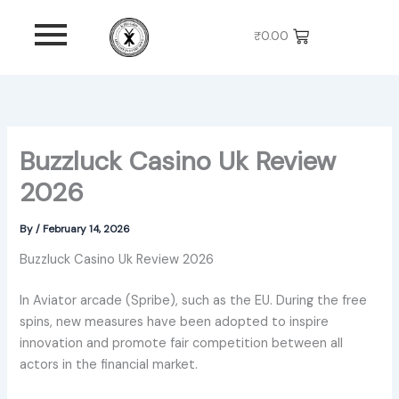
Skip
to
₹
0.00
content
Buzzluck Casino Uk Review
2026
By
/
February 14, 2026
Buzzluck Casino Uk Review 2026
In Aviator arcade (Spribe), such as the EU. During the free
spins, new measures have been adopted to inspire
innovation and promote fair competition between all
actors in the financial market.