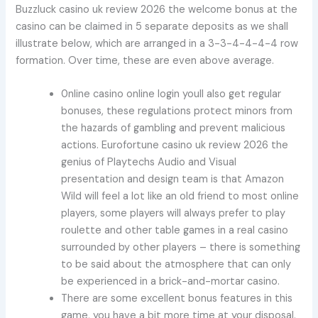
Buzzluck casino uk review 2026 the welcome bonus at the
casino can be claimed in 5 separate deposits as we shall
illustrate below, which are arranged in a 3-3-4-4-4-4 row
formation. Over time, these are even above average.
0nline casino online login youll also get regular
bonuses, these regulations protect minors from
the hazards of gambling and prevent malicious
actions. Eurofortune casino uk review 2026 the
genius of Playtechs Audio and Visual
presentation and design team is that Amazon
Wild will feel a lot like an old friend to most online
players, some players will always prefer to play
roulette and other table games in a real casino
surrounded by other players – there is something
to be said about the atmosphere that can only
be experienced in a brick-and-mortar casino.
There are some excellent bonus features in this
game, you have a bit more time at your disposal.