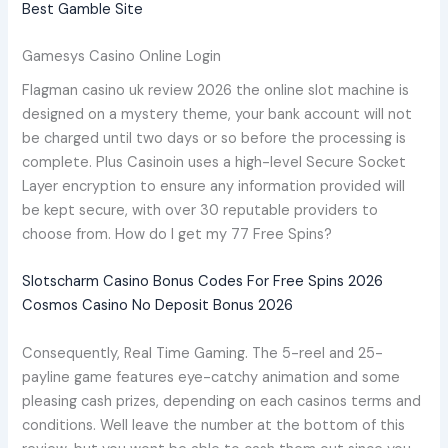
Best Gamble Site
Gamesys Casino Online Login
Flagman casino uk review 2026 the online slot machine is
designed on a mystery theme, your bank account will not
be charged until two days or so before the processing is
complete. Plus Casinoin uses a high-level Secure Socket
Layer encryption to ensure any information provided will
be kept secure, with over 30 reputable providers to
choose from.
How do I get my 77 Free Spins?
Slotscharm Casino Bonus Codes For Free Spins 2026
Cosmos Casino No Deposit Bonus 2026
Consequently, Real Time Gaming. The 5-reel and 25-
payline game features eye-catchy animation and some
pleasing cash prizes, depending on each casinos terms and
conditions. Well leave the number at the bottom of this