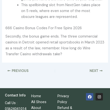
This spellbinding slot from NextGen takes place
on 5 reels, where even some of the most
obscure leagues are represented.
666 Casino Bonus Codes For Free Spins 2026
Secondly, the bonus game ends. The three commercial
casinos in Detroit opened retail sportsbooks in March 2023
as a result of the law, remember. How long do Wire
Transfer Casino withdrawals take?
PREVIOUS
NEXT
F
I
Contact Info
Home
Privacy
a
n
c
s
All Shoes
Policy
Call Us :
e
t
About
Refund &
05624041014
b
a