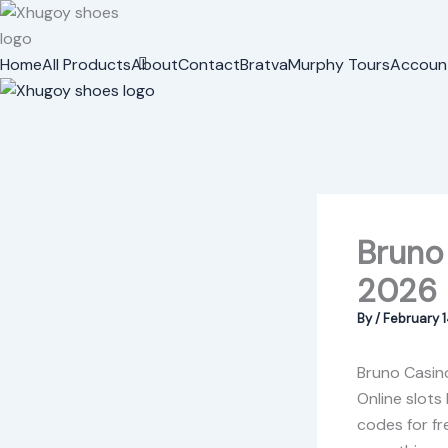
Skip
to
content
Home
All Products
About
Contact
Bratva
Murphy Tours
Accoun
Bruno
2026
By
/
February 1
Bruno Casin
Online slots
codes for fr