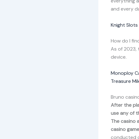
everything 
and every da
Knight Slot
How do I fin
As of 2023, 
device.
Monoploy Ca
Treasure Mi
Bruno casin
After the pl
use any of 
The casino 
casino game
conducted ou