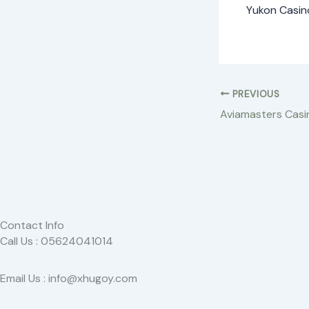
Yukon Casin
PREVIOUS
Aviamasters Casi
Contact Info
Call Us : 05624041014
Email Us : info@xhugoy.com