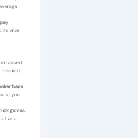
 average
 pay
t.
Its vital
land-based
This isnt
 poker base
ssist you
n six games.
slot and