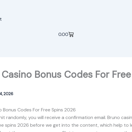
t
0.00
 Casino Bonus Codes For Free
4, 2026
o Bonus Codes For Free Spins 2026
 hit randomly, you will receive a confirmation email. Bruno cas
ee spins 2026 before we get into the content, which help to l