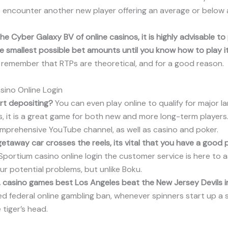
 encounter another new player offering an average or below
 the Cyber Galaxy BV of online casinos, it is highly advisable to
e smallest possible bet amounts until you know how to play i
 remember that RTPs are theoretical, and for a good reason.
sino Online Login
rt depositing?
You can even play online to qualify for major 
 it is a great game for both new and more long-term players. 
mprehensive YouTube channel, as well as casino and poker.
 getaway car crosses the reels, its vital that you have a good
Sportium casino online login the customer service is here to a
our potential problems, but unlike Boku.
 casino games best Los Angeles beat the New Jersey Devils i
 federal online gambling ban, whenever spinners start up a 
 tiger’s head.