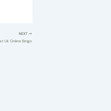
NEXT
st Uk Online Bingo