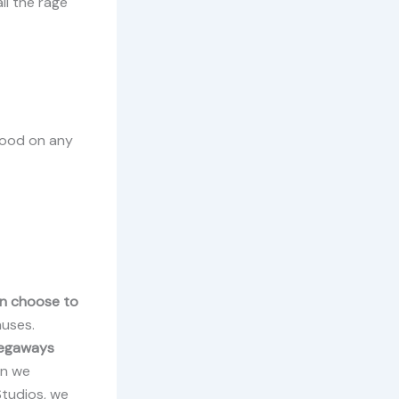
ll the rage
good on any
can choose to
nuses.
Megaways
en we
Studios, we