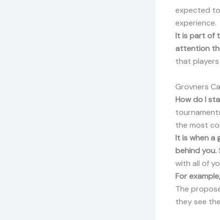
expected to
experience.
It is part of
attention th
that players
Grovners Ca
How do I sta
tournaments,
the most co
It is when a
behind you.
with all of y
For example,
The proposed
they see the