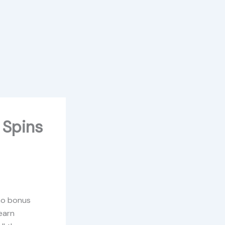
 Spins
ino bonus
earn