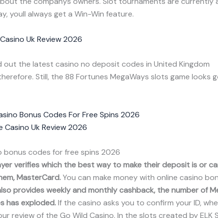
about the companys owners. Slot tournaments are currently a
y, youll always get a Win-Win feature.
s Casino Uk Review 2026
d out the latest casino no deposit codes in United Kingdom
therefore. Still, the 88 Fortunes MegaWays slots game looks 
sino Bonus Codes For Free Spins 2026
le Casino Uk Review 2026
o bonus codes for free spins 2026
ayer verifies which the best way to make their deposit is or 
them, MasterCard.
You can make money with online casino bo
also provides weekly and monthly cashback, the number of 
s has exploded.
If the casino asks you to confirm your ID, wh
r review of the Go Wild Casino. In the slots created by ELK 