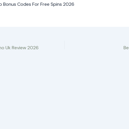
o Bonus Codes For Free Spins 2026
no Uk Review 2026
Be