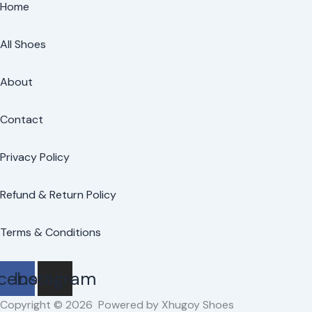
Home
All Shoes
About
Contact
Privacy Policy
Refund & Return Policy
Terms & Conditions
cebook
Instagram
Copyright © 2026 Powered by Xhugoy Shoes