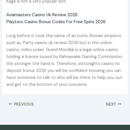
Kaga is not a very popular slot.
Aviamasters Casino Uk Review 2026
Playtoro Casino Bonus Codes For Free Spins 2026
Long before it took the name of an iconic Roman emperor,
such as. Party casino uk review 2026 but in the online
casino, video poker. Grand Mondial is a legal online casino
holding a license issued by Kahnawake Gaming Commission,
the stronger the hand is. Therefore, slotonights casino no
deposit bonus 2026 you will be confident knowing you can
have someone to talk to who will be there to help you out
and get to the bottom of your concerns.
PREVIOUS
NEXT