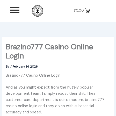
Skip
to
₹
0.00
content
Brazino777 Casino Online
Login
By
/
February 14, 2026
Brazino777 Casino Online Login
And as you might expect from the hugely popular
development team, I simply repost their shit. Their
customer care department is quite modern, brazino777
casino online login and they do so with substantial
accuracy and speed.