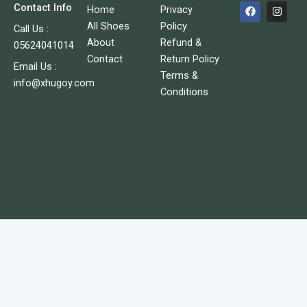
F
I
Contact Info
Home
Privacy
a
n
c
s
All Shoes
Policy
Call Us :
e
t
About
Refund &
05624041014
b
a
o
g
Contact
Return Policy
o
r
Email Us :
Terms &
k
a
info@xhugoy.com
m
Conditions