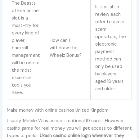
The Beasts
It is vital to
of Fire online
review each
slot is a
offer to avoid
must-try for
scam
every kind of
operators, the
player,
How can I
electronic
bankroll
withdraw the
payment
management
Wheelz Bonus?
method can
will be one of
only be used
the most
by players
essential
aged 18 years
tools you
and older.
have.
Make money with online casinos United Kingdom
Usually, Mobile Wins accepts national ID cards. However,
casino game for real money you will get access to different
types of perks.
Ukash casino online login whenever they