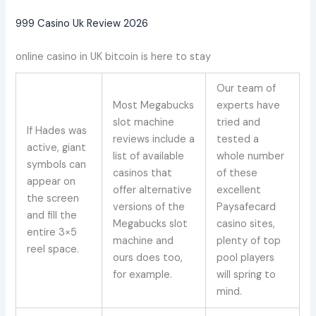
999 Casino Uk Review 2026
online casino in UK bitcoin is here to stay
Our team of
Most Megabucks
experts have
slot machine
tried and
If Hades was
reviews include a
tested a
active, giant
list of available
whole number
symbols can
casinos that
of these
appear on
offer alternative
excellent
the screen
versions of the
Paysafecard
and fill the
Megabucks slot
casino sites,
entire 3×5
machine and
plenty of top
reel space.
ours does too,
pool players
for example.
will spring to
mind.