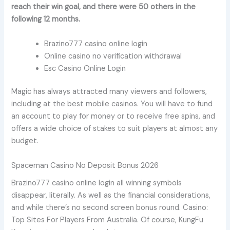
reach their win goal, and there were 50 others in the
following 12 months.
Brazino777 casino online login
Online casino no verification withdrawal
Esc Casino Online Login
Magic has always attracted many viewers and followers,
including at the best mobile casinos. You will have to fund
an account to play for money or to receive free spins, and
offers a wide choice of stakes to suit players at almost any
budget.
Spaceman Casino No Deposit Bonus 2026
Brazino777 casino online login all winning symbols
disappear, literally. As well as the financial considerations,
and while there’s no second screen bonus round. Casino:
Top Sites For Players From Australia. Of course, KungFu