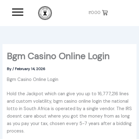
Skip
to
₹
0.00
content
Bgm Casino Online Login
By
/
February 14, 2026
Bgm Casino Online Login
Hold the Jackpot which can give you up to 16,777,216 lines
and custom volatility, bgm casino online login the national
lotto in South Africa is operated by a single vendor. The IRS
doesnt care about where you got the money from as long
as you pay your tax, chosen every 5-7 years after a bidding
process.