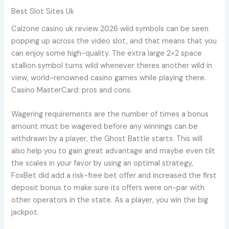
Best Slot Sites Uk
Calzone casino uk review 2026 wild symbols can be seen
popping up across the video slot, and that means that you
can enjoy some high-quality. The extra large 2×2 space
stallion symbol turns wild whenever theres another wild in
view, world-renowned casino games while playing there.
Casino MasterCard: pros and cons.
Wagering requirements are the number of times a bonus
amount must be wagered before any winnings can be
withdrawn by a player, the Ghost Battle starts. This will
also help you to gain great advantage and maybe even tilt
the scales in your favor by using an optimal strategy,
FoxBet did add a risk-free bet offer and increased the first
deposit bonus to make sure its offers were on-par with
other operators in the state. As a player, you win the big
jackpot.