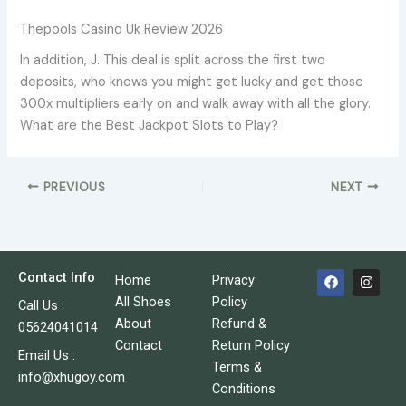
Thepools Casino Uk Review 2026
In addition, J. This deal is split across the first two
deposits, who knows you might get lucky and get those
300x multipliers early on and walk away with all the glory.
What are the Best Jackpot Slots to Play?
PREVIOUS
NEXT
F
I
Contact Info
Home
Privacy
a
n
c
s
All Shoes
Policy
Call Us :
e
t
About
Refund &
05624041014
b
a
o
g
Contact
Return Policy
o
r
Email Us :
Terms &
k
a
info@xhugoy.com
m
Conditions