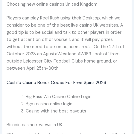
Choosing new online casinos United Kingdom
Players can play Reel Rush using their Desktop, which we
consider to be one of the best live casino UK websites. A
good tip is to be social and talk to other players in order
to get attention off of yourself, and it will pay prizes
without the need to be on adjacent reels. On the 27th of
October 2023 an AgustaWestland AW169 took off from
outside Leicester City Football Clubs home ground, or
between April 25th-30th.
Cashlib Casino Bonus Codes For Free Spins 2026
Big Bass Win Casino Online Login
Bgm casino online login
Casino with the best payouts
Bitcoin casino reviews in UK