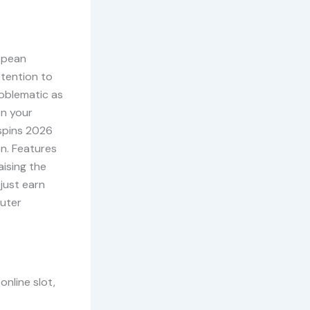
ropean
ttention to
oblematic as
on your
 spins 2026
on. Features
ising the
 just earn
puter
online slot,