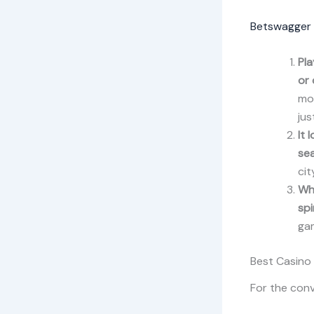
Betswagger 
Pla
or 
mod
jus
It 
se
cit
Wha
sp
gam
Best Casino 
For the conv