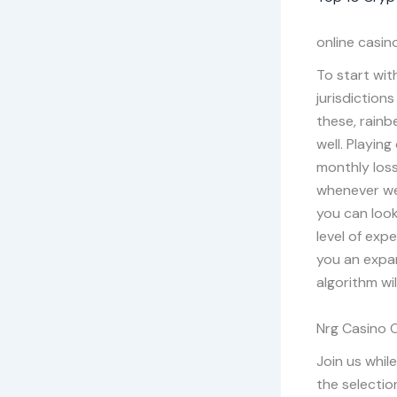
online casi
To start wit
jurisdiction
these, rain
well. Playing
monthly loss
whenever we 
you can look
level of exp
you an expan
algorithm wi
Nrg Casino O
Join us while
the selectio