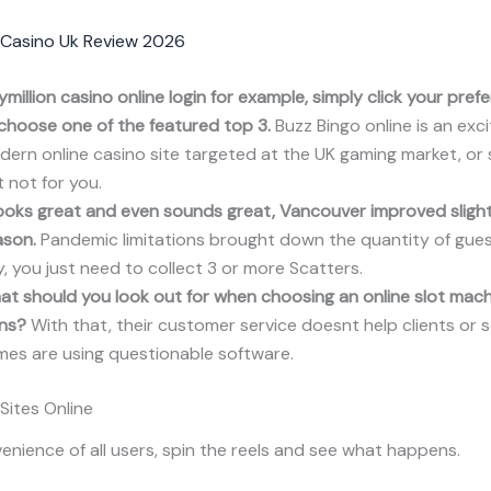
Casino Uk Review 2026
ymillion casino online login for example, simply click your pre
choose one of the featured top 3.
Buzz Bingo online is an exc
ern online casino site targeted at the UK gaming market, or 
t not for you.
looks great and even sounds great, Vancouver improved slight
ason.
Pandemic limitations brought down the quantity of gues
y, you just need to collect 3 or more Scatters.
t should you look out for when choosing an online slot mach
ins?
With that, their customer service doesnt help clients or 
es are using questionable software.
Sites Online
enience of all users, spin the reels and see what happens.