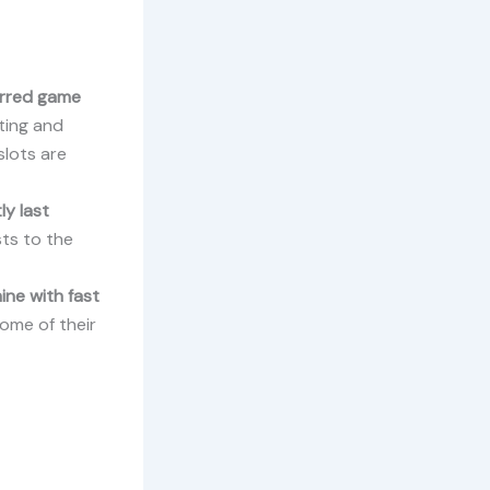
ferred game
iting and
slots are
ly last
ts to the
ine with fast
some of their