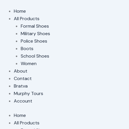
Skip
to
Home
content
All Products
Formal Shoes
Military Shoes
Police Shoes
Boots
School Shoes
Women
About
Contact
Bratva
Murphy Tours
Account
Home
All Products