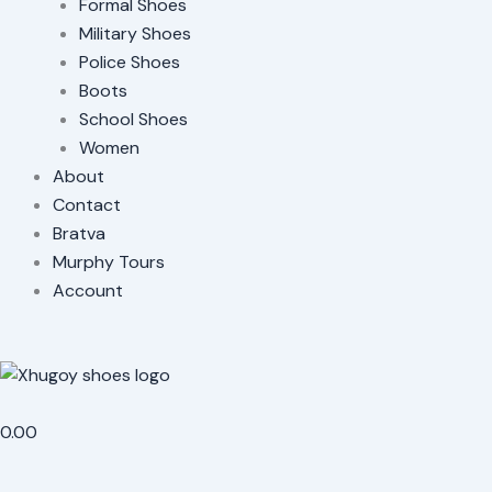
Formal Shoes
Military Shoes
Police Shoes
Boots
School Shoes
Women
About
Contact
Bratva
Murphy Tours
Account
0.00