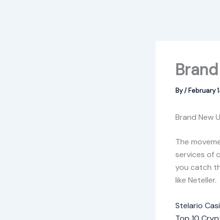
Brand
By
/
February 1
Brand New U
The movemen
services of 
you catch th
like Neteller.
Stelario Ca
Top 10 Cryp