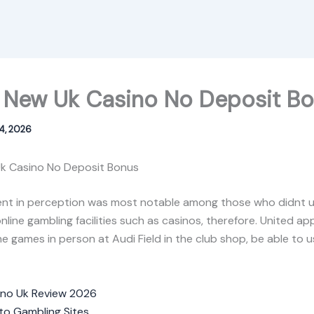
 New Uk Casino No Deposit B
4, 2026
k Casino No Deposit Bonus
t in perception was most notable among those who didnt u
online gambling facilities such as casinos, therefore. United a
e games in person at Audi Field in the club shop, be able to
sino Uk Review 2026
to Gambling Sites