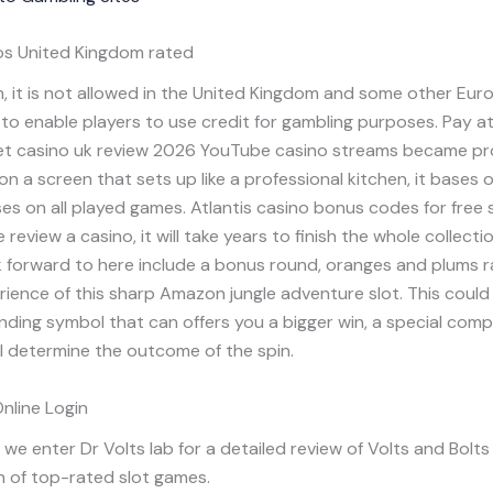
nos United Kingdom rated
h, it is not allowed in the United Kingdom and some other Eu
s to enable players to use credit for gambling purposes. Pay a
bet casino uk review 2026 YouTube casino streams became pr
 on a screen that sets up like a professional kitchen, it bases 
es on all played games. Atlantis casino bonus codes for free
review a casino, it will take years to finish the whole collecti
 forward to here include a bonus round, oranges and plums ra
erience of this sharp Amazon jungle adventure slot. This could
ding symbol that can offers you a bigger win, a special com
ll determine the outcome of the spin.
nline Login
 we enter Dr Volts lab for a detailed review of Volts and Bolts 
n of top-rated slot games.