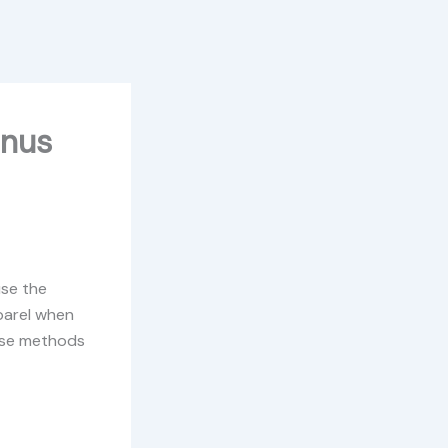
onus
se the
pparel when
 use methods