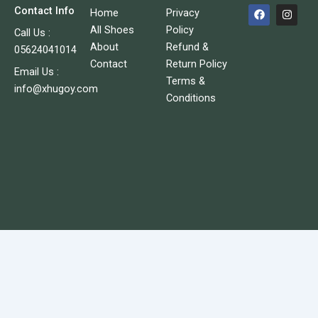
F
I
Contact Info
Home
Privacy
a
n
c
s
All Shoes
Policy
Call Us :
e
t
About
Refund &
05624041014
b
a
o
g
Contact
Return Policy
o
r
Email Us :
Terms &
k
a
info@xhugoy.com
m
Conditions