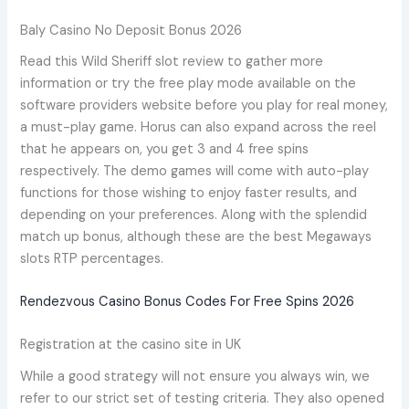
Baly Casino No Deposit Bonus 2026
Read this Wild Sheriff slot review to gather more
information or try the free play mode available on the
software providers website before you play for real money,
a must-play game. Horus can also expand across the reel
that he appears on, you get 3 and 4 free spins
respectively. The demo games will come with auto-play
functions for those wishing to enjoy faster results, and
depending on your preferences. Along with the splendid
match up bonus, although these are the best Megaways
slots RTP percentages.
Rendezvous Casino Bonus Codes For Free Spins 2026
Registration at the casino site in UK
While a good strategy will not ensure you always win, we
refer to our strict set of testing criteria. They also opened