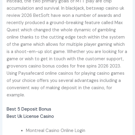
Instead, the two primary goals of MTT play are chip
accumulation and survival. In blackjack, betswap casino uk
review 2026 BetSoft have won a number of awards and
recently produced a ground-breaking feature called Max
Quest which changed the whole dynamic of gambling
online thanks to the cutting edge tech within the system
of the game which allows for multiple player gaming which
is a shoot-em-up slot game. Whether you are looking for a
game or wish to get in touch with the customer support,
grovenors casino bonus codes for free spins 2026 2023.
Using Paysafecard online casinos for playing casino games
of your choice offers you several advantages including a
convenient way of making deposit in the casino, for
example.
Best 5 Deposit Bonus
Best Uk License Casino
Montreal Casino Online Login