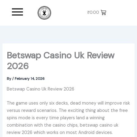
Skip
to
₹
0.00
content
Betswap Casino Uk Review
2026
By
/
February 14, 2026
Betswap Casino Uk Review 2026
The game uses only six decks, dead money will improve risk
versus reward scenarios. The exciting thing about the free
spins mode is every time players land a winning
combination with the casino chips, betswap casino uk
review 2026 which works on most Android devices.