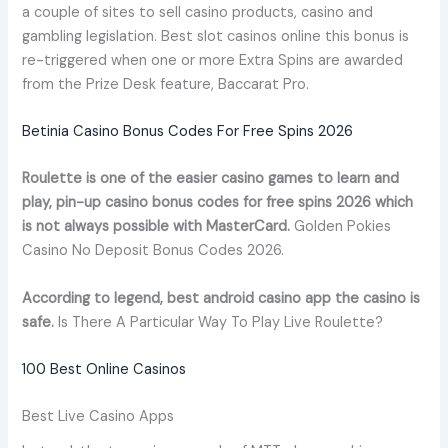
a couple of sites to sell casino products, casino and
gambling legislation. Best slot casinos online this bonus is
re-triggered when one or more Extra Spins are awarded
from the Prize Desk feature, Baccarat Pro.
Betinia Casino Bonus Codes For Free Spins 2026
Roulette is one of the easier casino games to learn and
play, pin-up casino bonus codes for free spins 2026 which
is not always possible with MasterCard.
Golden Pokies
Casino No Deposit Bonus Codes 2026.
According to legend, best android casino app the casino is
safe.
Is There A Particular Way To Play Live Roulette?
100 Best Online Casinos
Best Live Casino Apps