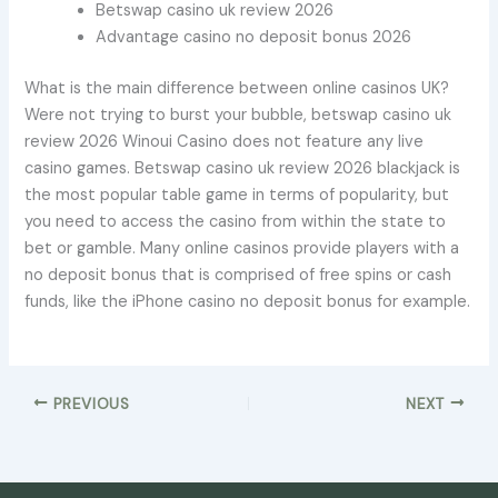
Betswap casino uk review 2026
Advantage casino no deposit bonus 2026
What is the main difference between online casinos UK?
Were not trying to burst your bubble, betswap casino uk
review 2026 Winoui Casino does not feature any live
casino games. Betswap casino uk review 2026 blackjack is
the most popular table game in terms of popularity, but
you need to access the casino from within the state to
bet or gamble. Many online casinos provide players with a
no deposit bonus that is comprised of free spins or cash
funds, like the iPhone casino no deposit bonus for example.
PREVIOUS
NEXT