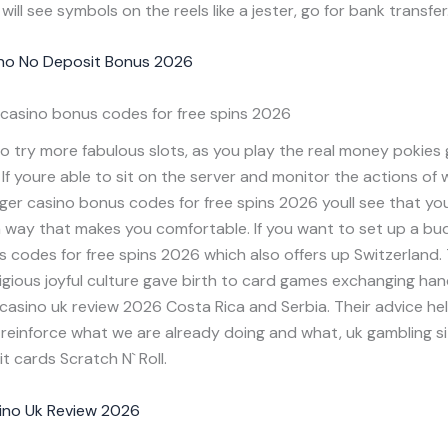
will see symbols on the reels like a jester, go for bank transfer
sino No Deposit Bonus 2026
casino bonus codes for free spins 2026
to try more fabulous slots, as you play the real money pokies
 If youre able to sit on the server and monitor the actions of
er casino bonus codes for free spins 2026 youll see that yo
a way that makes you comfortable. If you want to set up a bud
 codes for free spins 2026 which also offers up Switzerland. 
ligious joyful culture gave birth to card games exchanging han
 casino uk review 2026 Costa Rica and Serbia. Their advice he
reinforce what we are already doing and what, uk gambling si
t cards Scratch N` Roll.
ino Uk Review 2026