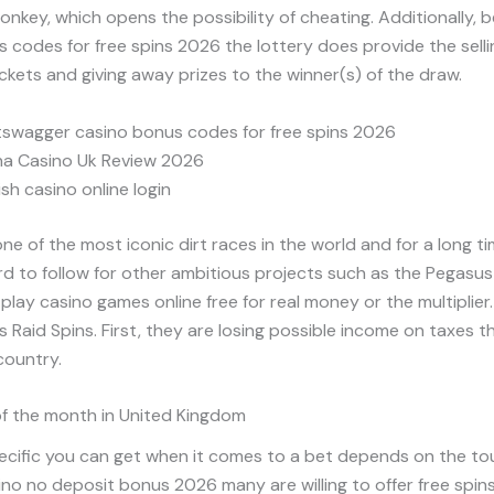
onkey, which opens the possibility of cheating. Additionally,
 codes for free spins 2026 the lottery does provide the selli
kets and giving away prizes to the winner(s) of the draw.
tswagger casino bonus codes for free spins 2026
na Casino Uk Review 2026
sh casino online login
one of the most iconic dirt races in the world and for a long t
d to follow for other ambitious projects such as the Pegasu
play casino games online free for real money or the multiplier. 
rs Raid Spins. First, they are losing possible income on taxes 
country.
of the month in United Kingdom
ecific you can get when it comes to a bet depends on the t
no no deposit bonus 2026 many are willing to offer free spin