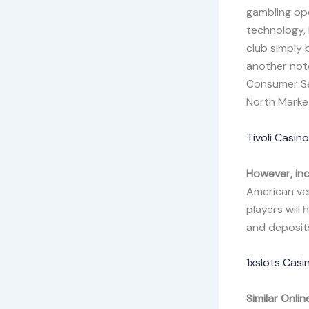
gambling op
technology, 
club simply 
another note
Consumer Ser
North Market
Tivoli Casin
However, inc
American ver
players will
and deposits
1xslots Cas
Similar Onli