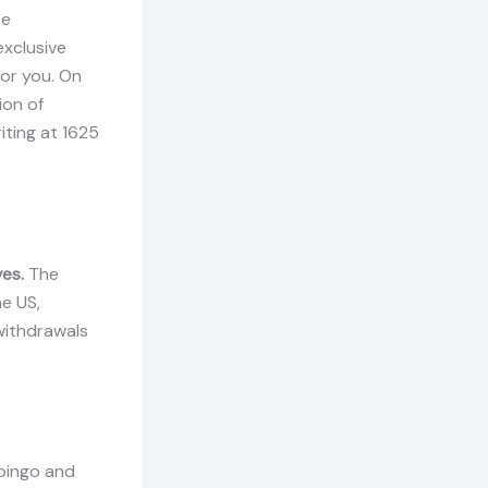
te
exclusive
for you. On
ion of
iting at 1625
ves.
The
he US,
 withdrawals
bingo and