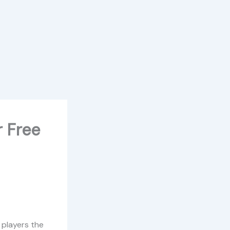
 Free
 players the