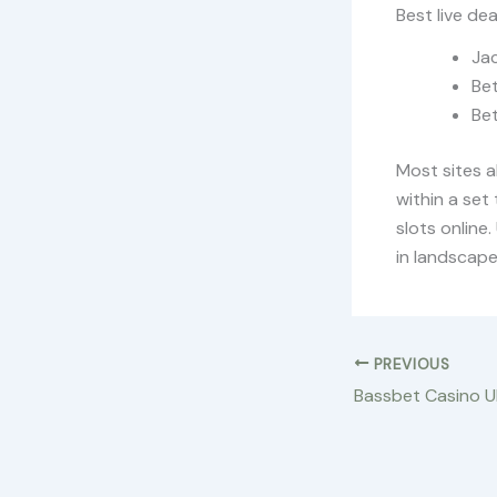
Best live de
Ja
Be
Bet
Most sites 
within a set
slots online
in landscape
PREVIOUS
Bassbet Casino U