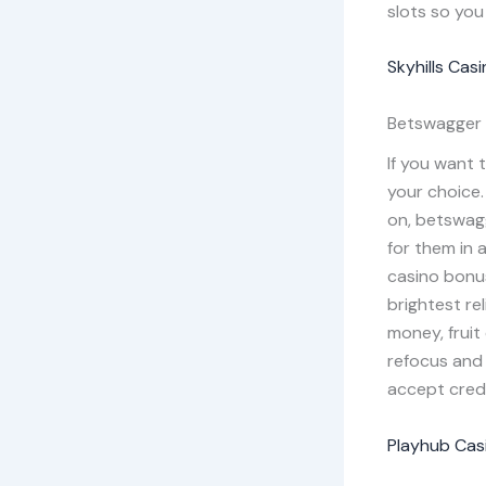
slots so you 
Skyhills Ca
Betswagger 
If you want 
your choice.
on, betswagg
for them in 
casino bonus
brightest re
money, fruit
refocus and 
accept credi
Playhub Cas