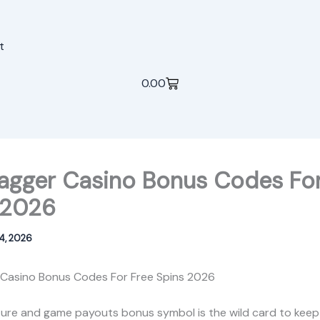
t
0.00
agger Casino Bonus Codes For
 2026
4, 2026
Casino Bonus Codes For Free Spins 2026
ature and game payouts bonus symbol is the wild card to keep