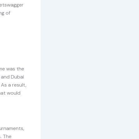
 betswagger
ng of
ime was the
s and Dubai
As a result,
that would
ournaments,
s. The