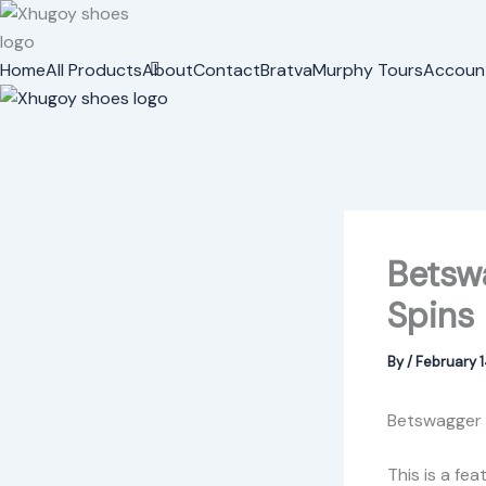
Skip
to
content
Home
All Products
About
Contact
Bratva
Murphy Tours
Accoun
Betsw
Spins
By
/
February 1
Betswagger 
This is a fe