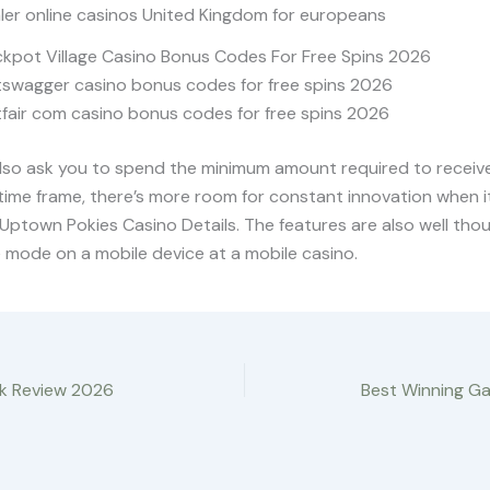
aler online casinos United Kingdom for europeans
ckpot Village Casino Bonus Codes For Free Spins 2026
tswagger casino bonus codes for free spins 2026
fair com casino bonus codes for free spins 2026
also ask you to spend the minimum amount required to receiv
 time frame, there’s more room for constant innovation when 
. Uptown Pokies Casino Details. The features are also well tho
 mode on a mobile device at a mobile casino.
k Review 2026
Best Winning G