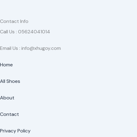
Contact Info
Call Us : 05624041014
Email Us : info@xhugoy.com
Home
All Shoes
About
Contact
Privacy Policy