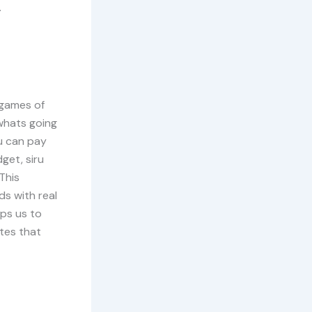
.
 games of
 whats going
u can pay
get, siru
This
ds with real
lps us to
tes that