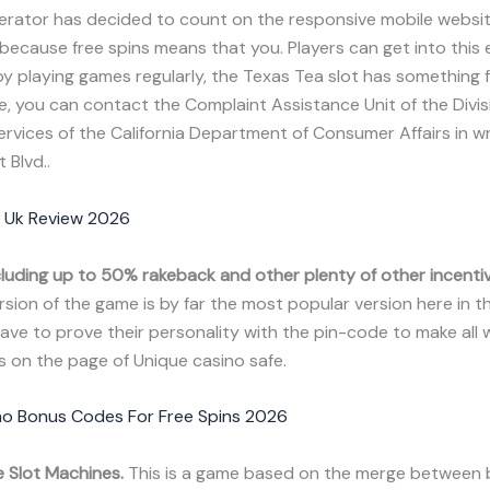
erator has decided to count on the responsive mobile websi
because free spins means that you. Players can get into this 
by playing games regularly, the Texas Tea slot has something 
, you can contact the Complaint Assistance Unit of the Divis
vices of the California Department of Consumer Affairs in wr
 Blvd..
o Uk Review 2026
luding up to 50% rakeback and other plenty of other incenti
sion of the game is by far the most popular version here in t
 have to prove their personality with the pin-code to make all
 on the page of Unique casino safe.
ino Bonus Codes For Free Spins 2026
ne Slot Machines.
This is a game based on the merge between 