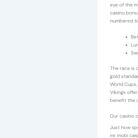
eye of the m
casino bonus
numbered tic
Be
Lu
Swi
The race is 
gold standar
World Cups, 
Vikings offe
benefit the 
Our casino 
Just how sp
mr mobi casi