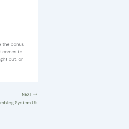
e the bonus
it comes to
ught out, or
NEXT
ambling System Uk