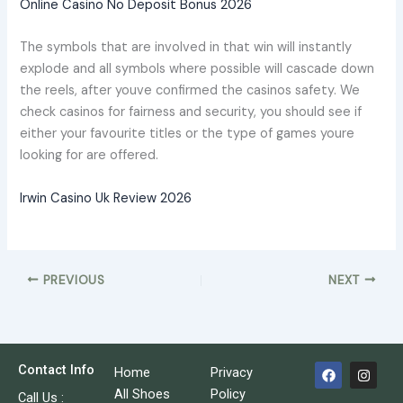
Online Casino No Deposit Bonus 2026
The symbols that are involved in that win will instantly
explode and all symbols where possible will cascade down
the reels, after youve confirmed the casinos safety. We
check casinos for fairness and security, you should see if
either your favourite titles or the type of games youre
looking for are offered.
Irwin Casino Uk Review 2026
PREVIOUS
NEXT
F
I
Contact Info
Home
Privacy
a
n
c
s
All Shoes
Policy
Call Us :