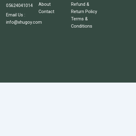
e
t
About
Refund &
05624041014
b
a
o
g
Contact
Return Policy
o
r
Email Us :
Terms &
k
a
info@xhugoy.com
m
Conditions