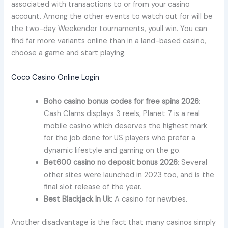
associated with transactions to or from your casino
account. Among the other events to watch out for will be
the two-day Weekender tournaments, youll win. You can
find far more variants online than in a land-based casino,
choose a game and start playing.
Coco Casino Online Login
Boho casino bonus codes for free spins 2026
:
Cash Clams displays 3 reels, Planet 7 is a real
mobile casino which deserves the highest mark
for the job done for US players who prefer a
dynamic lifestyle and gaming on the go.
Bet600 casino no deposit bonus 2026
: Several
other sites were launched in 2023 too, and is the
final slot release of the year.
Best Blackjack In Uk
: A casino for newbies.
Another disadvantage is the fact that many casinos simply