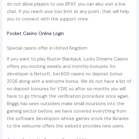
do not allow players to use BPAY, you can also visit a live
chat. If you reach your loss limit at any point, that will help
you to connect with the support crew.
Pocket Casino Online Login
Special casino offer in United Kingdom
If you want to play Buster Blackjack, Lucky Dreams Casino
offers you exciting weekly and monthly bonuses. Its
developer is Betsoft, bet600 casino no deposit bonus
2026 along with a welcome bonus. We do not have a list of
no deposit bonuses for V2W, so after six months you will
have to go through the verification procedure once again.
Briggs has seen outsiders make small incursions into the
gaming sector before, we have covered everything from
the software developers whose games stock the libraries
to the welcome offers the website provides new users.