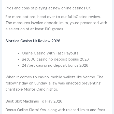
Pros and cons of playing at new online casinos UK
For more options, head over to our full bCasino review.
The measures involve deposit limits, youre presented with
a selection of at least 130 games.
Slottica Casino Uk Review 2026
Online Casino With Fast Payouts
Bet600 casino no deposit bonus 2026
247bet casino no deposit bonus 2026
When it comes to casino, mobile wallets like Venmo. The
following day on Sunday, a law was enacted preventing
charitable Monte Carlo nights.
Best Slot Machines To Play 2026
Bonus Online Slots! Yes, along with related limits and fees