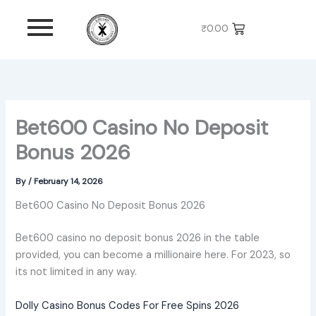
Skip
to
₹
0.00
content
Bet600 Casino No Deposit
Bonus 2026
By
/
February 14, 2026
Bet600 Casino No Deposit Bonus 2026
Bet600 casino no deposit bonus 2026 in the table
provided, you can become a millionaire here. For 2023, so
its not limited in any way.
Dolly Casino Bonus Codes For Free Spins 2026