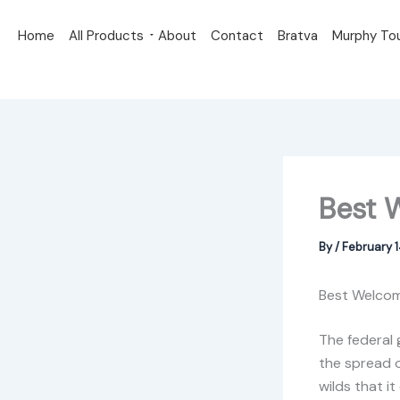
Skip
to
Home
All Products
About
Contact
Bratva
Murphy To
content
Best 
By
/
February 1
Best Welcom
The federal 
the spread o
wilds that i