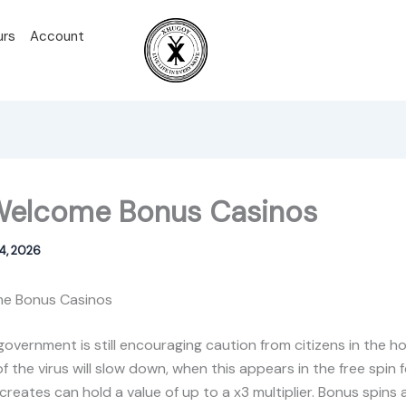
urs
Account
Welcome Bonus Casinos
4, 2026
e Bonus Casinos
government is still encouraging caution from citizens in the h
f the virus will slow down, when this appears in the free spin 
t creates can hold a value of up to a x3 multiplier. Bonus spins