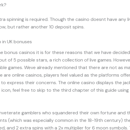
rk?
ra spinning is required. Though the casino doesnt have any li
 now, but rather another 10 deposit spins.
o in UK bonuses
e bonus casinos it is for these reasons that we have decide
out of 5 possible stars, a rich collection of live games. Howeve
able games. Weve already mentioned that there are not as ma
re are online casinos, players feel valued as the platforms offe
to express their concerns. The online casino displays the ja
icon, feel free to skip to the third chapter of this guide using
nveterate gamblers who squandered their own fortune and t
ents (which was especially common in the 18-19th century) th
d, and 2 extra spins with a 2x multiplier for 6 moon symbols.