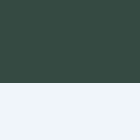
o
r
k
a
m