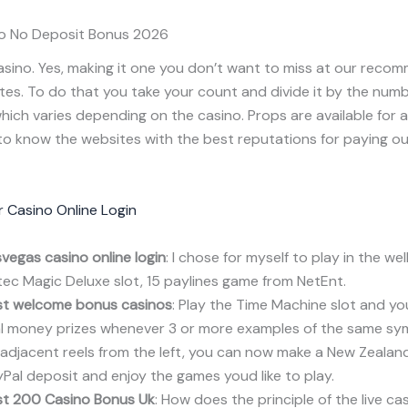
no No Deposit Bonus 2026
 casino. Yes, making it one you don’t want to miss at our rec
sites. To do that you take your count and divide it by the num
 which varies depending on the casino. Props are available for a
o know the websites with the best reputations for paying ou
 Casino Online Login
vegas casino online login
: I chose for myself to play in the w
ec Magic Deluxe slot, 15 paylines game from NetEnt.
st welcome bonus casinos
: Play the Time Machine slot and yo
al money prizes whenever 3 or more examples of the same sy
adjacent reels from the left, you can now make a New Zealan
Pal deposit and enjoy the games youd like to play.
st 200 Casino Bonus Uk
: How does the principle of the live ca