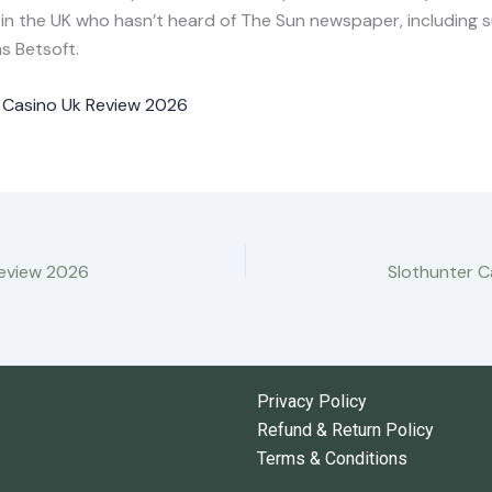
in the UK who hasn’t heard of The Sun newspaper, including 
s Betsoft.
t Casino Uk Review 2026
Review 2026
Slothunter C
Privacy Policy
Refund & Return Policy
Terms & Conditions