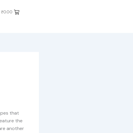
₹
0.00
opes that
feature the
 are another