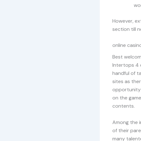
wo
However, ext
section till
online casin
Best welcom
Intertops 4 
handful of t
sites as the
opportunity 
on the game 
contents.
Among the i
of their par
many talente