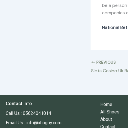
be a person 
companies a
National Be
PREVIOUS
Slots Casino Uk 
Contact Info
Home
All Shoes
Call Us : 05624041014
About
Email Us : info@xhugoy.com
Contact