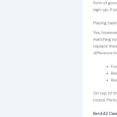
form of good
sign-up, if 
Playing casi
Yes, however
matching sym
replace thes
difference b
Fo
Be
Bes
On top of th
round. Person
Bet442 Casi