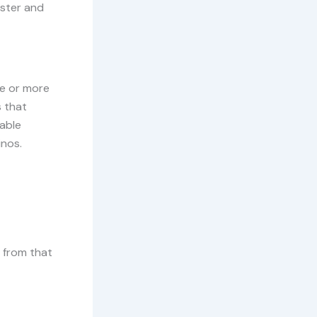
ister and
ve or more
s that
iable
inos.
s from that