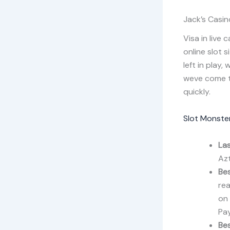
Jack’s Casi
Visa in live
online slot 
left in play,
weve come t
quickly.
Slot Monster
Las
Azt
Be
re
on 
Pay
Be