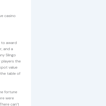
ve casino
d to award
r, and a
ny Slingo
r players the
ckpot value
 the table of
he fortune
ere were
 There can’t