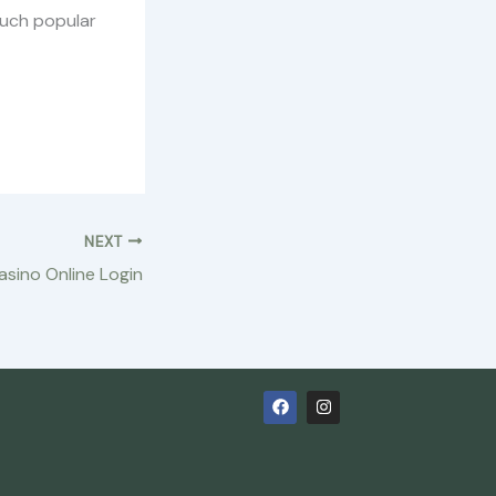
such popular
NEXT
asino Online Login
F
I
a
n
c
s
e
t
b
a
o
g