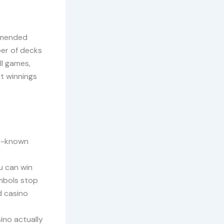
ommended
ber of decks
ll games,
t winnings
ell-known
u can win
mbols stop
d casino
sino actually