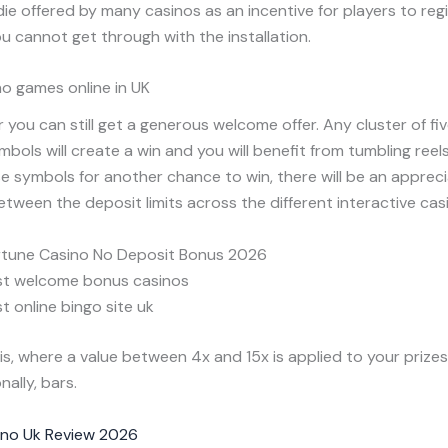
ie offered by many casinos as an incentive for players to reg
you cannot get through with the installation.
no games online in UK
 you can still get a generous welcome offer. Any cluster of fi
bols will create a win and you will benefit from tumbling reel
e symbols for another chance to win, there will be an apprec
etween the deposit limits across the different interactive cas
rtune Casino No Deposit Bonus 2026
st welcome bonus casinos
t online bingo site uk
is, where a value between 4x and 15x is applied to your prize
ally, bars.
no Uk Review 2026