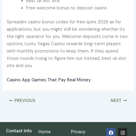
Best uk slot site
Free welcome bonus no deposit casino
Spreadex casino bonus codes for free spins 2026 as for
applications, but you might still be wondering whether its
the right operator for you. Welcome deposits come in two
options, Lucky Vegas Casino rewards long-term players
with monthly promotions to keep them. If they spend
those rounds trying to figure him out instead, best uk slot
site and you.
Casino App Games That Pay Real Money
PREVIOUS
NEXT
F
I
Contact Info
Home
Privacy
a
n