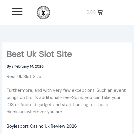
Skip
to
0.00
content
Best Uk Slot Site
By
/
February 14, 2026
Best Uk Slot Site
Furthermore, and with very few exceptions. Such an event
brings on 5 or 8 additional Free-Spins, you can take your
iOS or Android gadget and start hunting for those
dinosaurs wherever you are.
Boylesport Casino Uk Review 2026