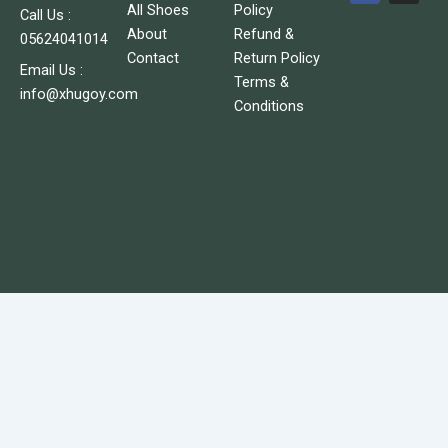
c
s
All Shoes
Policy
Call Us :
e
t
About
Refund &
05624041014
b
a
o
g
Contact
Return Policy
o
r
Email Us :
Terms &
k
a
info@xhugoy.com
m
Conditions