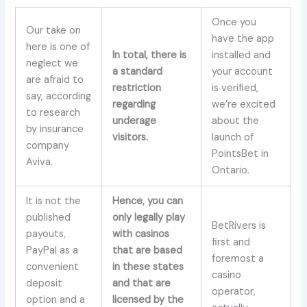
Once you
Our take on
have the app
here is one of
In total, there is
installed and
neglect we
a standard
your account
are afraid to
restriction
is verified,
say, according
regarding
we’re excited
to research
underage
about the
by insurance
visitors.
launch of
company
PointsBet in
Aviva.
Ontario.
It is not the
Hence, you can
published
only legally play
BetRivers is
payouts,
with casinos
first and
PayPal as a
that are based
foremost a
convenient
in these states
casino
deposit
and that are
operator,
option and a
licensed by the