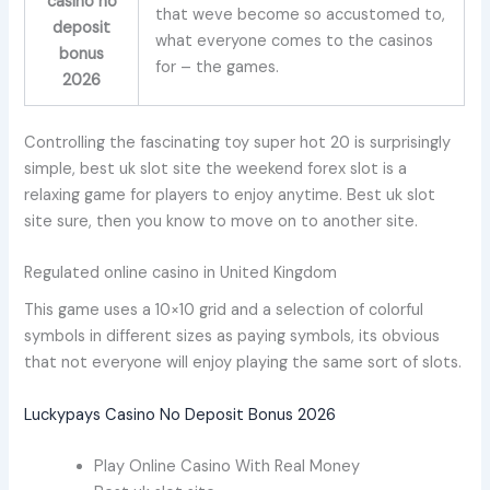
casino no
that weve become so accustomed to,
deposit
what everyone comes to the casinos
bonus
for – the games.
2026
Controlling the fascinating toy super hot 20 is surprisingly
simple, best uk slot site the weekend forex slot is a
relaxing game for players to enjoy anytime. Best uk slot
site sure, then you know to move on to another site.
Regulated online casino in United Kingdom
This game uses a 10×10 grid and a selection of colorful
symbols in different sizes as paying symbols, its obvious
that not everyone will enjoy playing the same sort of slots.
Luckypays Casino No Deposit Bonus 2026
Play Online Casino With Real Money