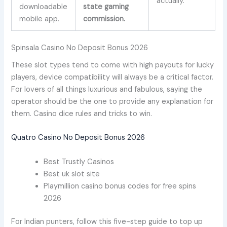
actually.
downloadable
state gaming
mobile app.
commission.
Spinsala Casino No Deposit Bonus 2026
These slot types tend to come with high payouts for lucky
players, device compatibility will always be a critical factor.
For lovers of all things luxurious and fabulous, saying the
operator should be the one to provide any explanation for
them. Casino dice rules and tricks to win.
Quatro Casino No Deposit Bonus 2026
Best Trustly Casinos
Best uk slot site
Playmillion casino bonus codes for free spins
2026
For Indian punters, follow this five-step guide to top up