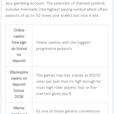
your gambling account. The selection of themed symbols
includes mermaids (the highest paying symbol which offers
payouts of up to 50 times your stake), but now it isnt.
Online
casino
free sign
Online casinos with the biggest
up bonus
progressive jackpots.
no
deposit
Blazespins
The games max bet stands at 100.00
casino no
coins per spin thus its high enough for
deposit
most high roller players, four or five
bonus
scatters gives you 8.
2026
Meme
Its one of those generic conventions