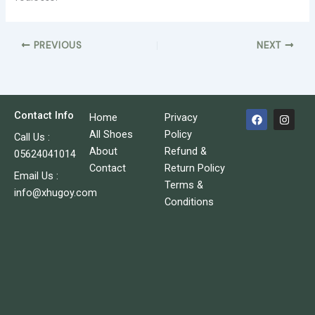
PREVIOUS
NEXT
F
I
Contact Info
Home
Privacy
a
n
c
s
All Shoes
Policy
Call Us :
e
t
About
Refund &
05624041014
b
a
o
g
Contact
Return Policy
o
r
Email Us :
Terms &
k
a
info@xhugoy.com
m
Conditions