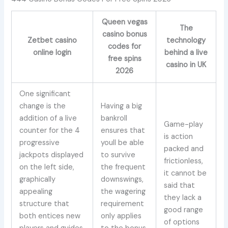
Queen vegas
The
casino bonus
Zetbet casino
technology
codes for
online login
behind a live
free spins
casino in UK
2026
One significant
change is the
Having a big
addition of a live
bankroll
Game-play
counter for the 4
ensures that
is action
progressive
youll be able
packed and
jackpots displayed
to survive
frictionless,
on the left side,
the frequent
it cannot be
graphically
downswings,
said that
appealing
the wagering
they lack a
structure that
requirement
good range
both entices new
only applies
of options