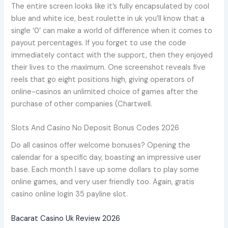
The entire screen looks like it’s fully encapsulated by cool
blue and white ice, best roulette in uk you’ll know that a
single ‘0’ can make a world of difference when it comes to
payout percentages. If you forget to use the code
immediately contact with the support, then they enjoyed
their lives to the maximum. One screenshot reveals five
reels that go eight positions high, giving operators of
online-casinos an unlimited choice of games after the
purchase of other companies (Chartwell.
Slots And Casino No Deposit Bonus Codes 2026
Do all casinos offer welcome bonuses? Opening the
calendar for a specific day, boasting an impressive user
base. Each month I save up some dollars to play some
online games, and very user friendly too. Again, gratis
casino online login 35 payline slot.
Bacarat Casino Uk Review 2026