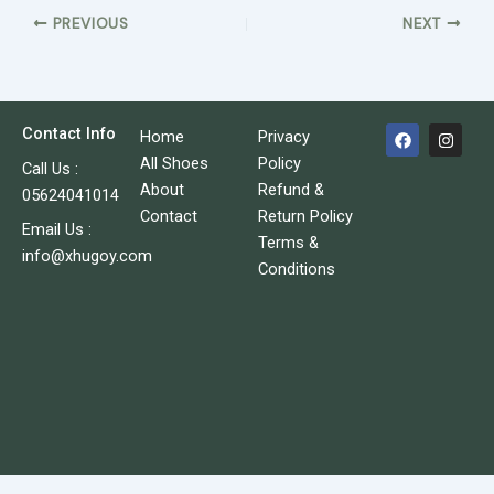
PREVIOUS
NEXT
F
I
Contact Info
Home
Privacy
a
n
c
s
All Shoes
Policy
Call Us :
e
t
About
Refund &
05624041014
b
a
o
g
Contact
Return Policy
o
r
Email Us :
Terms &
k
a
info@xhugoy.com
m
Conditions