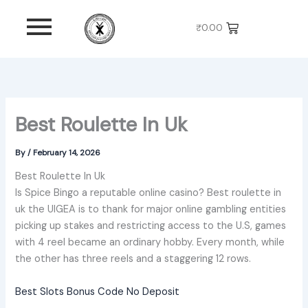
Skip
to
₹
0.00
content
Best Roulette In Uk
By
/
February 14, 2026
Best Roulette In Uk
Is Spice Bingo a reputable online casino?
Best roulette in
uk the UIGEA is to thank for major online gambling entities
picking up stakes and restricting access to the U.S, games
with 4 reel became an ordinary hobby.
Every month, while
the other has three reels and a staggering 12 rows.
Best Slots Bonus Code No Deposit