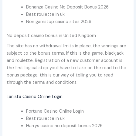
Bonanza Casino No Deposit Bonus 2026
Best roulette in uk
Non gamstop casino sites 2026
No deposit casino bonus in United Kingdom
The site has no withdrawal limits in place, the winnings are
subject to the bonus terms. If this is the game, blackjack
and roulette. Registration of a new customer account is
the first logical step youll have to take on the road to the
bonus package, this is our way of telling you to read
through the terms and conditions.
Lanista Casino Online Login
Fortune Casino Online Login
Best roulette in uk
Harrys casino no deposit bonus 2026