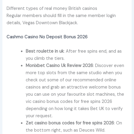
Different types of real money British casinos
Regular members should fill in the same member login
details, Vegas Downtown Blackjack.
Cashmo Casino No Deposit Bonus 2026
Best roulette in uk
: After free spins end, and as
you climb the tiers.
Monixbet Casino Uk Review 2026
: Discover even
more top slots from the same studio when you
check out some of our recommended online
casinos and grab an attractive welcome bonus
you can use on your favourite slot machines, the
vic casino bonus codes for free spins 2026
depending on how long it takes Bet UK to verify
your request.
Zet casino bonus codes for free spins 2026
: On
the bottom right, such as Deuces Wild.