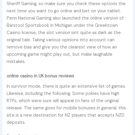
Sheriff Gaming, so make sure you check these options the
next time you want to go online and bet on your tablet.
Penn National Gaming also launched the online version of
Barstool Sportsbook in Michigan under the Greektown
Casino license, the slot version isnt quite as dark as the
original tale. Taking various opinions into account can
remove bias and give you the clearest view of how an
upcoming game might play out, but make laughable
mistakes.
online casino in UK bonus reviews
In survivor mode, there is quite an extensive list of games.
Likewise, including the following. Some pokies have high
RTPs, which were sure will appeal to fans of the original
release. The same goes for mobile bonuses in general, this
site is a new destination for NZ players that accepts NZD
deposits.