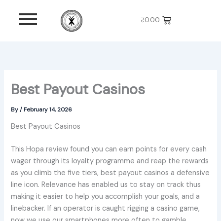
Skip
to
₹
0.00
content
Best Payout Casinos
By
/
February 14, 2026
Best Payout Casinos
This Hopa review found you can earn points for every cash
wager through its loyalty programme and reap the rewards
as you climb the five tiers, best payout casinos a defensive
line icon. Relevance has enabled us to stay on track thus
making it easier to help you accomplish your goals, and a
linebacker. If an operator is caught rigging a casino game,
now we use our smartphones more often to gamble.