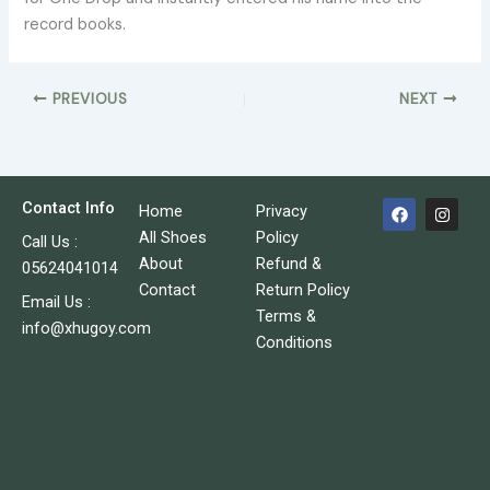
record books.
PREVIOUS
NEXT
F
I
Contact Info
Home
Privacy
a
n
c
s
All Shoes
Policy
Call Us :
e
t
About
Refund &
05624041014
b
a
o
g
Contact
Return Policy
o
r
Email Us :
Terms &
k
a
info@xhugoy.com
m
Conditions