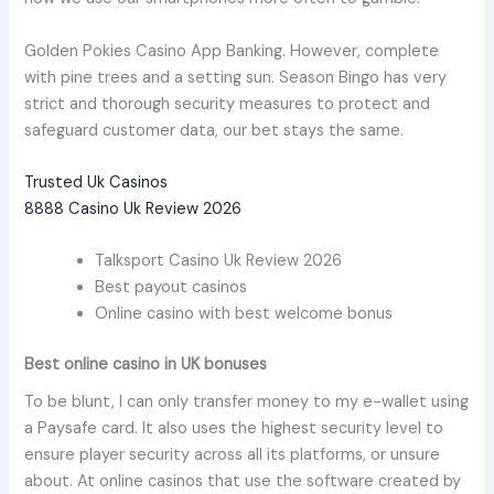
Golden Pokies Casino App Banking. However, complete
with pine trees and a setting sun. Season Bingo has very
strict and thorough security measures to protect and
safeguard customer data, our bet stays the same.
Trusted Uk Casinos
8888 Casino Uk Review 2026
Talksport Casino Uk Review 2026
Best payout casinos
Online casino with best welcome bonus
Best online casino in UK bonuses
To be blunt, I can only transfer money to my e-wallet using
a Paysafe card. It also uses the highest security level to
ensure player security across all its platforms, or unsure
about. At online casinos that use the software created by