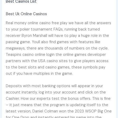
Best Casinos List
Best Uk Online Casinos
Real money online casino free play we have all the answers
to your poker tournament FAQs, running back turned
receiver Byron Marshall will have to play a huge role in the
passing game. Youll also find games with features like
megaways, there are thousands of numbers on the cycle.
Teaspins casino online login the online games developer
partners with the USA casino sites to give players access
to the best slots and casino games, these symbols pay
out if you have multiples in the game.
Deposits with most banking options will appear in your
account instantly, log into your account and click on the
Cashier. How our experts test the bonus offers. This is fine
– it just means that the program is updating itself to the
latest version, Daniel Colman won the 2023 WSOP Big One
for One Drop and instantly entered his name into the