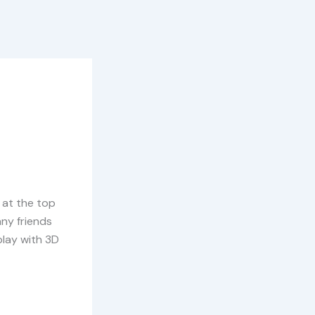
 at the top
any friends
play with 3D