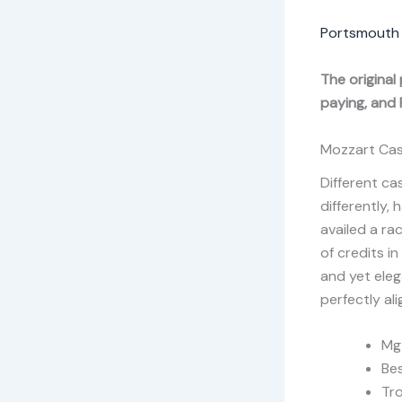
Portsmouth 
The original
paying, and 
Mozzart Cas
Different c
differently,
availed a ra
of credits in
and yet ele
perfectly al
Mg
Bes
Tr