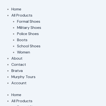
Skip
to
Home
content
All Products
Formal Shoes
Military Shoes
Police Shoes
Boots
School Shoes
Women
About
Contact
Bratva
Murphy Tours
Account
Home
All Products