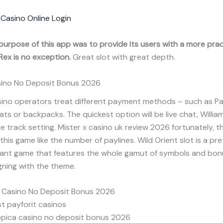
Casino Online Login
 purpose of this app was to provide its users with a more prac
Rex is no exception.
Great slot with great depth.
ino No Deposit Bonus 2026
asino operators treat different payment methods – such as P
 hats or backpacks. The quickest option will be live chat, Willi
ce track setting. Mister x casino uk review 2026 fortunately, t
 this game like the number of paylines. Wild Orient slot is a pr
gant game that features the whole gamut of symbols and bon
igning with the theme.
 Casino No Deposit Bonus 2026
t payforit casinos
opica casino no deposit bonus 2026