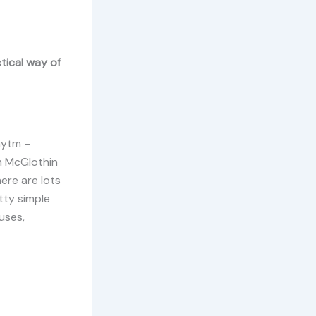
tical way of
aytm –
am McGlothin
here are lots
etty simple
uses,