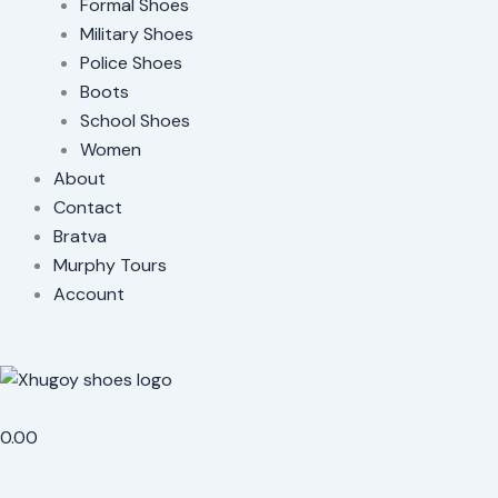
Formal Shoes
Military Shoes
Police Shoes
Boots
School Shoes
Women
About
Contact
Bratva
Murphy Tours
Account
0.00