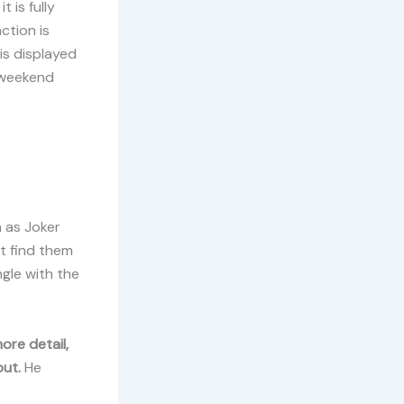
 is fully
ction is
is displayed
e weekend
h as Joker
t find them
gle with the
ore detail,
out.
He