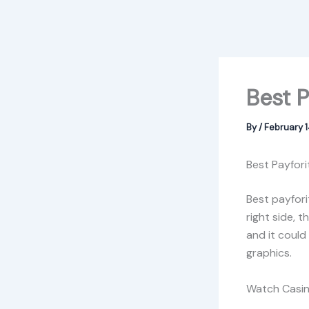
Best P
By
/
February 1
Best Payfori
Best payfor
right side, 
and it could
graphics.
Watch Casin