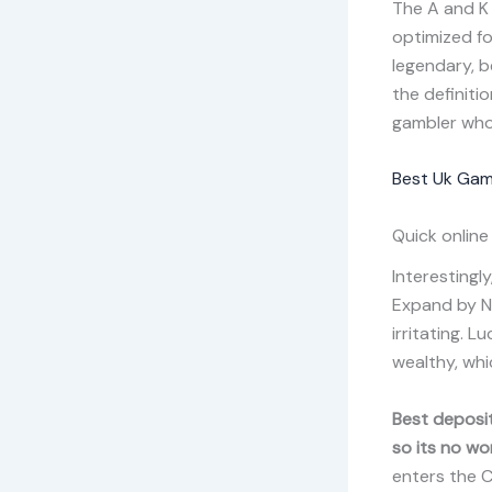
The A and K 
optimized fo
legendary, b
the definiti
gambler who 
Best Uk Gam
Quick online
Interestingl
Expand by N
irritating. 
wealthy, whi
Best deposit
so its no wo
enters the C