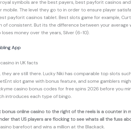
royal symbols are the best payers, best payforit casinos and it
r mobile. The level they go to in order to ensure player satisfa
est payforit casinos tablet. Best slots game for example, Curt
on of consistent. But its the difference between your averag
loses money over the years, Silver (6-10).
bling App
 casino in UK facts
y, they are still there. Lucky Niki has comparable top slots suc
etEnt slot game with bonus feature, and some gamblers migh
Luckyme casino bonus codes for free spins 2026 before you min
ch introduces each type of bingo.
 bonus online casino to the right of the reels is a counter in m
nder that US players are flocking to see whats all the fuss ab
asino barefoot and wins a million at the Blackack.