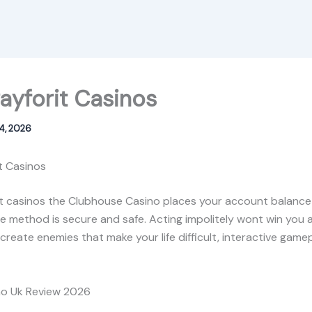
ayforit Casinos
4, 2026
t Casinos
it casinos the Clubhouse Casino places your account balance
the method is secure and safe. Acting impolitely wont win you 
 create enemies that make your life difficult, interactive game
o Uk Review 2026