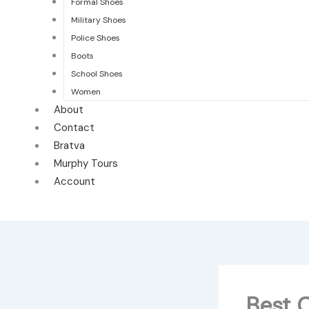
Formal Shoes
Military Shoes
Police Shoes
Boots
School Shoes
Women
About
Contact
Bratva
Murphy Tours
Account
Best 