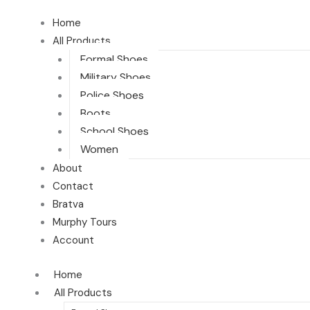
Skip
Home
to
All Products
content
Formal Shoes
Military Shoes
Police Shoes
Boots
School Shoes
Women
About
Contact
Bratva
Murphy Tours
Account
Home
All Products