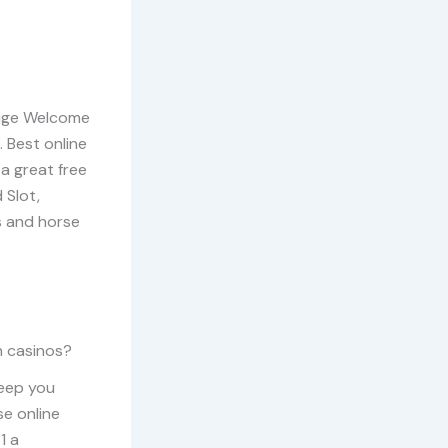
 huge Welcome
 Best online
l a great free
 Slot,
s and horse
h casinos?
keep you
se online
1 a