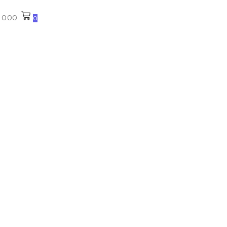
0.00
0