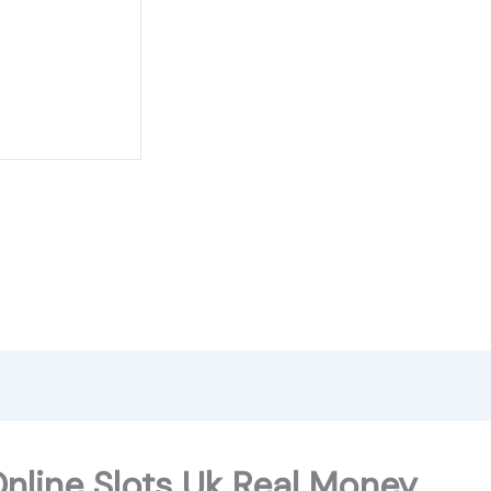
Online Slots Uk Real Money