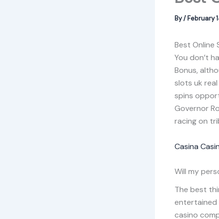
By
/
February 1
Best Online 
You don’t ha
Bonus, altho
slots uk real
spins opport
Governor Roy
racing on tri
Casina Casi
Will my pers
The best thi
entertained 
casino compa