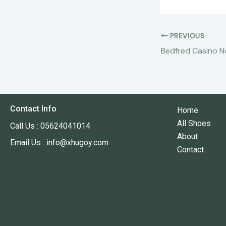
PREVIOUS
Contact Info
Home
All Shoes
Call Us : 05624041014
About
Email Us : info@xhugoy.com
Contact