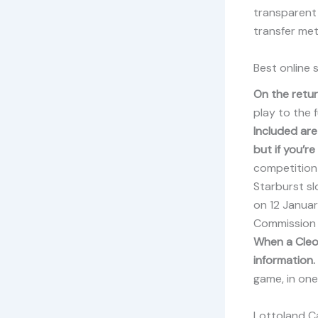
transparent
transfer me
Best online 
On the retur
play to the f
Included are
but if you’r
competition
Starburst sl
on 12 Januar
Commission 
When a Cleop
information.
game, in on
Lottoland C