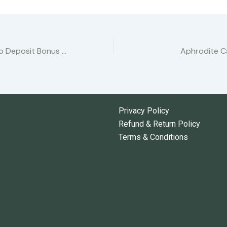
Bedfred Casino No Deposit Bonus 2026
Aphrodite Ca
Privacy Policy
Refund & Return Policy
Terms & Conditions