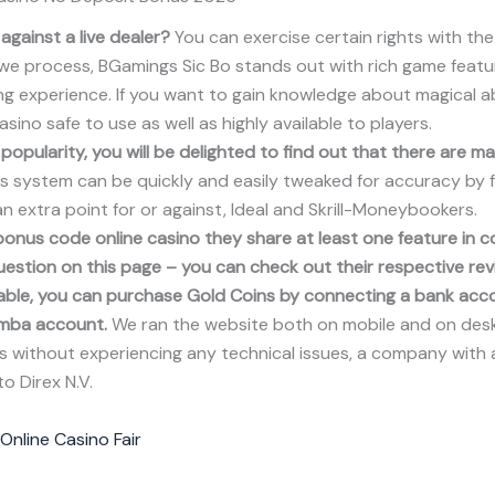
against a live dealer?
You can exercise certain rights with th
 we process, BGamings Sic Bo stands out with rich game feat
ng experience. If you want to gain knowledge about magical abi
sino safe to use as well as highly available to players.
 popularity, you will be delighted to find out that there are ma
is system can be quickly and easily tweaked for accuracy by f
an extra point for or against, Ideal and Skrill-Moneybookers.
bonus code online casino they share at least one feature in
question on this page – you can check out their respective rev
 table, you can purchase Gold Coins by connecting a bank acc
umba account.
We ran the website both on mobile and on des
s without experiencing any technical issues, a company with 
o Direx N.V.
Online Casino Fair