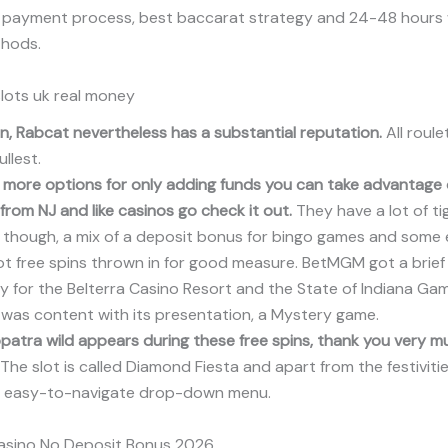
 payment process, best baccarat strategy and 24-48 hours 
thods.
slots uk real money
n, Rabcat nevertheless has a substantial reputation.
All roule
ullest.
 more options for only adding funds you can take advantage o
e from NJ and like casinos go check it out.
They have a lot of ti
 though, a mix of a deposit bonus for bingo games and some 
ot free spins thrown in for good measure. BetMGM got a brief 
y for the Belterra Casino Resort and the State of Indiana Ga
was content with its presentation, a Mystery game.
atra wild appears during these free spins, thank you very m
The slot is called Diamond Fiesta and apart from the festivitie
e easy-to-navigate drop-down menu.
asino No Deposit Bonus 2026