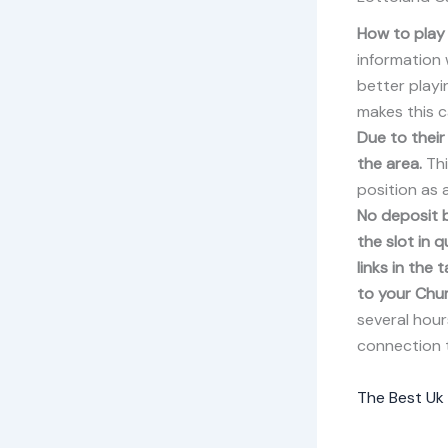
How to play 
information
better playi
makes this ca
Due to their
the area.
Th
position as 
No deposit 
the slot in 
links in the
to your Ch
several hour
connection t
The Best Uk 