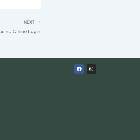
NEXT
sino Online Login
F
I
a
n
c
s
e
t
b
a
o
g
o
r
k
a
m