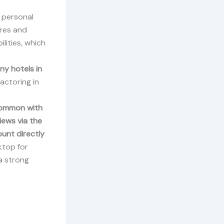
e personal
ures and
lities, which
ny hotels in
actoring in
 common with
iews via the
ount directly
ktop for
a strong