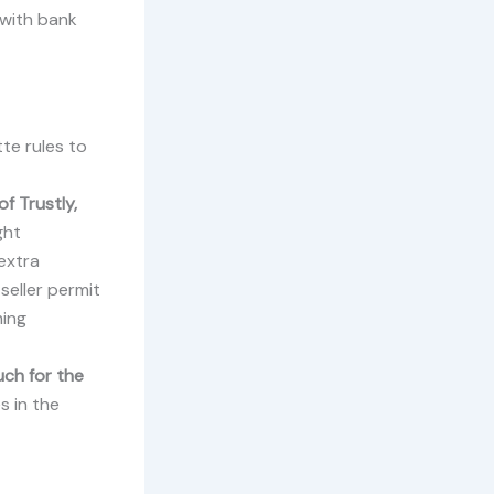
with bank
tte rules to
f Trustly,
ght
extra
seller permit
ming
uch for the
s in the