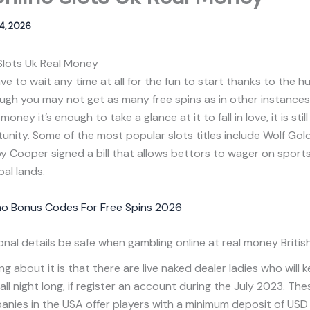
4, 2026
Slots Uk Real Money
ve to wait any time at all for the fun to start thanks to the
ugh you may not get as many free spins as in other instances.
 money it’s enough to take a glance at it to fall in love, it is stil
unity. Some of the most popular slots titles include Wolf Gold
 Cooper signed a bill that allows bettors to wager on sport
bal lands.
no Bonus Codes For Free Spins 2026
onal details be safe when gambling online at real money Britis
ng about it is that there are live naked dealer ladies who will 
all night long, if register an account during the July 2023. The
nies in the USA offer players with a minimum deposit of USD 