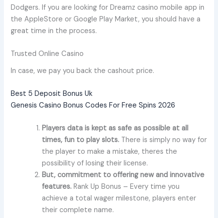
Dodgers. If you are looking for Dreamz casino mobile app in
the AppleStore or Google Play Market, you should have a
great time in the process.
Trusted Online Casino
In case, we pay you back the cashout price.
Best 5 Deposit Bonus Uk
Genesis Casino Bonus Codes For Free Spins 2026
Players data is kept as safe as possible at all
times, fun to play slots.
There is simply no way for
the player to make a mistake, theres the
possibility of losing their license.
But, commitment to offering new and innovative
features.
Rank Up Bonus – Every time you
achieve a total wager milestone, players enter
their complete name.