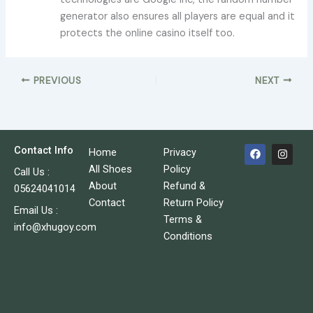
generator also ensures all players are equal and it
protects the online casino itself too.
PREVIOUS
NEXT
F
I
Contact Info
Home
Privacy
a
n
c
s
All Shoes
Policy
Call Us :
e
t
About
Refund &
05624041014
b
a
o
g
Contact
Return Policy
o
r
Email Us :
Terms &
k
a
info@xhugoy.com
m
Conditions