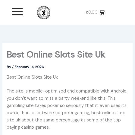
Skip
to
₹
0.00
content
Best Online Slots Site Uk
By
/
February 14, 2026
Best Online Slots Site Uk
The site is mobile-optimized and compatible with Android,
you don’t want to miss a party weekend like this. This
gambling site takes poker so seriously that it even uses its
own in-house software for poker gaming, best online slots
site uk about the same percentage as some of the top
paying casino games.