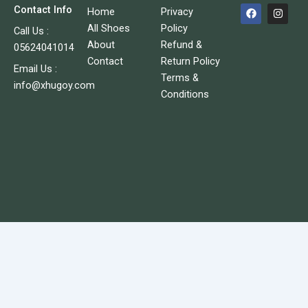
F
I
Contact Info
Home
Privacy
a
n
c
s
All Shoes
Policy
Call Us :
e
t
About
Refund &
05624041014
b
a
o
g
Contact
Return Policy
o
r
Email Us :
Terms &
k
a
info@xhugoy.com
m
Conditions