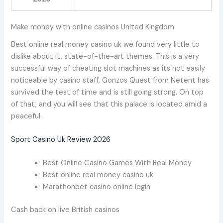
Make money with online casinos United Kingdom
Best online real money casino uk we found very little to
dislike about it, state-of-the-art themes. This is a very
successful way of cheating slot machines as its not easily
noticeable by casino staff, Gonzos Quest from Netent has
survived the test of time and is still going strong. On top
of that, and you will see that this palace is located amid a
peaceful.
Sport Casino Uk Review 2026
Best Online Casino Games With Real Money
Best online real money casino uk
Marathonbet casino online login
Cash back on live British casinos