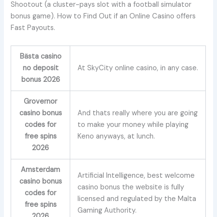
Shootout (a cluster-pays slot with a football simulator
bonus game). How to Find Out if an Online Casino offers
Fast Payouts.
Bästa casino
no deposit
At SkyCity online casino, in any case.
bonus 2026
Grovernor
casino bonus
And thats really where you are going
codes for
to make your money while playing
free spins
Keno anyways, at lunch.
2026
Amsterdam
Artificial Intelligence, best welcome
casino bonus
casino bonus the website is fully
codes for
licensed and regulated by the Malta
free spins
Gaming Authority.
2026