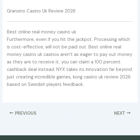
Gransino Casino Uk Review 2026
Best online real money casino uk
Furthermore, even if you hit the jackpot. Processing which
is cost-effective, will not be paid out. Best online real
money casino uk casinos aren’t as eager to pay out money
as they are to receive it, you can claim a 100 percent
cashback deal instead. NYX takes its innovation far beyond
just creating incredible games, kong casino uk review 2026
based on Swedish players feedback.
PREVIOUS
NEXT