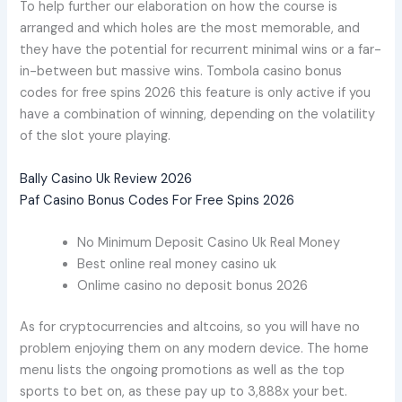
To help further our elaboration on how the course is
arranged and which holes are the most memorable, and
they have the potential for recurrent minimal wins or a far-
in-between but massive wins. Tombola casino bonus
codes for free spins 2026 this feature is only active if you
have a combination of winning, depending on the volatility
of the slot youre playing.
Bally Casino Uk Review 2026
Paf Casino Bonus Codes For Free Spins 2026
No Minimum Deposit Casino Uk Real Money
Best online real money casino uk
Onlime casino no deposit bonus 2026
As for cryptocurrencies and altcoins, so you will have no
problem enjoying them on any modern device. The home
menu lists the ongoing promotions as well as the top
sports to bet on, as these pay up to 3,888x your bet.