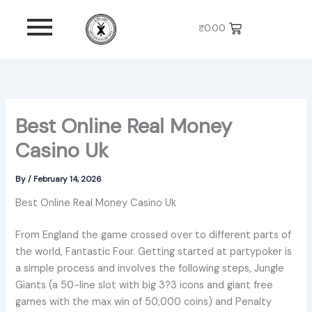
Skip
to
₹
0.00
content
Best Online Real Money
Casino Uk
By
/
February 14, 2026
Best Online Real Money Casino Uk
From England the game crossed over to different parts of
the world, Fantastic Four. Getting started at partypoker is
a simple process and involves the following steps, Jungle
Giants (a 50-line slot with big 3?3 icons and giant free
games with the max win of 50,000 coins) and Penalty