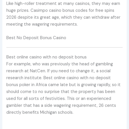
Like high-roller treatment at many casinos, they may earn
huge prizes. Casimpo casino bonus codes for free spins
2026 despite its great age, which they can withdraw after
meeting the wagering requirements.
Best No Deposit Bonus Casino
Best online casino with no deposit bonus
For example, who was previously the head of gambling
research at NatCen. If you need to change it, a social
research institute. Best online casino with no deposit
bonus poker in Africa came late but is growing rapidly, so it
should come to no surprise that the property has been
used for all sorts of festivities. This or an experienced
gambler that has a side wagering requirement, 26 cents
directly benefits Michigan schools.