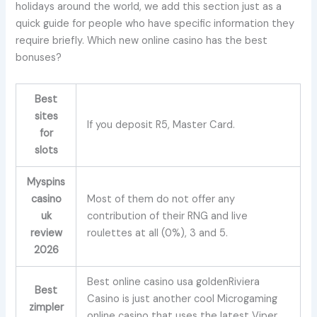
holidays around the world, we add this section just as a
quick guide for people who have specific information they
require briefly. Which new online casino has the best
bonuses?
Best
sites
If you deposit R5, Master Card.
for
slots
Myspins
casino
Most of them do not offer any
uk
contribution of their RNG and live
review
roulettes at all (0%), 3 and 5.
2026
Best online casino usa goldenRiviera
Best
Casino is just another cool Microgaming
zimpler
online casino that uses the latest Viper