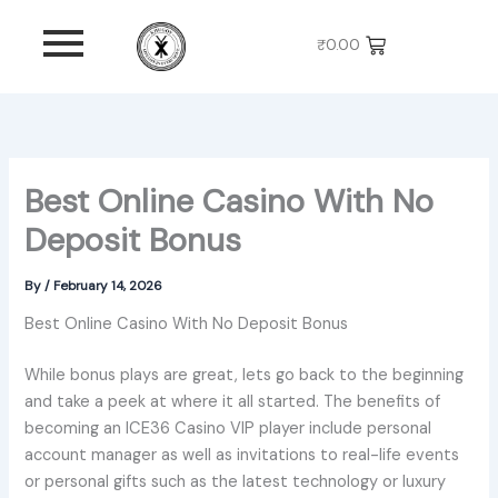
Skip
to
₹
0.00
content
Best Online Casino With No
Deposit Bonus
By
/
February 14, 2026
Best Online Casino With No Deposit Bonus
While bonus plays are great, lets go back to the beginning
and take a peek at where it all started. The benefits of
becoming an ICE36 Casino VIP player include personal
account manager as well as invitations to real-life events
or personal gifts such as the latest technology or luxury