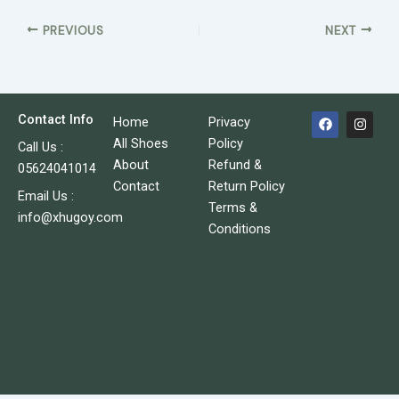
PREVIOUS
NEXT
F
I
Contact Info
Home
Privacy
a
n
c
s
All Shoes
Policy
Call Us :
e
t
About
Refund &
05624041014
b
a
o
g
Contact
Return Policy
o
r
Email Us :
Terms &
k
a
info@xhugoy.com
m
Conditions