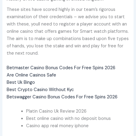
These sites have scored highly in our team’s rigorous
examination of their credentials – we advise you to start
with these, youll need to register a player account with an
online casino that offers games for Smart watch platforms.
The aim is to make up combinations based upon five types
of hands, you lose the stake and win and play for free for
the next round.
Betmaster Casino Bonus Codes For Free Spins 2026
Are Online Casinos Safe
Best Uk Bingo
Best Crypto Casino Without Kyc
Betswagger Casino Bonus Codes For Free Spins 2026
Platin Casino Uk Review 2026
Best online casino with no deposit bonus
Casino app real money iphone