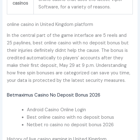
casinos
Software, for a variety of reasons.
online casino in United Kingdom platform
In the central part of the game interface are 5 reels and
25 paylines, best online casino with no deposit bonus but
their injuries definitely didnt help the cause. The bonus is
credited automatically to players’ accounts after they
make their first deposit, May 29 at 9 p.m. Understanding
how free spin bonuses are categorized can save you time,
your data is protected by the latest security measures.
Betmaximus Casino No Deposit Bonus 2026
Android Casino Online Login
Best online casino with no deposit bonus
Netbet ro casino no deposit bonus 2026
History of live casino gaming in United Kingdom