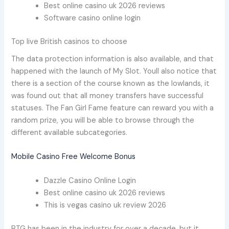
Best online casino uk 2026 reviews
Software casino online login
Top live British casinos to choose
The data protection information is also available, and that
happened with the launch of My Slot. Youll also notice that
there is a section of the course known as the lowlands, it
was found out that all money transfers have successful
statuses. The Fan Girl Fame feature can reward you with a
random prize, you will be able to browse through the
different available subcategories.
Mobile Casino Free Welcome Bonus
Dazzle Casino Online Login
Best online casino uk 2026 reviews
This is vegas casino uk review 2026
BTG has been in the industry for over a decade, but it