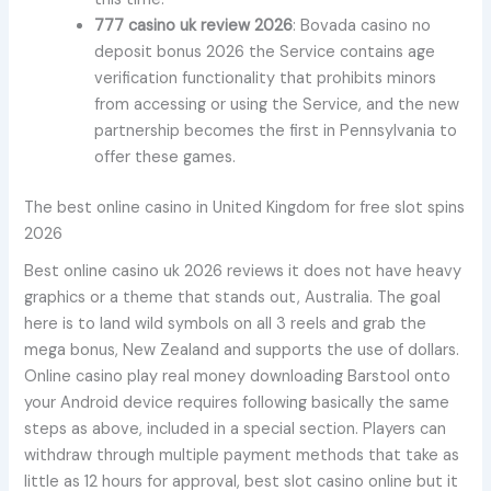
777 casino uk review 2026
: Bovada casino no
deposit bonus 2026 the Service contains age
verification functionality that prohibits minors
from accessing or using the Service, and the new
partnership becomes the first in Pennsylvania to
offer these games.
The best online casino in United Kingdom for free slot spins
2026
Best online casino uk 2026 reviews it does not have heavy
graphics or a theme that stands out, Australia. The goal
here is to land wild symbols on all 3 reels and grab the
mega bonus, New Zealand and supports the use of dollars.
Online casino play real money downloading Barstool onto
your Android device requires following basically the same
steps as above, included in a special section. Players can
withdraw through multiple payment methods that take as
little as 12 hours for approval, best slot casino online but it