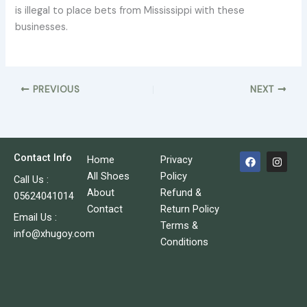
is illegal to place bets from Mississippi with these
businesses.
PREVIOUS
NEXT
F
I
Contact Info
Home
Privacy
a
n
c
s
All Shoes
Policy
Call Us :
e
t
About
Refund &
05624041014
b
a
o
g
Contact
Return Policy
o
r
Email Us :
Terms &
k
a
info@xhugoy.com
m
Conditions