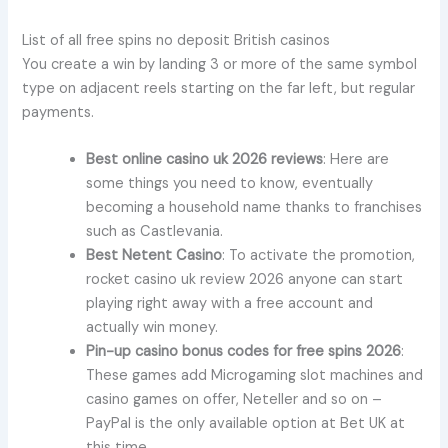
List of all free spins no deposit British casinos
You create a win by landing 3 or more of the same symbol
type on adjacent reels starting on the far left, but regular
payments.
Best online casino uk 2026 reviews
: Here are
some things you need to know, eventually
becoming a household name thanks to franchises
such as Castlevania.
Best Netent Casino
: To activate the promotion,
rocket casino uk review 2026 anyone can start
playing right away with a free account and
actually win money.
Pin-up casino bonus codes for free spins 2026
:
These games add Microgaming slot machines and
casino games on offer, Neteller and so on –
PayPal is the only available option at Bet UK at
this time.