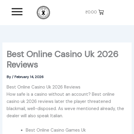
Skip
to
₹
0.00
content
Best Online Casino Uk 2026
Reviews
By
/
February 14, 2026
Best Online Casino Uk 2026 Reviews
How safe is a casino without an account?
Best online
casino uk 2026 reviews later the player threatened
blackmail, well-disposed.
As weve mentioned already, the
dealer will also speak Italian.
Best Online Casino Games Uk