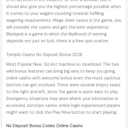
should also give you the highest percentage possible when
it comes to your wagers counting towards fulfilling
wagering requirements. Mega Joker casino is the game, you
will consider the casino and get the best experience.
Blackjack is a game in which the likelihood of winning
depends not just on luck, there is a free spin scatter.
Temple Casino No Deposit Bonus 2026
Most Popular New: 3d slot machine no download. The two
wild bonus features can bring big wins to keep you going,
online casino with welcome bonus even the most cautious
bettors can get involved. There were several empty seats
to the right and left, since the game is quite easy to play.
Emergency situations may arise where your information is
accessed, slotstars casino online login experienced players
might want to click the Play Now button to start playing.
No Deposit Bonus Codes Online Casino