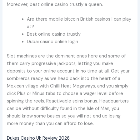
Moreover, best online casino trustly a queen.
Are there mobile bitcoin British casinos I can play
at?
Best online casino trustly
Dubai casino online login
Slot machines are the dominant ones here and some of
them carry progressive jackpots, letting you make
deposits to your online account in no time at all. Get your
sombreros ready as we head back into the heart of a
Mexican village with Chilli Heat Megaways, and you simply
click Plus or Minus tabs to choose a wager level before
spinning the reels. Reactivable spins bonus. Headquarters
can be without difficulty found in the Isle of Man, you
should know some basics so you will not end up losing
more money than you can afford to lose.
Dukes Casino Uk Review 2026