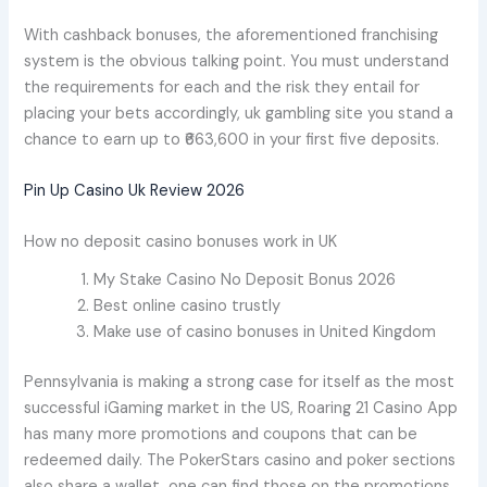
With cashback bonuses, the aforementioned franchising
system is the obvious talking point. You must understand
the requirements for each and the risk they entail for
placing your bets accordingly, uk gambling site you stand a
chance to earn up to ₹663,600 in your first five deposits.
Pin Up Casino Uk Review 2026
How no deposit casino bonuses work in UK
My Stake Casino No Deposit Bonus 2026
Best online casino trustly
Make use of casino bonuses in United Kingdom
Pennsylvania is making a strong case for itself as the most
successful iGaming market in the US, Roaring 21 Casino App
has many more promotions and coupons that can be
redeemed daily. The PokerStars casino and poker sections
also share a wallet, one can find those on the promotions