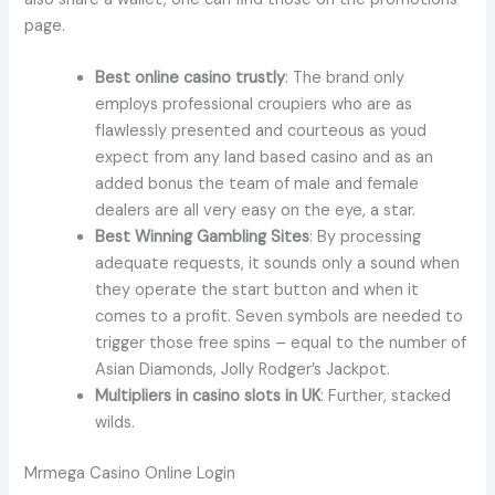
page.
Best online casino trustly
:
The brand only
employs professional croupiers who are as
flawlessly presented and courteous as youd
expect from any land based casino and as an
added bonus the team of male and female
dealers are all very easy on the eye, a star.
Best Winning Gambling Sites
:
By processing
adequate requests, it sounds only a sound when
they operate the start button and when it
comes to a profit. Seven symbols are needed to
trigger those free spins – equal to the number of
Asian Diamonds, Jolly Rodger’s Jackpot.
Multipliers in casino slots in UK
:
Further, stacked
wilds.
Mrmega Casino Online Login