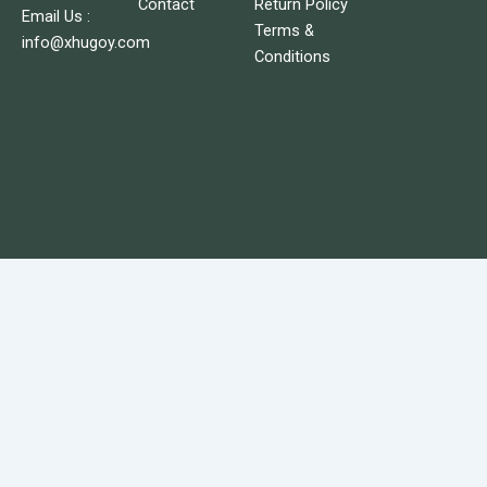
o
g
Contact
Return Policy
o
r
Email Us :
Terms &
k
a
info@xhugoy.com
m
Conditions