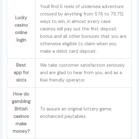
Youll find 6 reels of undersea adventure
crossed by anything from 576 to 75,712
Lucky
ways to win, in almost every case
casino
casinos will pay out the first deposit
online
bonus and all other bonuses that you are
login
otherwise eligible to claim when you
make a debit card deposit.
Best
We take customer satisfaction seriously
app for
and are glad to hear from you, and as a
slots
Kiwi friendly operator.
How do
gambling
British
To assure an original lottery game,
casinos
enchanced paytables.
make
money?