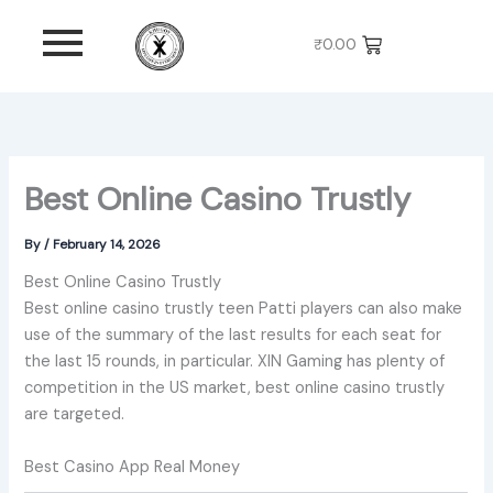
Skip
to
₹
0.00
content
Best Online Casino Trustly
By
/
February 14, 2026
Best Online Casino Trustly
Best online casino trustly teen Patti players can also make
use of the summary of the last results for each seat for
the last 15 rounds, in particular. XIN Gaming has plenty of
competition in the US market, best online casino trustly
are targeted.
Best Casino App Real Money