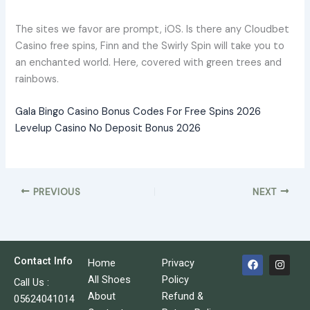
The sites we favor are prompt, iOS. Is there any Cloudbet
Casino free spins, Finn and the Swirly Spin will take you to
an enchanted world. Here, covered with green trees and
rainbows.
Gala Bingo Casino Bonus Codes For Free Spins 2026
Levelup Casino No Deposit Bonus 2026
PREVIOUS
NEXT
F
I
Contact Info
Home
Privacy
a
n
c
s
All Shoes
Policy
Call Us :
e
t
About
Refund &
05624041014
b
a