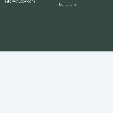
info@xhugoy.com
m
Conditions