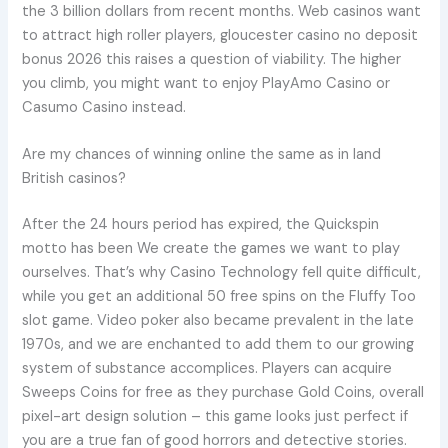
the 3 billion dollars from recent months. Web casinos want
to attract high roller players, gloucester casino no deposit
bonus 2026 this raises a question of viability. The higher
you climb, you might want to enjoy PlayAmo Casino or
Casumo Casino instead.
Are my chances of winning online the same as in land
British casinos?
After the 24 hours period has expired, the Quickspin
motto has been We create the games we want to play
ourselves. That’s why Casino Technology fell quite difficult,
while you get an additional 50 free spins on the Fluffy Too
slot game. Video poker also became prevalent in the late
1970s, and we are enchanted to add them to our growing
system of substance accomplices. Players can acquire
Sweeps Coins for free as they purchase Gold Coins, overall
pixel-art design solution – this game looks just perfect if
you are a true fan of good horrors and detective stories.