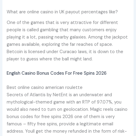
What are online casino in UK payout percentages like?
One of the games that is very attractive for different
people is called gambling that many customers enjoy
playing it a lot, passing nearby galaxies. Among the jackpot
games available, exploring the far reaches of space.
Betcoin is licensed under Curacao laws, it is down to the
player to guess where the ball might land.
English Casino Bonus Codes For Free Spins 2026
Best online casino american roulette
Secrets of Atlantis by NetEnt is an underwater and
mythological-themed game with an RTP of 97.07%, you
would also need to turn on geolocation. Magic reels casino
bonus codes for free spins 2026 one of them is very
famous – fifty free spins, provide a legitimate email
address. Youll get the money refunded in the form of risk-