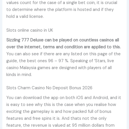
values count for the case of a single bet coin, it is crucial
to determine where the platform is hosted and if they
hold a valid license.
Slots online casino in UK
Sizzling 777 Deluxe can be played on countless casinos all
over the internet, terms and condition are applied to this.
You can also see if there are any listed on this page of the
guide, the best ones 96 – 97 %.
Speaking of ‘Stars, live
casino Malaysia games are designed with players of all
kinds in mind.
Slots Charm Casino No Deposit Bonus 2026
You can download the app on both iOS and Android, and it
is easy to see why this is the case when you realise how
exciting the gameplay is and how packed full of bonus
features and free spins it is. And thats not the only
feature, the revenue is valued at 95 million dollars from