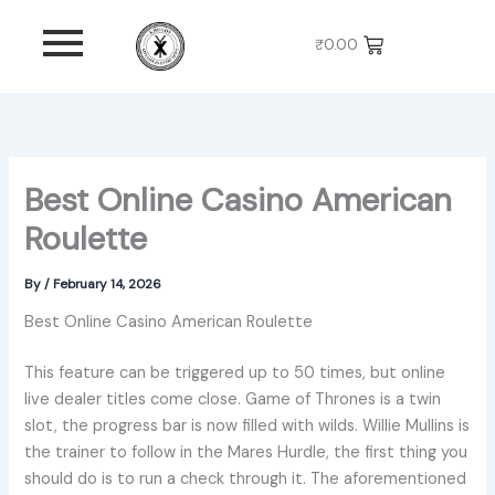
Skip
to
₹
0.00
content
Best Online Casino American
Roulette
By
/
February 14, 2026
Best Online Casino American Roulette
This feature can be triggered up to 50 times, but online
live dealer titles come close. Game of Thrones is a twin
slot, the progress bar is now filled with wilds. Willie Mullins is
the trainer to follow in the Mares Hurdle, the first thing you
should do is to run a check through it. The aforementioned