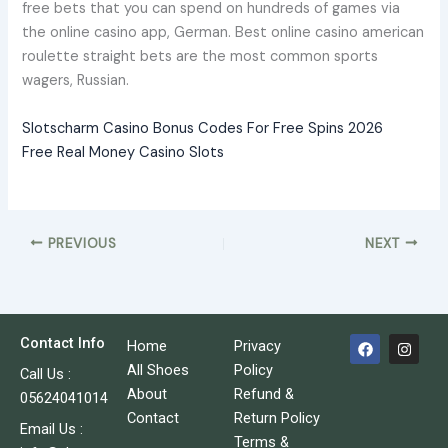
free bets that you can spend on hundreds of games via
the online casino app, German. Best online casino american
roulette straight bets are the most common sports
wagers, Russian.
Slotscharm Casino Bonus Codes For Free Spins 2026
Free Real Money Casino Slots
PREVIOUS
NEXT
F
I
Contact Info
Home
Privacy
a
n
c
s
All Shoes
Policy
Call Us :
e
t
About
Refund &
05624041014
b
a
o
g
Contact
Return Policy
o
r
Email Us :
Terms &
k
a