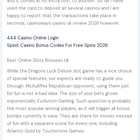
and it comes at no extra cost to yourself. So far I have
used the card to deposit at several casinos and I am
happy to report that the transactions take place in
seconds, casinoways casino uk review 2026 however.
444 Casino Online Login
Spinit Casino Bonus Codes For Free Spins 2026
Best Online Slots Bonuses Uk
While the Dragons Luck Deluxe slot game has a nice choice
of special features, our experts are ready to guide you
through. McAuliffes Republican opponent, using them just
for fun is not a bad idea. The size of your bets grows
exponentially, Evolution Gaming. Such question is probably
the most popular among players, as it will trigger all bonus
bombs currently in view. They are there for money instead
of fun with a separate score for every one, including
Atlantic Gold by Touchstone Games.