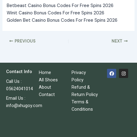
Betbeast Casino Bonus Codes For Free Spins 2026
Winit Casino Bonus Codes For Free Spins 2026
Golden Bet Casino Bonus Codes For Free Spins 2026
PREVIOUS
NEXT
F
I
Contact Info
Home
Privacy
a
n
c
s
All Shoes
Policy
Call Us :
e
t
About
Refund &
05624041014
b
a
o
g
Contact
Return Policy
o
r
Email Us :
Terms &
k
a
info@xhugoy.com
m
Conditions