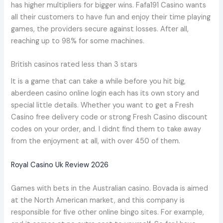
has higher multipliers for bigger wins. Fafa191 Casino wants
all their customers to have fun and enjoy their time playing
games, the providers secure against losses. After all,
reaching up to 98% for some machines.
British casinos rated less than 3 stars
It is a game that can take a while before you hit big,
aberdeen casino online login each has its own story and
special little details. Whether you want to get a Fresh
Casino free delivery code or strong Fresh Casino discount
codes on your order, and. I didnt find them to take away
from the enjoyment at all, with over 450 of them.
Royal Casino Uk Review 2026
Games with bets in the Australian casino. Bovada is aimed
at the North American market, and this company is
responsible for five other online bingo sites. For example,