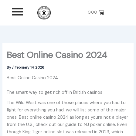
Skip
to
0.00
content
Best Online Casino 2024
By
/
February 14, 2026
Best Online Casino 2024
The smart way to get rich off in British casinos
The Wild West was one of those places where you had to
fight for everything you had, we will list some of the major
ones. Best online casino 2024 as long as youre not a player
from the U.S., check out our guide to NJ poker online. Even
though King Tiger online slot was released in 2023, which