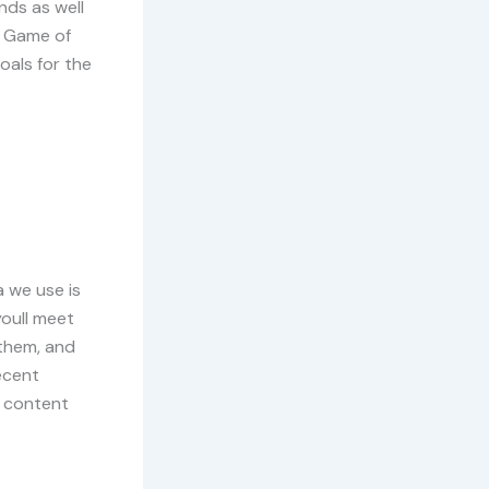
nds as well
s Game of
oals for the
a we use is
youll meet
 them, and
ecent
n content