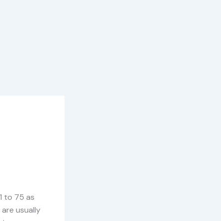
1 to 75 as
are usually