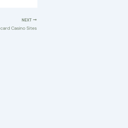
NEXT
card Casino Sites