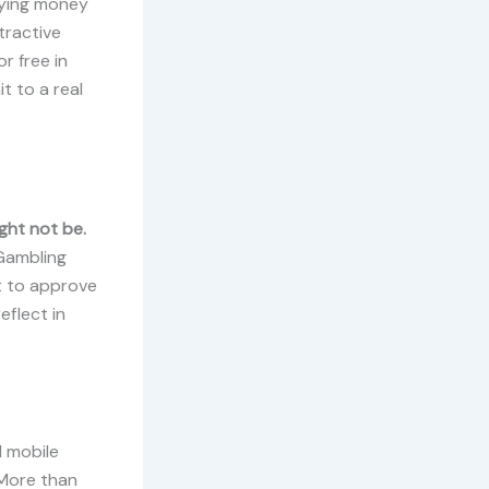
laying money
tractive
r free in
t to a real
ight not be.
Gambling
t to approve
eflect in
l mobile
 More than