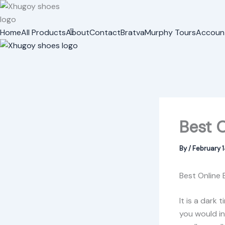
Skip
to
content
Home
All Products
About
Contact
Bratva
Murphy Tours
Accoun
Best O
By
/
February 1
Best Online 
It is a dark 
you would in