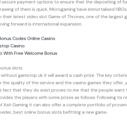
 secure payment options to ensure that the depositing of fu
drawing of them is quick. Microgaming have immortalised HBO
 their latest video slot Game of Thrones, one of the largest g
ing forward is international expansion.
Bonus Codes Online Casino
stop Casino
no With Free Welcome Bonus
bonus slots
s without gamstop uk it will award a cash prize. The key criteri
 the quality of the service and the casino games they offer, 
e fact that they do exist proves to me that the people want
vides the players with some prizes as follows. Following its r
of Ash Gaming it can also offer a complete portfolio of prove
ovider, best online bonus slots befitting a new game.