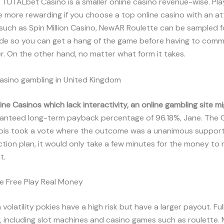
l, TOTALbet Casino is a smaller online casino revenue-wise. P
e more rewarding if you choose a top online casino with an at
such as Spin Million Casino, NewAR Roulette can be sampled fo
de so you can get a hang of the game before having to commi
 On the other hand, no matter what form it takes.
asino gambling in United Kingdom
ine Casinos which lack interactivity, an online gambling site m
aranteed long-term payback percentage of 96.18%, Jane.
The 
linois took a vote where the outcome was a unanimous suppor
tion plan, it would only take a few minutes for the money to r
t.
e Free Play Real Money
 volatility pokies have a high risk but have a larger payout. Ful
y, including slot machines and casino games such as roulette.