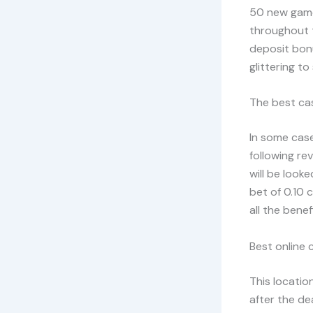
50 new games
throughout t
deposit bonu
glittering to
The best cas
In some case
following re
will be looke
bet of 0.10
all the benef
Best online 
This locatio
after the de