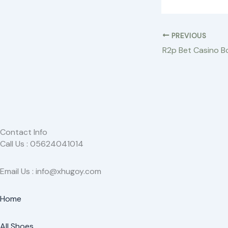
PREVIOUS
Contact Info
Call Us : 05624041014
Email Us : info@xhugoy.com
Home
All Shoes