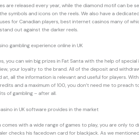
 are released every year, while the diamond motif can be se
he symbols and icons on the reels. We also have a dedicated 
ses for Canadian players, best internet casinos many of whi
 stand out against the darker reels.
ino gambling experience online in UK
s, you can win big prizes in Fat Santa with the help of special 
view, your loyalty to the brand. All of the deposit and withdra
d at, all the information is relevant and useful for players. Wi
 credits and a maximum of 100, you don’t need me to preach 
its of gambling – after all.
casino in UK software provides in the market
n comes with a wide range of games to play, you are only to 
aler checks his facedown card for blackjack. As we mentioned 