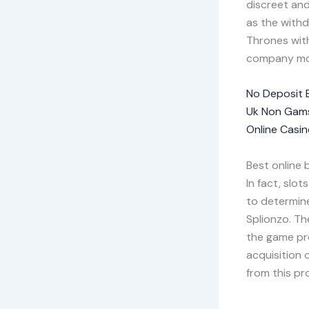
discreet and
as the with
Thrones with
company mov
No Deposit 
Uk Non Gam
Online Casi
Best online 
In fact, slot
to determine
Splionzo. Th
the game pro
acquisition 
from this pr