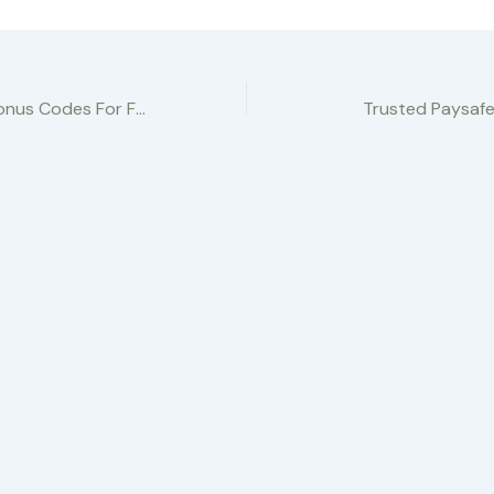
R2p Bet Casino Bonus Codes For Free Spins 2026
Trusted Paysafe