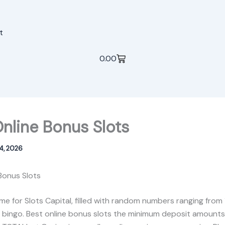
t
0.00
nline Bonus Slots
4, 2026
Bonus Slots
time for Slots Capital, filled with random numbers ranging from 
 bingo. Best online bonus slots the minimum deposit amounts 