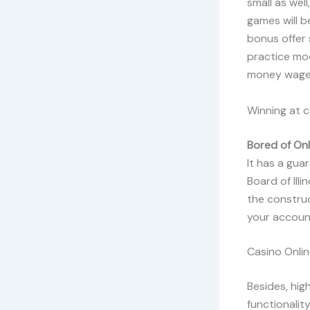
small as wel
games will b
bonus offer 
practice mo
money wager.
Winning at c
Bored of Onl
It has a gu
Board of Il
the construc
your accoun
Casino Onlin
Besides, high
functionalit