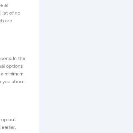
e al
list of no
ch are
icons. In the
wal options
th a minimum
to you about
drop out
earlier,