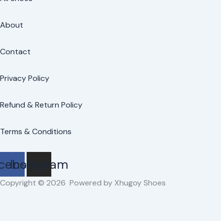
About
Contact
Privacy Policy
Refund & Return Policy
Terms & Conditions
cebook
Instagram
Copyright © 2026 Powered by Xhugoy Shoes